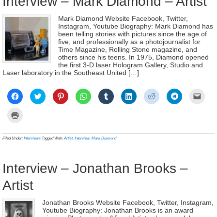
Interview – Mark Diamond – Artist
Mark Diamond Website Facebook, Twitter,
Instagram, Youtube Biography: Mark Diamond has
been telling stories with pictures since the age of
five, and professionally as a photojournalist for
Time Magazine, Rolling Stone magazine, and
others since his teens. In 1975, Diamond opened
the first 3-D laser Hologram Gallery, Studio and
Laser laboratory in the Southeast United […]
Click
Click
Click
Click
Click
Click
Click
Click
Click
to
to
to
to
to
to
to
to
to
share
share
share
share
share
share
share
share
email
on
on
on
on
on
on
on
on
a
Click
Facebook
Twitter
Pinterest
WhatsApp
Tumblr
LinkedIn
Reddit
Telegram
link
to
(Opens
(Opens
(Opens
(Opens
(Opens
(Opens
(Opens
(Opens
to
print
in
in
in
in
in
in
in
in
a
(Opens
new
new
new
new
new
new
new
new
frien
in
Filed Under:
Interviews
Tagged With:
Artist
,
Interview
,
Mark Diamond
window)
window)
window)
window)
window)
window)
window)
window)
(Ope
new
in
window)
new
wind
Interview – Jonathan Brooks –
Artist
Jonathan Brooks Website Facebook, Twitter, Instagram,
Youtube Biography: Jonathan Brooks is an award