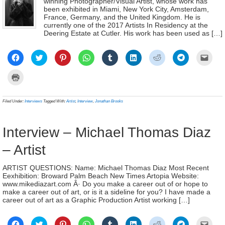
winning Photographer/Visual Artist, whose work has
been exhibited in Miami, New York City, Amsterdam,
France, Germany, and the United Kingdom. He is
currently one of the 2017 Artists In Residency at the
Deering Estate at Cutler. His work has been used as […]
Click
Click
Click
Click
Click
Click
Click
Click
Click
to
to
to
to
to
to
to
to
to
share
share
share
share
share
share
share
share
email
on
on
on
on
on
on
on
on
a
Click
Facebook
Twitter
Pinterest
WhatsApp
Tumblr
LinkedIn
Reddit
Telegram
link
to
(Opens
(Opens
(Opens
(Opens
(Opens
(Opens
(Opens
(Opens
to
print
in
in
in
in
in
in
in
in
a
(Opens
new
new
new
new
new
new
new
new
frien
in
Filed Under:
Interviews
Tagged With:
Artist
,
Interview
,
Jonathan Brooks
window)
window)
window)
window)
window)
window)
window)
window)
(Ope
new
in
window)
new
wind
Interview – Michael Thomas Diaz
– Artist
ARTIST QUESTIONS: Name: Michael Thomas Diaz Most Recent
Eexhibition: Broward Palm Beach New Times Artopia Website:
www.mikediazart.com Â· Do you make a career out of or hope to
make a career out of art, or is it a sideline for you? I have made a
career out of art as a Graphic Production Artist working […]
Click
Click
Click
Click
Click
Click
Click
Click
Click