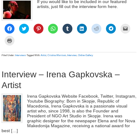
If you would like to be included in our featured
artists, just fill out the interview form here.
Click
Click
Click
Click
Click
Click
Click
Click
Click
to
to
to
to
to
to
to
to
to
share
share
share
share
share
share
share
share
email
on
on
on
on
on
on
on
on
a
Click
Facebook
Twitter
Pinterest
WhatsApp
Tumblr
LinkedIn
Reddit
Telegram
link
to
(Opens
(Opens
(Opens
(Opens
(Opens
(Opens
(Opens
(Opens
to
print
in
in
in
in
in
in
in
in
a
(Opens
new
new
new
new
new
new
new
new
frien
in
Filed Under:
Interviews
Tagged With:
Artist
,
Cristina Morrison
,
Interview
,
Online Gallery
window)
window)
window)
window)
window)
window)
window)
window)
(Ope
new
in
window)
new
wind
Interview – Irena Gapkovska –
Artist
Irena Gapkovska Website Facebook, Twitter, Instagram,
Youtube Biography: Born in Skopje, Republic of
Macedonia, Irena Gapkovska is a passionate visual
artist who, since 1998, is also the Founder and
President of NGO Art Studio in Skopje. Irena was
graphic designer for the newspaper Elena and for Nova
Makedonija Magazine, receiving a national award for
best […]