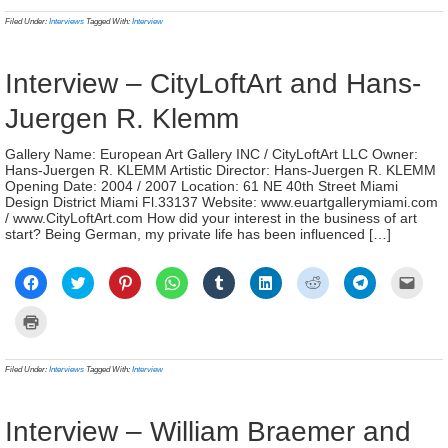
in
in
in
in
in
in
in
in
a
(Opens
new
new
new
new
new
new
new
new
frien
in
Filed Under:
Interviews
Tagged With:
Interview
window)
window)
window)
window)
window)
window)
window)
window)
(Ope
new
in
window)
new
wind
Interview – CityLoftArt and Hans-
Juergen R. Klemm
Gallery Name: European Art Gallery INC / CityLoftArt LLC Owner:
Hans-Juergen R. KLEMM Artistic Director: Hans-Juergen R. KLEMM
Opening Date: 2004 / 2007 Location: 61 NE 40th Street Miami
Design District Miami Fl.33137 Website: www.euartgallerymiami.com
/ www.CityLoftArt.com How did your interest in the business of art
start? Being German, my private life has been influenced […]
Click
Click
Click
Click
Click
Click
Click
Click
Click
to
to
to
to
to
to
to
to
to
share
share
share
share
share
share
share
share
email
on
on
on
on
on
on
on
on
a
Click
Facebook
Twitter
Pinterest
WhatsApp
Tumblr
LinkedIn
Reddit
Telegram
link
to
(Opens
(Opens
(Opens
(Opens
(Opens
(Opens
(Opens
(Opens
to
print
in
in
in
in
in
in
in
in
a
(Opens
new
new
new
new
new
new
new
new
frien
in
Filed Under:
Interviews
Tagged With:
Interview
window)
window)
window)
window)
window)
window)
window)
window)
(Ope
new
in
window)
new
wind
Interview – William Braemer and