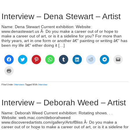
window)
window)
window)
window)
window)
window)
window)
window)
(Ope
new
in
window)
new
wind
Interview – Dena Stewart – Artist
Name: Dena Stewart Current exhibition: Website:
www.denastewart.us Â· Do you make a career out of or hope to
make a career out of art, or is it a sideline for you? For more than
thirty years, art in one form or another â€“ painting or writing â€“ has
been my life â€“ either doing it […]
Click
Click
Click
Click
Click
Click
Click
Click
Click
to
to
to
to
to
to
to
to
to
share
share
share
share
share
share
share
share
email
on
on
on
on
on
on
on
on
a
Click
Facebook
Twitter
Pinterest
WhatsApp
Tumblr
LinkedIn
Reddit
Telegram
link
to
(Opens
(Opens
(Opens
(Opens
(Opens
(Opens
(Opens
(Opens
to
print
in
in
in
in
in
in
in
in
a
(Opens
new
new
new
new
new
new
new
new
frien
in
Filed Under:
Interviews
Tagged With:
Interview
window)
window)
window)
window)
window)
window)
window)
window)
(Ope
new
in
window)
new
wind
Interview – Deborah Weed – Artist
Name: Deborah Weed Current exhibition: Rotating shows. . .
Website: web.mac.com/deborahweed
www.discoveredartists.com/gallery/ArtofBliss Â· Do you make a
career out of or hope to make a career out of art, or is it a sideline for