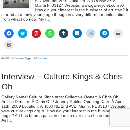
Â November 2007 Location: Â 174 NW 23 St
Miami Fl 33127 Website: www.gallerydiet.com Â·
How did your interest in the business of art start? It
started at a fairly young age though in a very different manifestation
from what I do now. My […]
Click
Click
Click
Click
Click
Click
Click
Click
Click
to
to
to
to
to
to
to
to
to
share
share
share
share
share
share
share
share
email
on
on
on
on
on
on
on
on
a
Click
Facebook
Twitter
Pinterest
WhatsApp
Tumblr
LinkedIn
Reddit
Telegram
link
to
(Opens
(Opens
(Opens
(Opens
(Opens
(Opens
(Opens
(Opens
to
print
in
in
in
in
in
in
in
in
a
(Opens
new
new
new
new
new
new
new
new
frien
in
Filed Under:
Interviews
Tagged With:
Interview
window)
window)
window)
window)
window)
window)
window)
window)
(Ope
new
in
window)
new
wind
Interview – Culture Kings & Chris
Oh
Gallery Name: Culture Kings Artist Collective Owner: Â Chris Oh
Artistic Director: Â Chris Oh / Johnny Robles Opening Date: Â April
11th, 2009 Location: Â 4300 NE 2nd AVE. Miami, FL 33137 Website:
www.culturekings.org Â· How did your interest in the business of art
begin? Art has been a passion of mine ever since I can remember.
As […]