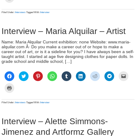
to
(Opens
(Opens
(Opens
(Opens
(Opens
(Opens
(Opens
(Opens
to
print
in
in
in
in
in
in
in
in
a
(Opens
new
new
new
new
new
new
new
new
frien
in
Filed Under:
Interviews
Tagged With:
Interview
window)
window)
window)
window)
window)
window)
window)
window)
(Ope
new
in
window)
new
wind
Interview – Maria Alquilar – Artist
Name: Maria Alquilar Current exhibition: none Website: www.maria-
alquilar.com Â· Do you make a career out of or hope to make a
career out of art, or is it a sideline for you? I have always been a self-
taught artist. I started at age five designing clothes for paper dolls. In
grade school and middle school, […]
Click
Click
Click
Click
Click
Click
Click
Click
Click
to
to
to
to
to
to
to
to
to
share
share
share
share
share
share
share
share
email
on
on
on
on
on
on
on
on
a
Click
Facebook
Twitter
Pinterest
WhatsApp
Tumblr
LinkedIn
Reddit
Telegram
link
to
(Opens
(Opens
(Opens
(Opens
(Opens
(Opens
(Opens
(Opens
to
print
in
in
in
in
in
in
in
in
a
(Opens
new
new
new
new
new
new
new
new
frien
in
Filed Under:
Interviews
Tagged With:
Interview
window)
window)
window)
window)
window)
window)
window)
window)
(Ope
new
in
window)
new
wind
Interview – Alette Simmons-
Jimenez and Artformz Gallery