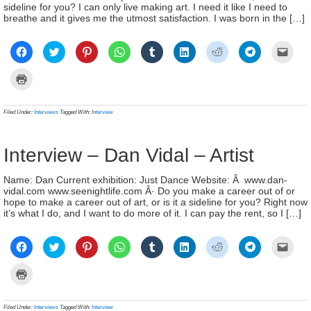
sideline for you? I can only live making art. I need it like I need to
breathe and it gives me the utmost satisfaction. I was born in the […]
Click
Click
Click
Click
Click
Click
Click
Click
Click
to
to
to
to
to
to
to
to
to
share
share
share
share
share
share
share
share
email
on
on
on
on
on
on
on
on
a
Click
Facebook
Twitter
Pinterest
WhatsApp
Tumblr
LinkedIn
Reddit
Telegram
link
to
(Opens
(Opens
(Opens
(Opens
(Opens
(Opens
(Opens
(Opens
to
print
in
in
in
in
in
in
in
in
a
(Opens
new
new
new
new
new
new
new
new
frien
in
Filed Under:
Interviews
Tagged With:
Interview
window)
window)
window)
window)
window)
window)
window)
window)
(Ope
new
in
window)
new
wind
Interview – Dan Vidal – Artist
Name: Dan Current exhibition: Just Dance Website: Â www.dan-
vidal.com www.seenightlife.com Â· Do you make a career out of or
hope to make a career out of art, or is it a sideline for you? Right now
it’s what I do, and I want to do more of it. I can pay the rent, so I […]
Click
Click
Click
Click
Click
Click
Click
Click
Click
to
to
to
to
to
to
to
to
to
share
share
share
share
share
share
share
share
email
on
on
on
on
on
on
on
on
a
Click
Facebook
Twitter
Pinterest
WhatsApp
Tumblr
LinkedIn
Reddit
Telegram
link
to
(Opens
(Opens
(Opens
(Opens
(Opens
(Opens
(Opens
(Opens
to
print
in
in
in
in
in
in
in
in
a
(Opens
new
new
new
new
new
new
new
new
frien
in
Filed Under:
Interviews
Tagged With:
Interview