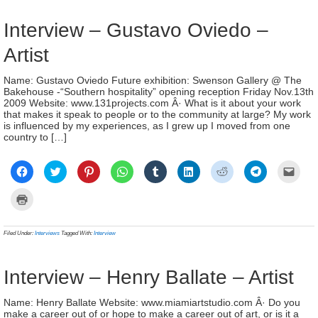
window)
new
wind
Interview – Gustavo Oviedo –
Artist
Name: Gustavo Oviedo Future exhibition: Swenson Gallery @ The
Bakehouse -“Southern hospitality” opening reception Friday Nov.13th
2009 Website: www.131projects.com Â· What is it about your work
that makes it speak to people or to the community at large? My work
is influenced by my experiences, as I grew up I moved from one
country to […]
Click
Click
Click
Click
Click
Click
Click
Click
Click
to
to
to
to
to
to
to
to
to
share
share
share
share
share
share
share
share
email
on
on
on
on
on
on
on
on
a
Click
Facebook
Twitter
Pinterest
WhatsApp
Tumblr
LinkedIn
Reddit
Telegram
link
to
(Opens
(Opens
(Opens
(Opens
(Opens
(Opens
(Opens
(Opens
to
print
in
in
in
in
in
in
in
in
a
(Opens
new
new
new
new
new
new
new
new
frien
in
Filed Under:
Interviews
Tagged With:
Interview
window)
window)
window)
window)
window)
window)
window)
window)
(Ope
new
in
window)
new
wind
Interview – Henry Ballate – Artist
Name: Henry Ballate Website: www.miamiartstudio.com Â· Do you
make a career out of or hope to make a career out of art, or is it a