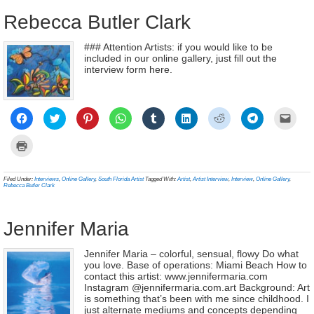
wind
Rebecca Butler Clark
### Attention Artists: if you would like to be
included in our online gallery, just fill out the
interview form here.
Click
Click
Click
Click
Click
Click
Click
Click
Click
to
to
to
to
to
to
to
to
to
share
share
share
share
share
share
share
share
email
on
on
on
on
on
on
on
on
a
Click
Facebook
Twitter
Pinterest
WhatsApp
Tumblr
LinkedIn
Reddit
Telegram
link
to
(Opens
(Opens
(Opens
(Opens
(Opens
(Opens
(Opens
(Opens
to
print
in
in
in
in
in
in
in
in
a
(Opens
new
new
new
new
new
new
new
new
frien
in
Filed Under:
Interviews
,
Online Gallery
,
South Florida Artist
Tagged With:
Artist
,
Artist Interview
,
Interview
,
Online Gallery
,
window)
window)
window)
window)
window)
window)
window)
window)
(Ope
new
Rebecca Butler Clark
in
window)
new
wind
Jennifer Maria
Jennifer Maria – colorful, sensual, flowy Do what
you love. Base of operations: Miami Beach How to
contact this artist: www.jennifermaria.com
Instagram @jennifermaria.com.art Background: Art
is something that’s been with me since childhood. I
just alternate mediums and concepts depending