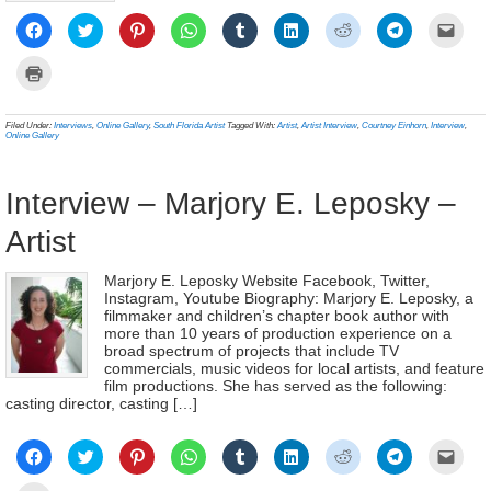
Click
Click
Click
Click
Click
Click
Click
Click
Click
to
to
to
to
to
to
to
to
to
share
share
share
share
share
share
share
share
email
on
on
on
on
on
on
on
on
a
Click
Facebook
Twitter
Pinterest
WhatsApp
Tumblr
LinkedIn
Reddit
Telegram
link
to
(Opens
(Opens
(Opens
(Opens
(Opens
(Opens
(Opens
(Opens
to
print
in
in
in
in
in
in
in
in
a
(Opens
new
new
new
new
new
new
new
new
frien
in
Filed Under:
Interviews
,
Online Gallery
,
South Florida Artist
Tagged With:
Artist
,
Artist Interview
,
Courtney Einhorn
,
Interview
,
window)
window)
window)
window)
window)
window)
window)
window)
(Ope
new
Online Gallery
in
window)
new
wind
Interview – Marjory E. Leposky –
Artist
Marjory E. Leposky Website Facebook, Twitter,
Instagram, Youtube Biography: Marjory E. Leposky, a
filmmaker and children’s chapter book author with
more than 10 years of production experience on a
broad spectrum of projects that include TV
commercials, music videos for local artists, and feature
film productions. She has served as the following:
casting director, casting […]
Click
Click
Click
Click
Click
Click
Click
Click
Click
to
to
to
to
to
to
to
to
to
share
share
share
share
share
share
share
share
email