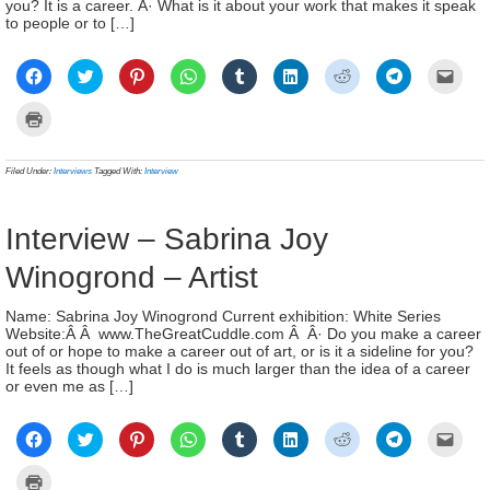
you? It is a career. Â· What is it about your work that makes it speak
to people or to […]
Click
Click
Click
Click
Click
Click
Click
Click
Click
to
to
to
to
to
to
to
to
to
share
share
share
share
share
share
share
share
email
on
on
on
on
on
on
on
on
a
Click
Facebook
Twitter
Pinterest
WhatsApp
Tumblr
LinkedIn
Reddit
Telegram
link
to
(Opens
(Opens
(Opens
(Opens
(Opens
(Opens
(Opens
(Opens
to
print
in
in
in
in
in
in
in
in
a
(Opens
new
new
new
new
new
new
new
new
frien
in
Filed Under:
Interviews
Tagged With:
Interview
window)
window)
window)
window)
window)
window)
window)
window)
(Ope
new
in
window)
new
wind
Interview – Sabrina Joy
Winogrond – Artist
Name: Sabrina Joy Winogrond Current exhibition: White Series
Website:Â Â www.TheGreatCuddle.com Â Â· Do you make a career
out of or hope to make a career out of art, or is it a sideline for you?
It feels as though what I do is much larger than the idea of a career
or even me as […]
Click
Click
Click
Click
Click
Click
Click
Click
Click
to
to
to
to
to
to
to
to
to
share
share
share
share
share
share
share
share
email
on
on
on
on
on
on
on
on
a
Click
Facebook
Twitter
Pinterest
WhatsApp
Tumblr
LinkedIn
Reddit
Telegram
link