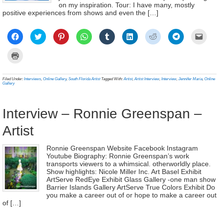
on my inspiration. Tour: I have many, mostly
positive experiences from shows and even the […]
Click
Click
Click
Click
Click
Click
Click
Click
Click
to
to
to
to
to
to
to
to
to
share
share
share
share
share
share
share
share
email
on
on
on
on
on
on
on
on
a
Click
Facebook
Twitter
Pinterest
WhatsApp
Tumblr
LinkedIn
Reddit
Telegram
link
to
(Opens
(Opens
(Opens
(Opens
(Opens
(Opens
(Opens
(Opens
to
print
in
in
in
in
in
in
in
in
a
(Opens
new
new
new
new
new
new
new
new
frien
in
Filed Under:
Interviews
,
Online Gallery
,
South Florida Artist
Tagged With:
Artist
,
Artist Interview
,
Interview
,
Jennifer Maria
,
Online
window)
window)
window)
window)
window)
window)
window)
window)
(Ope
new
Gallery
in
window)
new
wind
Interview – Ronnie Greenspan –
Artist
Ronnie Greenspan Website Facebook Instagram
Youtube Biography: Ronnie Greenspan’s work
transports viewers to a whimsical. otherworldly place.
Show highlights: Nicole Miller Inc. Art Basel Exhibit
ArtServe RedEye Exhibit Glass Gallery -one man show
Barrier Islands Gallery ArtServe True Colors Exhibit Do
you make a career out of or hope to make a career out
of […]