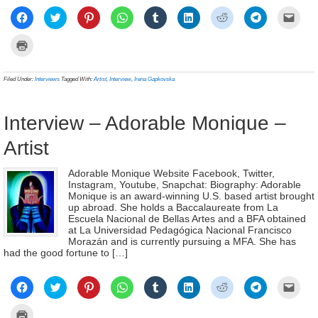
Click
Click
Click
Click
Click
Click
Click
Click
Click
to
to
to
to
to
to
to
to
to
share
share
share
share
share
share
share
share
email
on
on
on
on
on
on
on
on
a
Click
Facebook
Twitter
Pinterest
WhatsApp
Tumblr
LinkedIn
Reddit
Telegram
link
to
(Opens
(Opens
(Opens
(Opens
(Opens
(Opens
(Opens
(Opens
to
print
in
in
in
in
in
in
in
in
a
(Opens
new
new
new
new
new
new
new
new
frien
in
Filed Under:
Interviews
Tagged With:
Artist
,
Interview
,
Irena Gapkovska
window)
window)
window)
window)
window)
window)
window)
window)
(Ope
new
in
window)
new
wind
Interview – Adorable Monique –
Artist
Adorable Monique Website Facebook, Twitter,
Instagram, Youtube, Snapchat: Biography: Adorable
Monique is an award-winning U.S. based artist brought
up abroad. She holds a Baccalaureate from La
Escuela Nacional de Bellas Artes and a BFA obtained
at La Universidad Pedagógica Nacional Francisco
Morazán and is currently pursuing a MFA. She has
had the good fortune to […]
Click
Click
Click
Click
Click
Click
Click
Click
Click
to
to
to
to
to
to
to
to
to
share
share
share
share
share
share
share
share
email
on
on
on
on
on
on
on
on
a
Click