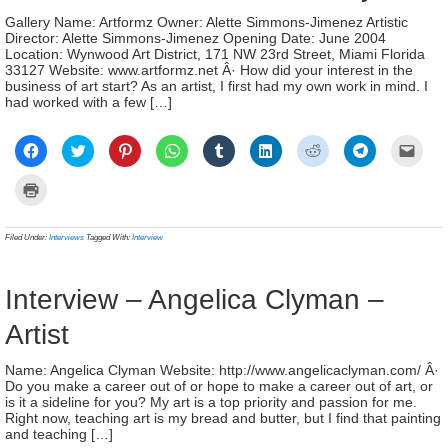
Gallery Name: Artformz Owner: Alette Simmons-Jimenez Artistic
Director: Alette Simmons-Jimenez Opening Date: June 2004
Location: Wynwood Art District, 171 NW 23rd Street, Miami Florida
33127 Website: www.artformz.net Â· How did your interest in the
business of art start? As an artist, I first had my own work in mind. I
had worked with a few […]
Click
Click
Click
Click
Click
Click
Click
Click
Click
to
to
to
to
to
to
to
to
to
share
share
share
share
share
share
share
share
email
on
on
on
on
on
on
on
on
a
Click
Facebook
Twitter
Pinterest
WhatsApp
Tumblr
LinkedIn
Reddit
Telegram
link
to
(Opens
(Opens
(Opens
(Opens
(Opens
(Opens
(Opens
(Opens
to
print
in
in
in
in
in
in
in
in
a
(Opens
new
new
new
new
new
new
new
new
frien
in
Filed Under:
Interviews
Tagged With:
Interview
window)
window)
window)
window)
window)
window)
window)
window)
(Ope
new
in
window)
new
wind
Interview – Angelica Clyman –
Artist
Name: Angelica Clyman Website: http://www.angelicaclyman.com/ Â·
Do you make a career out of or hope to make a career out of art, or
is it a sideline for you? My art is a top priority and passion for me.
Right now, teaching art is my bread and butter, but I find that painting
and teaching […]