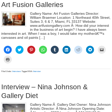
Art Fusion Galleries
Gallery Name: Art Fusion Galleries Director:
William Braemer Location: 1 Northeast 40th Street,
Suites 3, 6 & 7, Miami, FL 33137 Website:
www.artfusiongallery.com Â· How did your interest
in the business of art begin? I have always been
interested in art. When I was a boy, I would take my motherâ€™s
canvases and oil paints […]
Click
Click
Click
Click
Click
Click
Click
Click
Click
to
to
to
to
to
to
to
to
to
share
share
share
share
share
share
share
share
email
on
on
on
on
on
on
on
on
a
Click
Facebook
Twitter
Pinterest
WhatsApp
Tumblr
LinkedIn
Reddit
Telegram
link
to
(Opens
(Opens
(Opens
(Opens
(Opens
(Opens
(Opens
(Opens
to
print
in
in
in
in
in
in
in
in
a
(Opens
new
new
new
new
new
new
new
new
frien
in
Filed Under:
Interviews
Tagged With:
Interview
window)
window)
window)
window)
window)
window)
window)
window)
(Ope
new
in
window)
new
wind
Interview – Nina Johnson &
Gallery Diet
Gallery Name:Â Gallery Diet Owner: Nina Johnson
Artistic Director: Â Nina Johnson Opening Date: