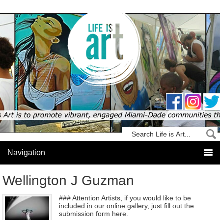
Wellington J Guzman
### Attention Artists, if you would like to be
included in our online gallery, just fill out the
submission form here.