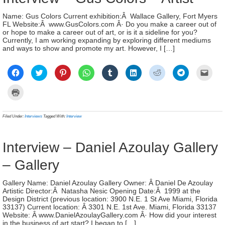
Name: Gus Colors Current exhibition:Â Wallace Gallery, Fort Myers
FL Website:Â www.GusColors.com Â· Do you make a career out of
or hope to make a career out of art, or is it a sideline for you?
Currently, I am working expanding by exploring different mediums
and ways to show and promote my art. However, I […]
Click
Click
Click
Click
Click
Click
Click
Click
Click
to
to
to
to
to
to
to
to
to
share
share
share
share
share
share
share
share
email
on
on
on
on
on
on
on
on
a
Click
Facebook
Twitter
Pinterest
WhatsApp
Tumblr
LinkedIn
Reddit
Telegram
link
to
(Opens
(Opens
(Opens
(Opens
(Opens
(Opens
(Opens
(Opens
to
print
in
in
in
in
in
in
in
in
a
(Opens
new
new
new
new
new
new
new
new
frien
in
Filed Under:
Interviews
Tagged With:
Interview
window)
window)
window)
window)
window)
window)
window)
window)
(Ope
new
in
window)
new
wind
Interview – Daniel Azoulay Gallery
– Gallery
Gallery Name: Daniel Azoulay Gallery Owner: Â Daniel De Azoulay
Artistic Director:Â Natasha Nesic Opening Date:Â 1999 at the
Design District (previous location: 3900 N.E. 1 St Ave Miami, Florida
33137) Current location: Â 3301 N.E. 1st Ave. Miami, Florida 33137
Website: Â www.DanielAzoulayGallery.com Â· How did your interest
in the business of art start? I began to […]