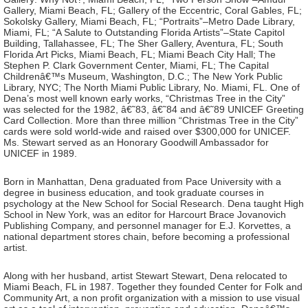
Gallery, Miami Beach, FL; Gallery of the Eccentric, Coral Gables, FL;
Sokolsky Gallery, Miami Beach, FL; “Portraits”–Metro Dade Library,
Miami, FL; “A Salute to Outstanding Florida Artists”–State Capitol
Building, Tallahassee, FL; The Sher Gallery, Aventura, FL; South
Florida Art Picks, Miami Beach, FL; Miami Beach City Hall; The
Stephen P. Clark Government Center, Miami, FL; The Capital
Childrenâ€™s Museum, Washington, D.C.; The New York Public
Library, NYC; The North Miami Public Library, No. Miami, FL. One of
Dena’s most well known early works, “Christmas Tree in the City”
was selected for the 1982, â€˜83, â€˜84 and â€˜89 UNICEF Greeting
Card Collection. More than three million “Christmas Tree in the City”
cards were sold world-wide and raised over $300,000 for UNICEF.
Ms. Stewart served as an Honorary Goodwill Ambassador for
UNICEF in 1989.
Born in Manhattan, Dena graduated from Pace University with a
degree in business education, and took graduate courses in
psychology at the New School for Social Research. Dena taught High
School in New York, was an editor for Harcourt Brace Jovanovich
Publishing Company, and personnel manager for E.J. Korvettes, a
national department stores chain, before becoming a professional
artist.
Along with her husband, artist Stewart Stewart, Dena relocated to
Miami Beach, FL in 1987. Together they founded Center for Folk and
Community Art, a non profit organization with a mission to use visual