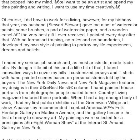
that popped into my mind. â€œI want to be an artist and spend my
time painting and writing. I want to use my time creatively.â€
Of course, I did have to work for a living, however, for my birthday
that year, my husband (Stewart Stewart) gave me a set of watercolor
paints, some brushes, a pad of watercolor paper, and a wooden
easel â€” the very best gift I ever received. I painted every day after
that. With no formal art training, no rules and no boundaries, I
developed my own style of painting to portray my life experiences,
dreams and beliefs.
I ended my serious job search and, as most artists do, made trade-
offs. By doing a little bit of this and a little bit of that, I found
innovative ways to cover my bills. I customized jerseys and T-shirts
with hand-painted scenes based on personal stories told by the
buyers. The New York Daily News and New York Magazine featured
my designs in their â€œBest Betsâ€ column. I hand-painted house
portraits from photographs people mailed to me. Country Living
magazine featured these portraits. When I had a big enough body of
work, I had my first public exhibition at the Greenwich Village art
show. A passer-by recommended I contact Americaâ€™s Folk
Heritage Gallery on Madison Avenue; and the gallery became the
first of many to show my art. My paintings were selected for a
prestigious â€œEight Woman Show” at the Interart St. Amand
Gallery in New York.