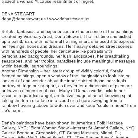
tradeoffs wonâ€™t cause resentment or regret.
DENA STEWART
dena@denastewart.us / www.denastewart.us
Beliefs, fantasies, and experiences are the essence of the paintings
created by Visionary Artist, Dena Stewart. The first time she picked
up a paintbrush, with no formal training in art, she used it to express
her feelings, hopes and dreams. Her heavily detailed street scenes
with hundreds of people, her caricature-like portraits with
personalized backgrounds, her lush landscapes, her breathtaking
seascapes, and her tropical paradises include meaningful messages
within beautiful surroundings.
Another Dimension – her latest group of vividly colorful, florally
framed paintings, open a window of the imagination to look into or
look out of and wonder about the inner spirit of those individuals
portrayed, together or apart, as they enter a dimension of pleasure
or leave a dimension of pain. Many of Dena’s works include her
vision of a guardian angel, an illusive image of an all-knowing spirit
taking the form of a face in a cloud or a figure swinging from a
rainbow hovering above to watch over and keep “souls-in-need” from
life’s harm.
Dena’s paintings have been shown in: America’s Folk Heritage
Gallery, NYC; “Eight Woman Show”–Interart St. Amand Gallery, NYC;
Galerie Bonheur, Greenwich, CT; Cuban Museum, Miami, FL;
Gallery: Why Not?, Miami Beach, FL; “Two Person Show”–Amdur