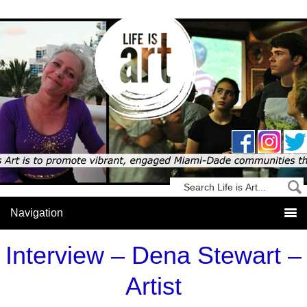
Interview – Dena Stewart –
Artist