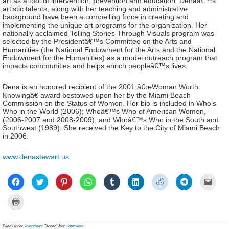
art as a tool of intervention, prevention and education. Denaâ€™s
artistic talents, along with her teaching and administrative
background have been a compelling force in creating and
implementing the unique art programs for the organization. Her
nationally acclaimed Telling Stories Through Visuals program was
selected by the Presidentâ€™s Committee on the Arts and
Humanities (the National Endowment for the Arts and the National
Endowment for the Humanities) as a model outreach program that
impacts communities and helps enrich peopleâ€™s lives.
Dena is an honored recipient of the 2001 â€œWoman Worth
Knowingâ€ award bestowed upon her by the Miami Beach
Commission on the Status of Women. Her bio is included in Who’s
Who in the World (2006); Whoâ€™s Who of American Women,
(2006-2007 and 2008-2009); and Whoâ€™s Who in the South and
Southwest (1989). She received the Key to the City of Miami Beach
in 2006.
www.denastewart.us
Click
Click
Click
Click
Click
Click
Click
Click
Click
to
to
to
to
to
to
to
to
to
share
share
share
share
share
share
share
share
email
on
on
on
on
on
on
on
on
a
Click
Facebook
Twitter
Pinterest
WhatsApp
Tumblr
LinkedIn
Reddit
Telegram
link
to
(Opens
(Opens
(Opens
(Opens
(Opens
(Opens
(Opens
(Opens
to
print
in
in
in
in
in
in
in
in
a
(Opens
new
new
new
new
new
new
new
new
frien
in
Filed Under:
Interviews
Tagged With:
Interview