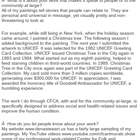
Â· What is it about your work that makes it speak to people or to the
community at large?
All of my paintings tell stories that people can relate to. They are
personal and universal in message, yet visually pretty and non-
threatening to look at.
For example, while still living in New York, when the holiday season
came around, I painted a Christmas tree. The following season I
added background to the painting. The next year I submitted the
artwork to UNICEF. It was selected for the 1982 UNICEF Greeting
Card Collection. UNICEF issued Christmas Tree in the City again in
1983 and 1984. What started out as my eighth painting, helped to
feed starving children in third-world countries. In 1989, Christmas
Tree in the City once again was part of the UNICEF Greeting Card
Collection. My card sold more than 3 million copies worldwide,
generating over $300,000 for UNICEF. In appreciation, I was
awarded the honorary title of Goodwill Ambassador for UNICEF, a
humbling experience.
The work I do through CFCA, with and for the community-at-large, is
specifically designed to address social and health-related issues and
improve the human condition.
Â· How do you let people know about your work?
My website www.denastewart.us has a fairly large sampling of my
paintings. My YouTube videos www.youtube.com/cfcartmurals show
some of my professional work-related Center for Folk and