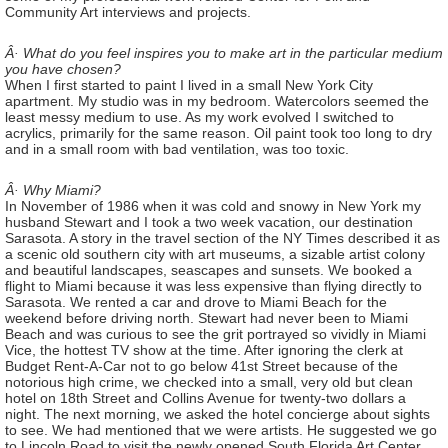
Community Art interviews and projects.
Â· What do you feel inspires you to make art in the particular medium
you have chosen?
When I first started to paint I lived in a small New York City
apartment. My studio was in my bedroom. Watercolors seemed the
least messy medium to use. As my work evolved I switched to
acrylics, primarily for the same reason. Oil paint took too long to dry
and in a small room with bad ventilation, was too toxic.
Â· Why Miami?
In November of 1986 when it was cold and snowy in New York my
husband Stewart and I took a two week vacation, our destination
Sarasota. A story in the travel section of the NY Times described it as
a scenic old southern city with art museums, a sizable artist colony
and beautiful landscapes, seascapes and sunsets. We booked a
flight to Miami because it was less expensive than flying directly to
Sarasota. We rented a car and drove to Miami Beach for the
weekend before driving north. Stewart had never been to Miami
Beach and was curious to see the grit portrayed so vividly in Miami
Vice, the hottest TV show at the time. After ignoring the clerk at
Budget Rent-A-Car not to go below 41st Street because of the
notorious high crime, we checked into a small, very old but clean
hotel on 18th Street and Collins Avenue for twenty-two dollars a
night. The next morning, we asked the hotel concierge about sights
to see. We had mentioned that we were artists. He suggested we go
to Lincoln Road to visit the newly opened South Florida Art Center.