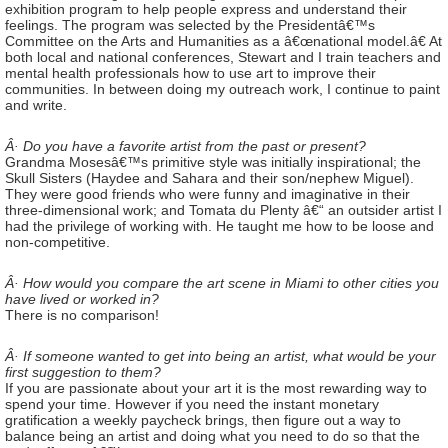
exhibition program to help people express and understand their
feelings. The program was selected by the Presidentâ€™s
Committee on the Arts and Humanities as a â€œnational model.â€ At
both local and national conferences, Stewart and I train teachers and
mental health professionals how to use art to improve their
communities. In between doing my outreach work, I continue to paint
and write.
Â· Do you have a favorite artist from the past or present?
Grandma Mosesâ€™s primitive style was initially inspirational; the
Skull Sisters (Haydee and Sahara and their son/nephew Miguel).
They were good friends who were funny and imaginative in their
three-dimensional work; and Tomata du Plenty â€“ an outsider artist I
had the privilege of working with. He taught me how to be loose and
non-competitive.
Â· How would you compare the art scene in Miami to other cities you
have lived or worked in?
There is no comparison!
Â· If someone wanted to get into being an artist, what would be your
first suggestion to them?
If you are passionate about your art it is the most rewarding way to
spend your time. However if you need the instant monetary
gratification a weekly paycheck brings, then figure out a way to
balance being an artist and doing what you need to do so that the