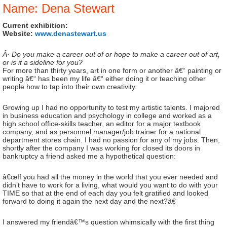
Name: Dena Stewart
Current exhibition:
Website:
www.denastewart.us
Â· Do you make a career out of or hope to make a career out of art,
or is it a sideline for you?
For more than thirty years, art in one form or another â€“ painting or
writing â€“ has been my life â€“ either doing it or teaching other
people how to tap into their own creativity.
Growing up I had no opportunity to test my artistic talents. I majored
in business education and psychology in college and worked as a
high school office-skills teacher, an editor for a major textbook
company, and as personnel manager/job trainer for a national
department stores chain. I had no passion for any of my jobs. Then,
shortly after the company I was working for closed its doors in
bankruptcy a friend asked me a hypothetical question:
â€œIf you had all the money in the world that you ever needed and
didn’t have to work for a living, what would you want to do with your
TIME so that at the end of each day you felt gratified and looked
forward to doing it again the next day and the next?â€
I answered my friendâ€™s question whimsically with the first thing