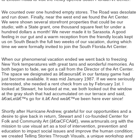
We counted over one hundred empty stores. The Road was desolate
and run down. Finally, near the west end we found the Art Center.
We were shown several storefront properties that could be our
studio; with a State grant, one thousand square feet for under a
hundred dollars a month! We never made it to Sarasota. A good
feeling in our gut and a warm reception from the friendly locals kept
us on South Beach the full two weeks of our vacation, during which
time we were formally invited to join the South Florida Art Center.
When our phenomenal vacation ended we went back to freezing
New York temperatures with great tans and wonderful memories. As
both began to fade, we got a call from the Director of the Art Center.
The space we designated as â€œoursâ€ in our fantasy game had
just become available. It was mid January 1987. If we were seriously
interested, she needed a rent check from us by February 1st. I
looked at Stewart, he looked at me, we both looked out the window
at the gray slush that had accumulated on our terrace and said,
â€œLetâ€™s go for it.â€ And weâ€™ve been here ever since!
Shortly after Hurricane Andrew, grateful for our opportunities and a
desire to give back in return, Stewart and I co-founded Center for
Folk and Community Art (â€œCFCAâ€), www.artmurals.org with the
mission to use visual art as a tool of intervention, prevention and
education to impact social issues and improve the human condition;
we created Telling Stories Through Visuals, a unique workshop and