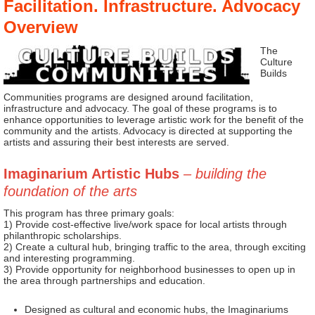
Facilitation. Infrastructure. Advocacy
Overview
The
Culture
Builds
Communities programs are designed around facilitation,
infrastructure and advocacy. The goal of these programs is to
enhance opportunities to leverage artistic work for the benefit of the
community and the artists. Advocacy is directed at supporting the
artists and assuring their best interests are served.
Imaginarium Artistic Hubs
– building the
foundation of the arts
This program has three primary goals:
1) Provide cost-effective live/work space for local artists through
philanthropic scholarships.
2) Create a cultural hub, bringing traffic to the area, through exciting
and interesting programming.
3) Provide opportunity for neighborhood businesses to open up in
the area through partnerships and education.
Designed as cultural and economic hubs, the Imaginariums