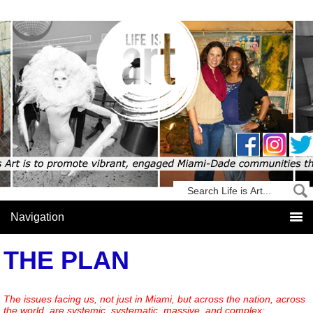
THE PLAN
The issues facing us, not just in Miami, but across the nation, across
the world, are systemic, systematic, massive, and complex;