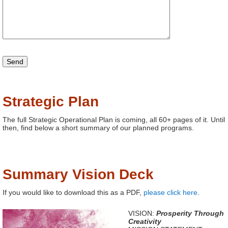
Strategic Plan
The full Strategic Operational Plan is coming, all 60+ pages of it. Until
then, find below a short summary of our planned programs.
Summary Vision Deck
If you would like to download this as a PDF,
please click here
.
VISION:
Prosperity Through
Creativity