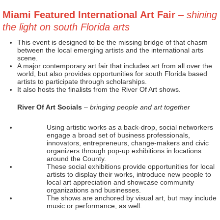
Miami Featured International Art Fair
– shining
the light on south Florida arts
This event is designed to be the missing bridge of that chasm
between the local emerging artists and the international arts
scene.
A major contemporary art fair that includes art from all over the
world, but also provides opportunities for south Florida based
artists to participate through scholarships.
It also hosts the finalists from the River Of Art shows.
River Of Art Socials
– bringing people and art together
Using artistic works as a back-drop, social networkers
engage a broad set of business professionals,
innovators, entrepreneurs, change-makers and civic
organizers through pop-up exhibitions in locations
around the County.
These social exhibitions provide opportunities for local
artists to display their works, introduce new people to
local art appreciation and showcase community
organizations and businesses.
The shows are anchored by visual art, but may include
music or performance, as well.