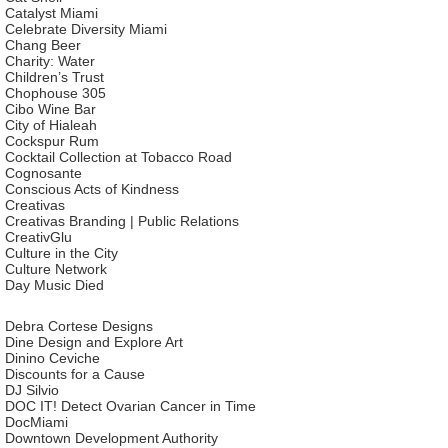
Catalyst Miami
Celebrate Diversity Miami
Chang Beer
Charity: Water
Children’s Trust
Chophouse 305
Cibo Wine Bar
City of Hialeah
Cockspur Rum
Cocktail Collection at Tobacco Road
Cognosante
Conscious Acts of Kindness
Creativas
Creativas Branding | Public Relations
CreativGlu
Culture in the City
Culture Network
Day Music Died
Debra Cortese Designs
Dine Design and Explore Art
Dinino Ceviche
Discounts for a Cause
DJ Silvio
DOC IT! Detect Ovarian Cancer in Time
DocMiami
Downtown Development Authority