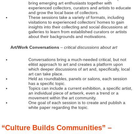
bring emerging art enthusiasts together with
experienced collectors, curators and artists to educate
and grow the local base of collectors.
These sessions take a variety of formats, including
visitations to experienced collectors’ homes to gain
insights into their collecting and social discussions at
galleries to learn from established curators or artists
about their backgrounds and motivations.
Art/Work Conversations
– critical discussions about art
Conversations bring a much-needed critical, but not
elitist approach to art and creates a platform upon
which deeper discussions of art and, specifically, local
art can take place.
Held as roundtables, panels or salons, each session
has a specific topic.
Topics can include a current exhibition, a specific artist,
an individual piece of artwork, even a trend or a
movement within the art community.
One goal of each session is to create and publish a
white paper regarding the topic.
“Culture Builds Communities” –