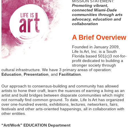
MISSION STATEMENT:
Promoting vibrant,
connected Miami-Dade
communities through arts
advocacy, education and
collaboration
A Brief Overview
Founded in January 2009,
Life Is Art, Inc. is a South
Florida based 501(c)3 not-for-
profit dedicated to building a
stronger society through
cultural infrastructure. We have 3 primary areas of operation:
Education
,
Presentation
, and
Facilitation
.
Our approach to consensus-building and community has allowed
artists to hone their craft, learn the nuances of earning a living as an
artist and build bridges between disparate communities which might
not normally find common ground. To date, Life Is Art has organized
over one-hundred events, exhibitions, lectures, networkers, fairs,
festivals and other arts-oriented happenings, all in collaboration with
other entities.
“Art/Work” EDUCATION Department