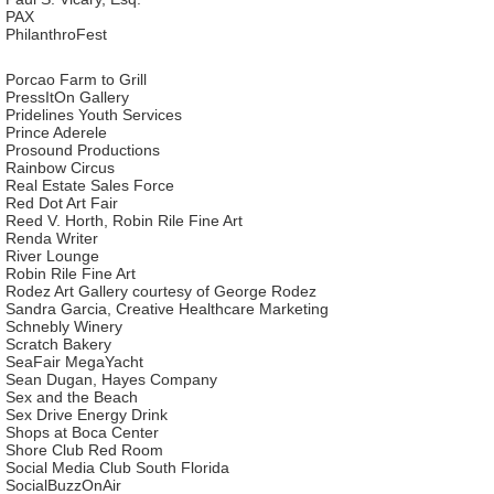
PAX
PhilanthroFest
Porcao Farm to Grill
PressItOn Gallery
Pridelines Youth Services
Prince Aderele
Prosound Productions
Rainbow Circus
Real Estate Sales Force
Red Dot Art Fair
Reed V. Horth, Robin Rile Fine Art
Renda Writer
River Lounge
Robin Rile Fine Art
Rodez Art Gallery courtesy of George Rodez
Sandra Garcia, Creative Healthcare Marketing
Schnebly Winery
Scratch Bakery
SeaFair MegaYacht
Sean Dugan, Hayes Company
Sex and the Beach
Sex Drive Energy Drink
Shops at Boca Center
Shore Club Red Room
Social Media Club South Florida
SocialBuzzOnAir