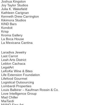
Joshua Kingston
Joy Taylor Studios
Julia K. Wakefield
Kathleen Carignan
Kenneth Drew Carrington
Kikimora Studios
KIND Bars
Kondoit
Krisp
Kroma Gallery
La Boca House
La Mexicana Cantina
Laradiva Jewelry
Last Carrot
Leah Arts District
Leblon Cachaca
LegalArt
LeKoKe Wine & Bites
Life Extension Foundation
Lifefood Gourmet
Logistical Outsourcing
Lombardi Properties
Louis Balbirer – Kaufman Rossin & Co.
Love Intelligence Group
Mad Chiller
MaiTardi
MANO Fine Art