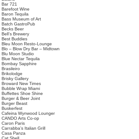
Bar 721
Barefoot Wine
Baron Tequila
Bass Museum of Art
Batch GastroPub
Becks Beer
Bell’s Brewery
Best Buddies
Bleu Moon Resto-Lounge
Blo – Blow Dry Bar – Midtown
Blu Moon Studio
Blue Nectar Tequila
Bombay Sapphire
Brasileiro
Brikolodge
Brisky Gallery
Broward New Times
Bubble Wrap Miami
Buffettes Shoe Shine
Burger & Beer Joint
Burger Beast
Buskerfest
Cafeina Wynwood Lounger
CANDO Arts Co-op
Caron Paris
Carrabba’s Italian Grill
Casa Panza
Cat Shell