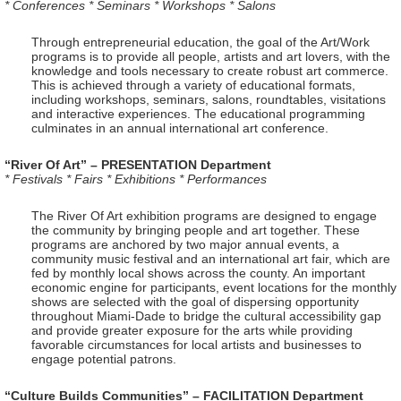
* Conferences * Seminars * Workshops * Salons
Through entrepreneurial education, the goal of the Art/Work
programs is to provide all people, artists and art lovers, with the
knowledge and tools necessary to create robust art commerce.
This is achieved through a variety of educational formats,
including workshops, seminars, salons, roundtables, visitations
and interactive experiences. The educational programming
culminates in an annual international art conference.
“River Of Art” – PRESENTATION Department
* Festivals * Fairs * Exhibitions * Performances
The River Of Art exhibition programs are designed to engage
the community by bringing people and art together. These
programs are anchored by two major annual events, a
community music festival and an international art fair, which are
fed by monthly local shows across the county. An important
economic engine for participants, event locations for the monthly
shows are selected with the goal of dispersing opportunity
throughout Miami-Dade to bridge the cultural accessibility gap
and provide greater exposure for the arts while providing
favorable circumstances for local artists and businesses to
engage potential patrons.
“Culture Builds Communities” – FACILITATION Department