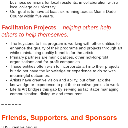
business seminars for local residents, in collaboration with a
local college or university.
Our goal is to have at least six running across Miami-Dade
County within five years.
Facilitation Projects
– helping others help
others to help themselves
.
The keystone to this program is working with other entities to
enhance the quality of their programs and projects through art
while maintaining quality benefits for the artists.
Primary partners are municipalities, other not-for-profit
organizations and for-profit companies.
These entities often wish to incorporate art into their projects,
but do not have the knowledge or experience to do so with
meaningful outcomes.
Artists have creative vision and ability, but often lack the
knowledge or experience to put their creative genius to work.
Life Is Art bridges this gap by serving as facilitator managing
communication, dialogue and resources.
– – – – – –
Friends, Supporters, and Sponsors
305 Creative Group