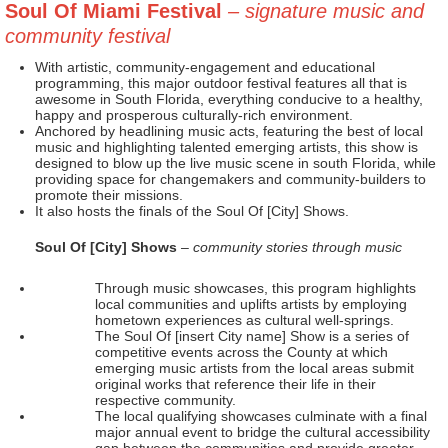
Soul Of Miami Festival
– signature music and
community festival
With artistic, community-engagement and educational
programming, this major outdoor festival features all that is
awesome in South Florida, everything conducive to a healthy,
happy and prosperous culturally-rich environment.
Anchored by headlining music acts, featuring the best of local
music and highlighting talented emerging artists, this show is
designed to blow up the live music scene in south Florida, while
providing space for changemakers and community-builders to
promote their missions.
It also hosts the finals of the Soul Of [City] Shows.
Soul Of [City] Shows
– community stories through music
Through music showcases, this program highlights
local communities and uplifts artists by employing
hometown experiences as cultural well-springs.
The Soul Of [insert City name] Show is a series of
competitive events across the County at which
emerging music artists from the local areas submit
original works that reference their life in their
respective community.
The local qualifying showcases culminate with a final
major annual event to bridge the cultural accessibility