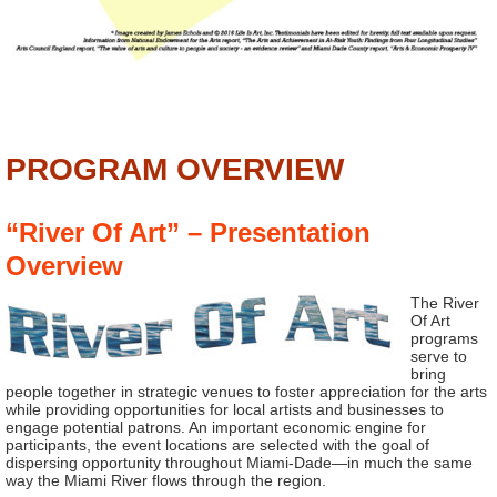
PROGRAM OVERVIEW
“River Of Art” – Presentation
Overview
The River
Of Art
programs
serve to
bring
people together in strategic venues to foster appreciation for the arts
while providing opportunities for local artists and businesses to
engage potential patrons. An important economic engine for
participants, the event locations are selected with the goal of
dispersing opportunity throughout Miami-Dade—in much the same
way the Miami River flows through the region.