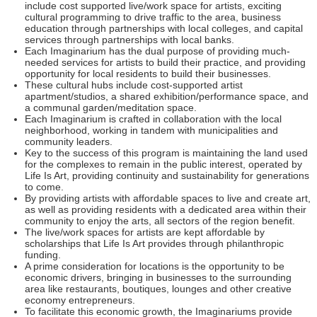
include cost supported live/work space for artists, exciting
cultural programming to drive traffic to the area, business
education through partnerships with local colleges, and capital
services through partnerships with local banks.
Each Imaginarium has the dual purpose of providing much-
needed services for artists to build their practice, and providing
opportunity for local residents to build their businesses.
These cultural hubs include cost-supported artist
apartment/studios, a shared exhibition/performance space, and
a communal garden/meditation space.
Each Imaginarium is crafted in collaboration with the local
neighborhood, working in tandem with municipalities and
community leaders.
Key to the success of this program is maintaining the land used
for the complexes to remain in the public interest, operated by
Life Is Art, providing continuity and sustainability for generations
to come.
By providing artists with affordable spaces to live and create art,
as well as providing residents with a dedicated area within their
community to enjoy the arts, all sectors of the region benefit.
The live/work spaces for artists are kept affordable by
scholarships that Life Is Art provides through philanthropic
funding.
A prime consideration for locations is the opportunity to be
economic drivers, bringing in businesses to the surrounding
area like restaurants, boutiques, lounges and other creative
economy entrepreneurs.
To facilitate this economic growth, the Imaginariums provide