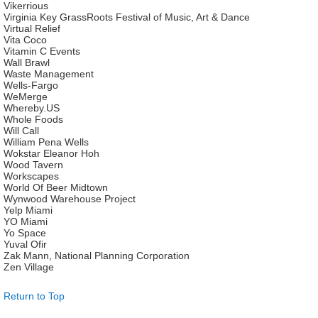
Vikerrious
Virginia Key GrassRoots Festival of Music, Art & Dance
Virtual Relief
Vita Coco
Vitamin C Events
Wall Brawl
Waste Management
Wells-Fargo
WeMerge
Whereby.US
Whole Foods
Will Call
William Pena Wells
Wokstar Eleanor Hoh
Wood Tavern
Workscapes
World Of Beer Midtown
Wynwood Warehouse Project
Yelp Miami
YO Miami
Yo Space
Yuval Ofir
Zak Mann, National Planning Corporation
Zen Village
Return to Top