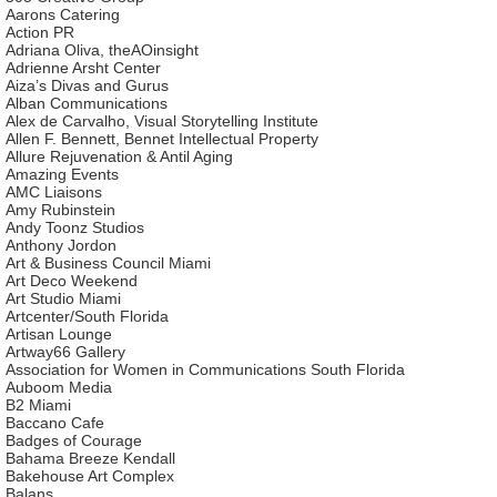
Aarons Catering
Action PR
Adriana Oliva, theAOinsight
Adrienne Arsht Center
Aiza’s Divas and Gurus
Alban Communications
Alex de Carvalho, Visual Storytelling Institute
Allen F. Bennett, Bennet Intellectual Property
Allure Rejuvenation & Antil Aging
Amazing Events
AMC Liaisons
Amy Rubinstein
Andy Toonz Studios
Anthony Jordon
Art & Business Council Miami
Art Deco Weekend
Art Studio Miami
Artcenter/South Florida
Artisan Lounge
Artway66 Gallery
Association for Women in Communications South Florida
Auboom Media
B2 Miami
Baccano Cafe
Badges of Courage
Bahama Breeze Kendall
Bakehouse Art Complex
Balans