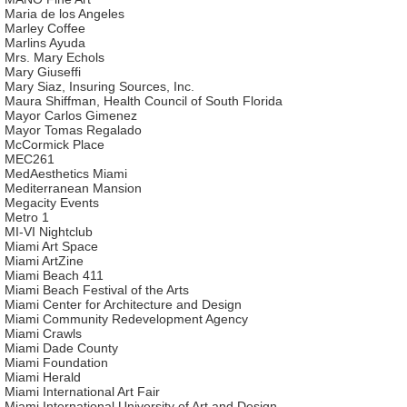
Maria de los Angeles
Marley Coffee
Marlins Ayuda
Mrs. Mary Echols
Mary Giuseffi
Mary Siaz, Insuring Sources, Inc.
Maura Shiffman, Health Council of South Florida
Mayor Carlos Gimenez
Mayor Tomas Regalado
McCormick Place
MEC261
MedAesthetics Miami
Mediterranean Mansion
Megacity Events
Metro 1
MI-VI Nightclub
Miami Art Space
Miami ArtZine
Miami Beach 411
Miami Beach Festival of the Arts
Miami Center for Architecture and Design
Miami Community Redevelopment Agency
Miami Crawls
Miami Dade County
Miami Foundation
Miami Herald
Miami International Art Fair
Miami International University of Art and Design