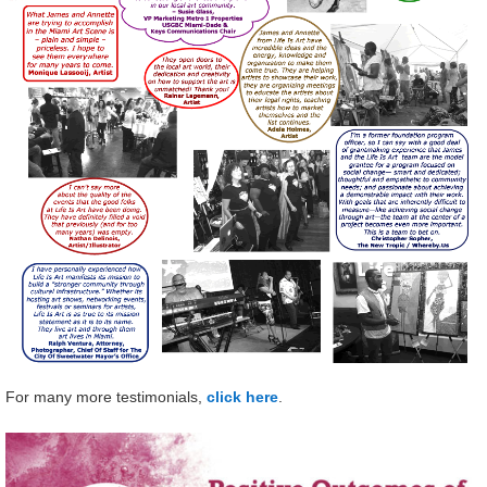
For many more testimonials,
click here
.