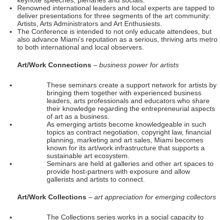
keynote speeches, plenaries and socials.
Renowned international leaders and local experts are tapped to
deliver presentations for three segments of the art community:
Artists, Arts Administrators and Art Enthusiests.
The Conference is intended to not only educate attendees, but
also advance Miami’s reputation as a serious, thriving arts metro
to both international and local observers.
Art/Work Connections
– business power for artists
These seminars create a support network for artists by
bringing them together with experienced business
leaders, arts professionals and educators who share
their knowledge regarding the entrepreneurial aspects
of art as a business.
As emerging artists become knowledgeable in such
topics as contract negotiation, copyright law, financial
planning, marketing and art sales, Miami becomes
known for its art/work infrastructure that supports a
sustainable art ecosystem.
Seminars are held at galleries and other art spaces to
provide host-partners with exposure and allow
gallerists and artists to connect.
Art/Work Collections
– art appreciation for emerging collectors
The Collections series works in a social capacity to