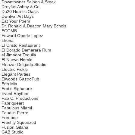
Downtowner Saloon & Steak
Dreyfus Ashby & Co.
Du20 Holistic Oasis
Dwntwn Art Days
Eat Your Poem
Dr. Ronald & Deacon Mary Echols
ECOMB
Edward Oberle Lopez
Ekena
El Cristo Restaurant
El Dorado Demerara Rum
el Jimador Tequila
El Nuevo Herald
Eleazar Delgado Studio
Electric Pickle
Elegant Parties
Elwoods GastroPub
Erin Mia
Erotic Signature
Event Rhythm
Fab C. Productions
Fabriqueart
Fabulous Miami
Faudlin Pierre
Freebee
Freshly Squeezed
Fusion Gitana
GAB Studio