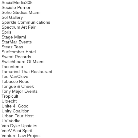
SocialMedia305
Societe Perrier
Soho Studios Miami
Sol Gallery
Sparkle Communications
Spectrum Art Fair
Spris
Stage Miami
StarMar Events
Steaz Teas
Surfcomber Hotel
Sweat Records
Switchboard Of Miami
Tacontento
Tamarind Thai Restaurant
Ted VanCleve
Tobacco Road
Tongue & Cheek
Tony Major Events
Tropicult
Ultrecht
Unite 4: Good
Unity Coalition
Urban Tour Host
UV Vodka
Van Dyke Upstairs
VeeV Acai Spirit
Venture Law Project