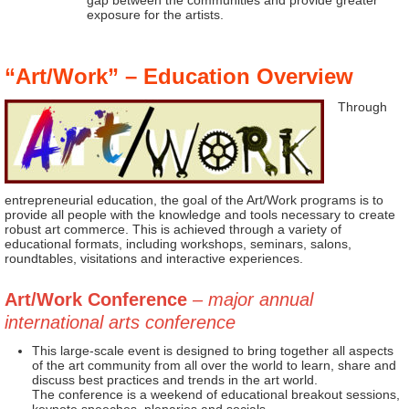
gap between the communities and provide greater
exposure for the artists.
“Art/Work” – Education Overview
Through
entrepreneurial education, the goal of the Art/Work programs is to
provide all people with the knowledge and tools necessary to create
robust art commerce. This is achieved through a variety of
educational formats, including workshops, seminars, salons,
roundtables, visitations and interactive experiences.
Art/Work Conference
– major annual
international arts conference
This large-scale event is designed to bring together all aspects
of the art community from all over the world to learn, share and
discuss best practices and trends in the art world.
The conference is a weekend of educational breakout sessions,