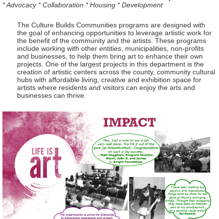
* Advocacy * Collaboration * Housing * Development
The Culture Builds Communities programs are designed with
the goal of enhancing opportunities to leverage artistic work for
the benefit of the community and the artists. These programs
include working with other entities, municipalities, non-profits
and businesses, to help them bring art to enhance their own
projects. One of the largest projects in this department is the
creation of artistic centers across the county, community cultural
hubs with affordable living, creative and exhibition space for
artists where residents and visitors can enjoy the arts and
businesses can thrive.