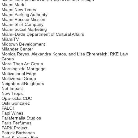
Miami Made
Miami New Times
Miami Parking Authority
Miami Rescue Mission
Miami Shirt Company
Miami Social Marketing
Miami-Dade Department of Cultural Affairs
MiamiTV
Midtown Development
Milander Center
Monica Reyes, Alexandra Kontos, and Lisa Ehrenreich, RKE Law
Group
More Than Art Group
Morningside Mortgage
Motivational Edge
Multiversal Group
Neighbors4Neighbors
Net Impact
New Tropic
Opa-locka CDC
Oski Gonzalez
PALO!
Papi Wines
Parafernalia Studios
Paris Perfumes
PARK Project
Patrick Barbanes
Paul S. Vicary, Esq.