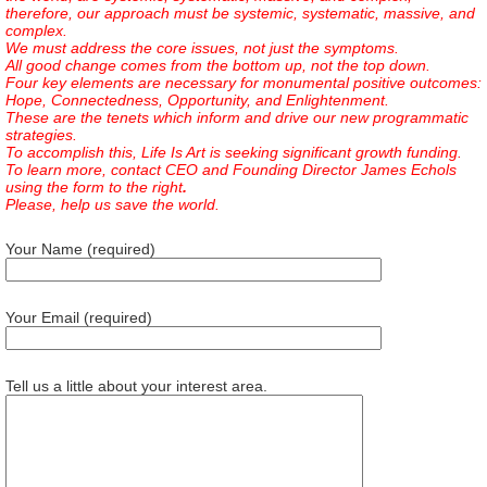
therefore, our approach must be systemic, systematic, massive, and
complex.
We must address the core issues, not just the symptoms.
All good change comes from the bottom up, not the top down.
Four key elements are necessary for monumental positive outcomes:
Hope, Connectedness, Opportunity, and Enlightenment.
These are the tenets which inform and drive our new programmatic
strategies.
To accomplish this, Life Is Art is seeking significant growth funding.
To learn more, contact CEO and Founding Director James Echols
using the form to the right
.
Please, help us save the world.
Your Name (required)
Your Email (required)
Tell us a little about your interest area.