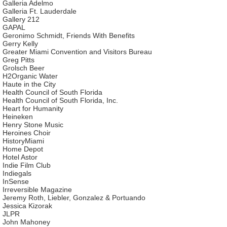
Galleria Adelmo
Galleria Ft. Lauderdale
Gallery 212
GAPAL
Geronimo Schmidt, Friends With Benefits
Gerry Kelly
Greater Miami Convention and Visitors Bureau
Greg Pitts
Grolsch Beer
H2Organic Water
Haute in the City
Health Council of South Florida
Health Council of South Florida, Inc.
Heart for Humanity
Heineken
Henry Stone Music
Heroines Choir
HistoryMiami
Home Depot
Hotel Astor
Indie Film Club
Indiegals
InSense
Irreversible Magazine
Jeremy Roth, Liebler, Gonzalez & Portuando
Jessica Kizorak
JLPR
John Mahoney