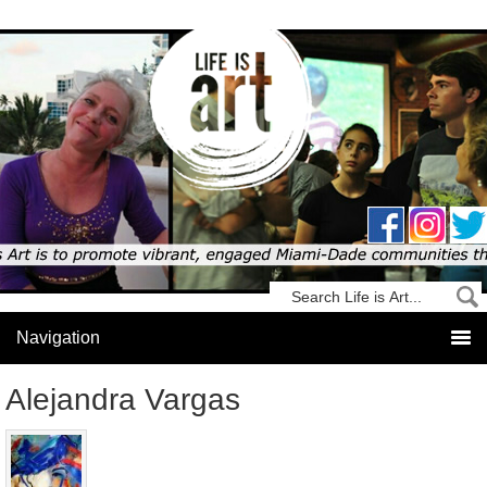
Alejandra Vargas