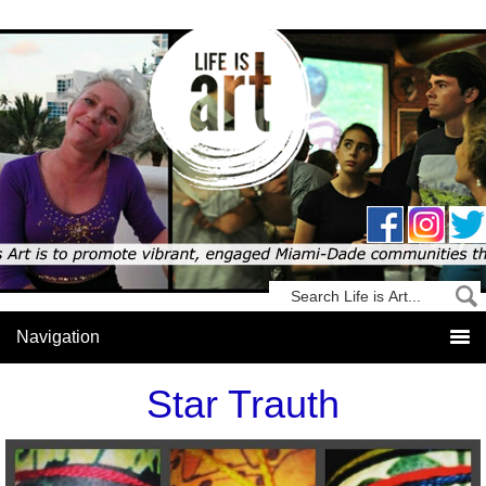
Star Trauth