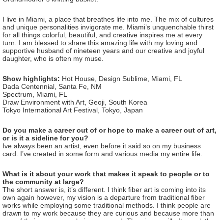
I live in Miami, a place that breathes life into me. The mix of cultures
and unique personalities invigorate me. Miami’s unquenchable thirst
for all things colorful, beautiful, and creative inspires me at every
turn. I am blessed to share this amazing life with my loving and
supportive husband of nineteen years and our creative and joyful
daughter, who is often my muse.
Show highlights:
Hot House, Design Sublime, Miami, FL
Dada Centennial, Santa Fe, NM
Spectrum, Miami, FL
Draw Environment with Art, Geoji, South Korea
Tokyo International Art Festival, Tokyo, Japan
Do you make a career out of or hope to make a career out of art,
or is it a sideline for you?
Ive always been an artist, even before it said so on my business
card. I’ve created in some form and various media my entire life.
What is it about your work that makes it speak to people or to
the community at large?
The short answer is, it’s different. I think fiber art is coming into its
own again however, my vision is a departure from traditional fiber
works while employing some traditional methods. I think people are
drawn to my work because they are curious and because more than