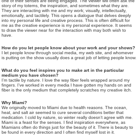
one of their senses are being engaged. The viewer will often ask the
story of my totems, the inspiration, and sometimes what they are.
They are interacting with me and my work; visually, intellectually,
emotionally, and tactilely. This opens a dialogue that delves deeply
into my personal life and creative process. This is often difficult for
me as the creative experience is my personal experience. It seems
to draw the viewer near for the interaction with may both wish to
have.
How do you let people know about your work and your shows?
I let people know through social media, my web site, and whomever
is putting on the show usually does a great job of letting people know.
What do you feel inspires you to make art in the particular
medium you have chosen?
I’m tactile by nature. I love the way fiber feels wrapped around my
fingers. I’ve worked in every media I have gotten my hands on and
fiber is the only medium that completely scratches my creative itch.
Why Miami?
We originally moved to Miami due to health reasons. The ocean,
heat, and salt air seemed to cure several conditions better that
medication. I cold by nature, so winter really doesn’t agree with me.
Miami is a feast for the senses. I find inspiration everywhere, as
Miamians often do things just for the beauty of it. There is beauty to
be found in every direction and I often find myself lost in it.