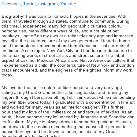
Facebook
,
Twitter
,
Instagram
,
Youtube
Biography:
I was born to nomadic hippies in the seventies. With
them, I traveled through 28 states, commune to commune. During
this time, I experienced many rich geographic cultures, colorful
personalities, many different ways of life, and a couple of pet
monkeys. I set off on my own at a relatively early age and immersed
myself in the counterculture of my own generation. I found a home
amid the punk rock movement and tumultuous political currents of
the times. A solo trip to New York City and London introduced me to
the amazing works of street artists and street culture. The tribal
aspect of Eskimo, Mexican, African, and Native American culture that
I experienced as a child, the counterculture of New York and London
that I encountered, and the edginess of the eighties inform my work
today.
My love for the tactile nature of fiber began at a very early age,
sitting at my Great Grandmother’s knitting basket and running my
fingers through fibers, something I still think about while manipulating
my own fiber works today. I graduated with a concentration in fine art
and worked for many years as an interior designer. This further
nourished my love of the limitless color and texture of textiles. As an
adult, I have become very influenced by Japanese and Scandinavian
craft culture. My eye is always drawn to something unique. As such, I
am drawn to the creation of something that causes the person to
pause their eye and be drawn to touch, as I did at my Great
Grandmother’s knitting basket.