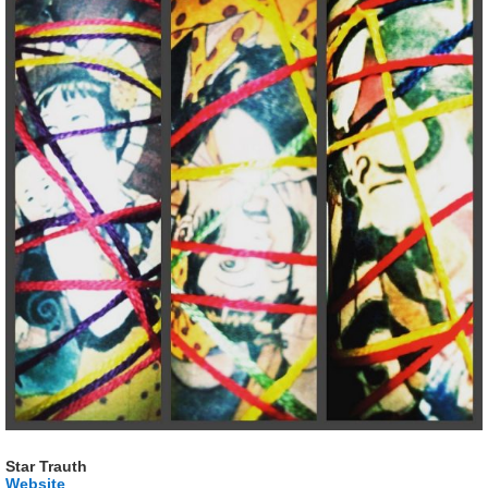
Star Trauth
Website