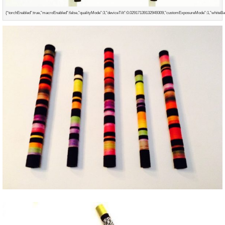
{“torchEnabled”:true,”macroEnabled”:false,”qualityMode”:3,”deviceTilt”:0.02917139132949309,”customExposureMode”:1,”whiteB