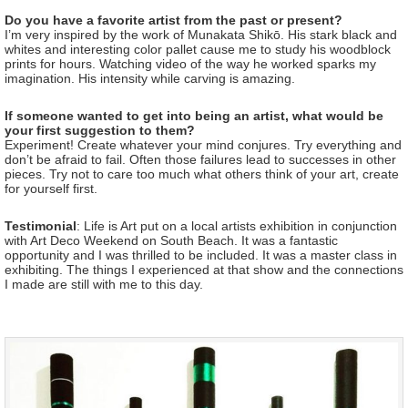
Do you have a favorite artist from the past or present?
I’m very inspired by the work of Munakata Shikō. His stark black and
whites and interesting color pallet cause me to study his woodblock
prints for hours. Watching video of the way he worked sparks my
imagination. His intensity while carving is amazing.
If someone wanted to get into being an artist, what would be
your first suggestion to them?
Experiment! Create whatever your mind conjures. Try everything and
don’t be afraid to fail. Often those failures lead to successes in other
pieces. Try not to care too much what others think of your art, create
for yourself first.
Testimonial
: Life is Art put on a local artists exhibition in conjunction
with Art Deco Weekend on South Beach. It was a fantastic
opportunity and I was thrilled to be included. It was a master class in
exhibiting. The things I experienced at that show and the connections
I made are still with me to this day.