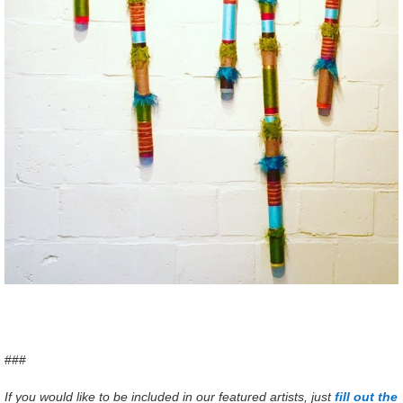
###
If you would like to be included in our featured artists, just
fill out the