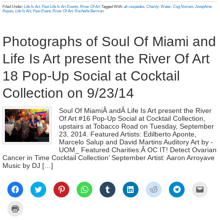
new
new
new
new
new
new
new
new
frien
in
Filed Under:
Life Is Art
,
Past Life Is Art Events
,
River Of Art
Tagged With:
ak cespedes
,
Charity: Water
,
Cog Nomen
,
Josephine
window)
window)
window)
window)
window)
window)
window)
window)
(Ope
new
Reyes
,
Life Is Art
,
Past Event
,
River Of Art
,
Rochelle Berman
in
window)
new
wind
Photographs of Soul Of Miami and
Life Is Art present the River Of Art
18 Pop-Up Social at Cocktail
Collection on 9/23/14
Soul Of MiamiÂ andÂ Life Is Art present the River
Of Art #16 Pop-Up Social at Cocktail Collection,
upstairs at Tobacco Road on Tuesday, September
23, 2014. Featured Artists: Edilberto Aponte,
Marcelo Salup and David Martins Auditory Art by -
UOM_ Featured Charities:Â OC IT! Detect Ovarian
Cancer in Time Cocktail Collection’ September Artist: Aaron Arroyave
Music by DJ […]
Click
Click
Click
Click
Click
Click
Click
Click
Click
to
to
to
to
to
to
to
to
to
share
share
share
share
share
share
share
share
email
on
on
on
on
on
on
on
on
a
Click
Facebook
Twitter
Pinterest
WhatsApp
Tumblr
LinkedIn
Reddit
Telegram
link
to
(Opens
(Opens
(Opens
(Opens
(Opens
(Opens
(Opens
(Opens
to
print