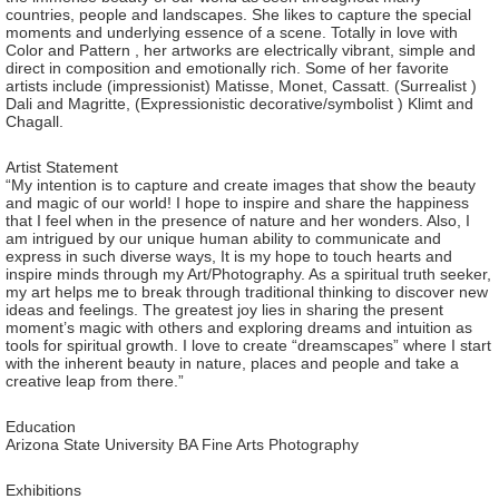
countries, people and landscapes. She likes to capture the special
moments and underlying essence of a scene. Totally in love with
Color and Pattern , her artworks are electrically vibrant, simple and
direct in composition and emotionally rich. Some of her favorite
artists include (impressionist) Matisse, Monet, Cassatt. (Surrealist )
Dali and Magritte, (Expressionistic decorative/symbolist ) Klimt and
Chagall.
Artist Statement
“My intention is to capture and create images that show the beauty
and magic of our world! I hope to inspire and share the happiness
that I feel when in the presence of nature and her wonders. Also, I
am intrigued by our unique human ability to communicate and
express in such diverse ways, It is my hope to touch hearts and
inspire minds through my Art/Photography. As a spiritual truth seeker,
my art helps me to break through traditional thinking to discover new
ideas and feelings. The greatest joy lies in sharing the present
moment’s magic with others and exploring dreams and intuition as
tools for spiritual growth. I love to create “dreamscapes” where I start
with the inherent beauty in nature, places and people and take a
creative leap from there.”
Education
Arizona State University BA Fine Arts Photography
Exhibitions