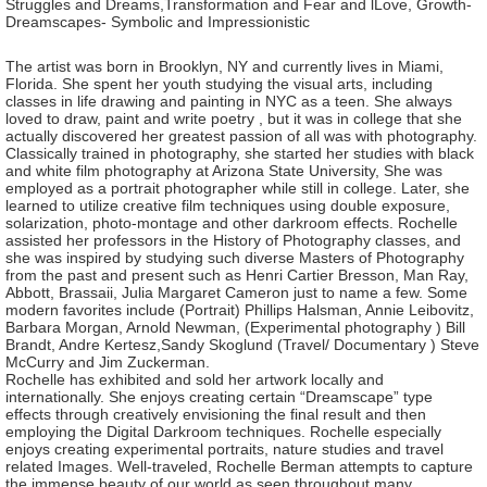
Struggles and Dreams,Transformation and Fear and lLove, Growth-
Dreamscapes- Symbolic and Impressionistic
The artist was born in Brooklyn, NY and currently lives in Miami,
Florida. She spent her youth studying the visual arts, including
classes in life drawing and painting in NYC as a teen. She always
loved to draw, paint and write poetry , but it was in college that she
actually discovered her greatest passion of all was with photography.
Classically trained in photography, she started her studies with black
and white film photography at Arizona State University, She was
employed as a portrait photographer while still in college. Later, she
learned to utilize creative film techniques using double exposure,
solarization, photo-montage and other darkroom effects. Rochelle
assisted her professors in the History of Photography classes, and
she was inspired by studying such diverse Masters of Photography
from the past and present such as Henri Cartier Bresson, Man Ray,
Abbott, Brassaii, Julia Margaret Cameron just to name a few. Some
modern favorites include (Portrait) Phillips Halsman, Annie Leibovitz,
Barbara Morgan, Arnold Newman, (Experimental photography ) Bill
Brandt, Andre Kertesz,Sandy Skoglund (Travel/ Documentary ) Steve
McCurry and Jim Zuckerman.
Rochelle has exhibited and sold her artwork locally and
internationally. She enjoys creating certain “Dreamscape” type
effects through creatively envisioning the final result and then
employing the Digital Darkroom techniques. Rochelle especially
enjoys creating experimental portraits, nature studies and travel
related Images. Well-traveled, Rochelle Berman attempts to capture
the immense beauty of our world as seen throughout many