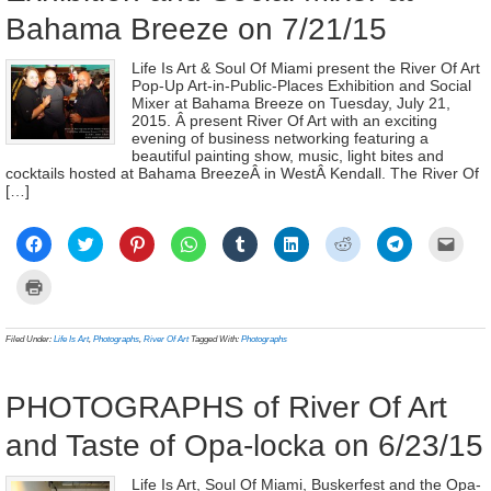
Bahama Breeze on 7/21/15
Life Is Art & Soul Of Miami present the River Of Art
Pop-Up Art-in-Public-Places Exhibition and Social
Mixer at Bahama Breeze on Tuesday, July 21,
2015. Â present River Of Art with an exciting
evening of business networking featuring a
beautiful painting show, music, light bites and
cocktails hosted at Bahama BreezeÂ in WestÂ Kendall. The River Of
[…]
Click
Click
Click
Click
Click
Click
Click
Click
Click
to
to
to
to
to
to
to
to
to
share
share
share
share
share
share
share
share
email
on
on
on
on
on
on
on
on
a
Click
Facebook
Twitter
Pinterest
WhatsApp
Tumblr
LinkedIn
Reddit
Telegram
link
to
(Opens
(Opens
(Opens
(Opens
(Opens
(Opens
(Opens
(Opens
to
print
in
in
in
in
in
in
in
in
a
(Opens
new
new
new
new
new
new
new
new
frien
in
Filed Under:
Life Is Art
,
Photographs
,
River Of Art
Tagged With:
Photographs
window)
window)
window)
window)
window)
window)
window)
window)
(Ope
new
in
window)
new
wind
PHOTOGRAPHS of River Of Art
and Taste of Opa-locka on 6/23/15
Life Is Art, Soul Of Miami, Buskerfest and the Opa-