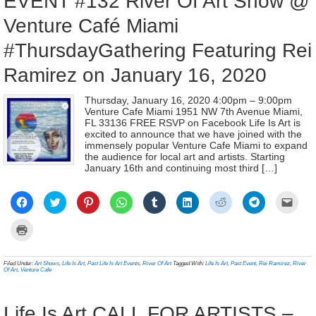
EVENT #132 River Of Art Show @
Venture Café Miami
#ThursdayGathering Featuring Rei
Ramirez on January 16, 2020
Thursday, January 16, 2020 4:00pm – 9:00pm
Venture Cafe Miami 1951 NW 7th Avenue Miami,
FL 33136 FREE RSVP on Facebook Life Is Art is
excited to announce that we have joined with the
immensely popular Venture Cafe Miami to expand
the audience for local art and artists. Starting
January 16th and continuing most third […]
Click
Click
Click
Click
Click
Click
Click
Click
Click
to
to
to
to
to
to
to
to
to
share
share
share
share
share
share
share
share
email
on
on
on
on
on
on
on
on
a
Click
Facebook
Twitter
Pinterest
WhatsApp
Tumblr
LinkedIn
Reddit
Telegram
link
to
(Opens
(Opens
(Opens
(Opens
(Opens
(Opens
(Opens
(Opens
to
print
in
in
in
in
in
in
in
in
a
(Opens
new
new
new
new
new
new
new
new
frien
in
Filed Under:
Art Shows
,
Life Is Art
,
Past Life Is Art Events
,
River Of Art
Tagged With:
Life Is Art
,
Past Event
,
Rei Ramirez
,
River
window)
window)
window)
window)
window)
window)
window)
window)
(Ope
new
Of Art
,
Venture Cafe
in
window)
new
wind
Life Is Art CALL FOR ARTISTS –