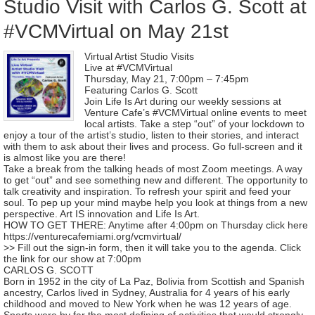
Studio Visit with Carlos G. Scott at
#VCMVirtual on May 21st
Virtual Artist Studio Visits
Live at #VCMVirtual
Thursday, May 21, 7:00pm – 7:45pm
Featuring Carlos G. Scott
Join Life Is Art during our weekly sessions at
Venture Cafe’s #VCMVirtual online events to meet
local artists. Take a step “out” of your lockdown to
enjoy a tour of the artist’s studio, listen to their stories, and interact
with them to ask about their lives and process. Go full-screen and it
is almost like you are there!
Take a break from the talking heads of most Zoom meetings. A way
to get “out” and see something new and different. The opportunity to
talk creativity and inspiration. To refresh your spirit and feed your
soul. To pep up your mind maybe help you look at things from a new
perspective. Art IS innovation and Life Is Art.
HOW TO GET THERE: Anytime after 4:00pm on Thursday click here
https://venturecafemiami.org/vcmvirtual/
>> Fill out the sign-in form, then it will take you to the agenda. Click
the link for our show at 7:00pm
CARLOS G. SCOTT
Born in 1952 in the city of La Paz, Bolivia from Scottish and Spanish
ancestry, Carlos lived in Sydney, Australia for 4 years of his early
childhood and moved to New York when he was 12 years of age.