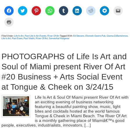
Click
Click
Click
Click
Click
Click
Click
Click
Click
to
to
to
to
to
to
to
to
to
share
share
share
share
share
share
share
share
email
on
on
on
on
on
on
on
on
a
Click
Facebook
Twitter
Pinterest
WhatsApp
Tumblr
LinkedIn
Reddit
Telegram
link
to
(Opens
(Opens
(Opens
(Opens
(Opens
(Opens
(Opens
(Opens
to
print
in
in
in
in
in
in
in
in
a
(Opens
new
new
new
new
new
new
new
new
frien
in
Filed Under:
Life Is Art
,
Past Life Is Art Events
,
River Of Art
Tagged With:
Ed Stevens
,
Elwoods Gastro Pub
,
Gianna DiBartolomeo
,
window)
window)
window)
window)
window)
window)
window)
window)
(Ope
new
Life Is Art
,
Past Event
,
Paul Vitello
,
River Of Art
,
Somewhat Hungover
in
window)
new
wind
PHOTOGRAPHS of Life Is Art and
Soul of Miami present River Of Art
#20 Business + Arts Social Event
at Tongue & Cheek on 3/24/15
Life Is Art & Soul Of Miami present River Of Art with
an exciting evening of business networking
featuring a beautiful painting show, music, light
bites and cocktails hosted at the world famous
Tongue & Cheek in Miami Beach. The River Of Art
is a monthly gathering place of Miamiâ€™s good
people, executives, industrialists, innovators, […]