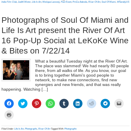
window)
window)
window)
window)
window)
window)
window)
window)
(Ope
new
Indie Film Club
,
Judith Mistor
,
Life Is Art
,
Monique Lassooij
,
Past Event
,
Prince Aderele
,
River Of Art
,
Soul Of Miami
,
WherebyUS
in
window)
new
wind
Photographs of Soul Of Miami and
Life Is Art present the River Of Art
16 Pop-Up Social at LeKoKe Wine
& Bites on 7/22/14
What a beautiful Tuesday night at the River Of Art.
The place was slammed! We had nearly 80 people
there, from all walks of life. As you know, our goal
is to bring together Miami’s good people to
network, to make new connections, find new
synergies and new friends, and that was really
happening. Watching […]
Click
Click
Click
Click
Click
Click
Click
Click
Click
to
to
to
to
to
to
to
to
to
share
share
share
share
share
share
share
share
email
on
on
on
on
on
on
on
on
a
Click
Facebook
Twitter
Pinterest
WhatsApp
Tumblr
LinkedIn
Reddit
Telegram
link
to
(Opens
(Opens
(Opens
(Opens
(Opens
(Opens
(Opens
(Opens
to
print
in
in
in
in
in
in
in
in
a
(Opens
new
new
new
new
new
new
new
new
frien
in
Filed Under:
Life Is Art
,
Photographs
,
River Of Art
Tagged With:
Photographs
window)
window)
window)
window)
window)
window)
window)
window)
(Ope