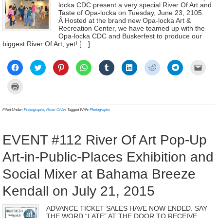
locka CDC present a very special River Of Art and
Taste of Opa-locka on Tuesday, June 23, 2105.
Â Hosted at the brand new Opa-locka Art &
Recreation Center, we have teamed up with the
Opa-locka CDC and Buskerfest to produce our
biggest River Of Art, yet! […]
Click
Click
Click
Click
Click
Click
Click
Click
Click
to
to
to
to
to
to
to
to
to
share
share
share
share
share
share
share
share
email
on
on
on
on
on
on
on
on
a
Click
Facebook
Twitter
Pinterest
WhatsApp
Tumblr
LinkedIn
Reddit
Telegram
link
to
(Opens
(Opens
(Opens
(Opens
(Opens
(Opens
(Opens
(Opens
to
print
in
in
in
in
in
in
in
in
a
(Opens
new
new
new
new
new
new
new
new
frien
in
Filed Under:
Photographs
,
River Of Art
Tagged With:
Photographs
window)
window)
window)
window)
window)
window)
window)
window)
(Ope
new
in
window)
new
wind
EVENT #112 River Of Art Pop-Up
Art-in-Public-Places Exhibition and
Social Mixer at Bahama Breeze
Kendall on July 21, 2015
ADVANCE TICKET SALES HAVE NOW ENDED. SAY
THE WORD “LATE” AT THE DOOR TO RECEIVE