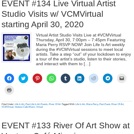
EVENT #134 Live Virtual Artist
Studio Visits w/ VCMVirtual
starting April 30, 2020
Virtual Artist Studio Visits Live at #VCMVirtual
Thursday, April 30, 7:00pm – 7:45pm Featuring
Maria Perry RSVP NOW! Join Life Is Art weekly
during the #VCMVirtual sessions to meet local
artists. Take a step “out” of your lockdown to enjoy
a tour of the artist’s studio, listen to their stories,
and interact with them to […]
Click
Click
Click
Click
Click
Click
Click
Click
Click
to
to
to
to
to
to
to
to
to
share
share
share
share
share
share
share
share
email
on
on
on
on
on
on
on
on
a
Click
Facebook
Twitter
Pinterest
WhatsApp
Tumblr
LinkedIn
Reddit
Telegram
link
to
(Opens
(Opens
(Opens
(Opens
(Opens
(Opens
(Opens
(Opens
to
print
in
in
in
in
in
in
in
in
a
(Opens
new
new
new
new
new
new
new
new
frien
in
Filed Under:
Life Is Art
,
Past Life Is Art Events
,
River Of Art
Tagged With:
Life Is Art
,
Maria Perry
,
Past Event
,
River Of Art
,
window)
window)
window)
window)
window)
window)
window)
window)
(Ope
new
VCMVirtual
,
Venture Cafe Miami
,
Virtual
in
window)
new
wind
EVENT #133 River Of Art Show at