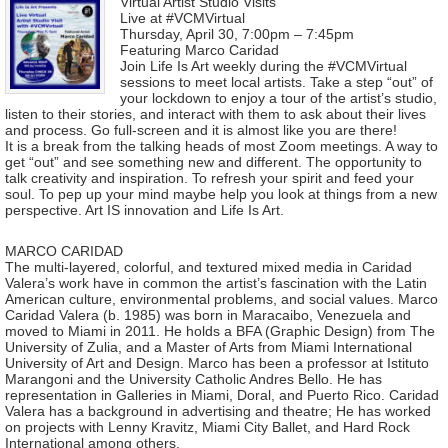
Virtual Artist Studio Visits
Live at #VCMVirtual
Thursday, April 30, 7:00pm – 7:45pm
Featuring Marco Caridad
Join Life Is Art weekly during the #VCMVirtual
sessions to meet local artists. Take a step “out” of
your lockdown to enjoy a tour of the artist’s studio,
listen to their stories, and interact with them to ask about their lives
and process. Go full-screen and it is almost like you are there!
It is a break from the talking heads of most Zoom meetings. A way to
get “out” and see something new and different. The opportunity to
talk creativity and inspiration. To refresh your spirit and feed your
soul. To pep up your mind maybe help you look at things from a new
perspective. Art IS innovation and Life Is Art.
MARCO CARIDAD
The multi-layered, colorful, and textured mixed media in Caridad
Valera’s work have in common the artist’s fascination with the Latin
American culture, environmental problems, and social values. Marco
Caridad Valera (b. 1985) was born in Maracaibo, Venezuela and
moved to Miami in 2011. He holds a BFA (Graphic Design) from The
University of Zulia, and a Master of Arts from Miami International
University of Art and Design. Marco has been a professor at Istituto
Marangoni and the University Catholic Andres Bello. He has
representation in Galleries in Miami, Doral, and Puerto Rico. Caridad
Valera has a background in advertising and theatre; He has worked
on projects with Lenny Kravitz, Miami City Ballet, and Hard Rock
International among others.