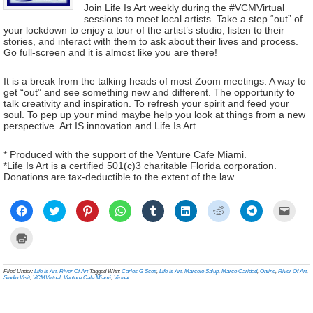
Join Life Is Art weekly during the #VCMVirtual
sessions to meet local artists. Take a step “out” of
your lockdown to enjoy a tour of the artist’s studio, listen to their
stories, and interact with them to ask about their lives and process.
Go full-screen and it is almost like you are there!
It is a break from the talking heads of most Zoom meetings. A way to
get “out” and see something new and different. The opportunity to
talk creativity and inspiration. To refresh your spirit and feed your
soul. To pep up your mind maybe help you look at things from a new
perspective. Art IS innovation and Life Is Art.
* Produced with the support of the Venture Cafe Miami.
*Life Is Art is a certified 501(c)3 charitable Florida corporation.
Donations are tax-deductible to the extent of the law.
Click
Click
Click
Click
Click
Click
Click
Click
Click
to
to
to
to
to
to
to
to
to
share
share
share
share
share
share
share
share
email
on
on
on
on
on
on
on
on
a
Click
Facebook
Twitter
Pinterest
WhatsApp
Tumblr
LinkedIn
Reddit
Telegram
link
to
(Opens
(Opens
(Opens
(Opens
(Opens
(Opens
(Opens
(Opens
to
print
in
in
in
in
in
in
in
in
a
(Opens
new
new
new
new
new
new
new
new
frien
in
Filed Under:
Life Is Art
,
River Of Art
Tagged With:
Carlos G Scott
,
Life Is Art
,
Marcelo Salup
,
Marco Caridad
,
Online
,
River Of Art
,
window)
window)
window)
window)
window)
window)
window)
window)
(Ope
new
Studio Visit
,
VCMVirtual
,
Venture Cafe Miami
,
Virtual
in
window)
new
wind