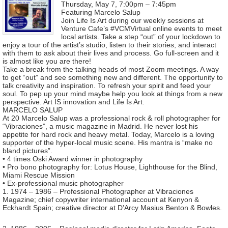
Thursday, May 7, 7:00pm – 7:45pm
Featuring Marcelo Salup
Join Life Is Art during our weekly sessions at
Venture Cafe’s #VCMVirtual online events to meet
local artists. Take a step “out” of your lockdown to
enjoy a tour of the artist’s studio, listen to their stories, and interact
with them to ask about their lives and process. Go full-screen and it
is almost like you are there!
Take a break from the talking heads of most Zoom meetings. A way
to get “out” and see something new and different. The opportunity to
talk creativity and inspiration. To refresh your spirit and feed your
soul. To pep up your mind maybe help you look at things from a new
perspective. Art IS innovation and Life Is Art.
MARCELO SALUP
At 20 Marcelo Salup was a professional rock & roll photographer for
“Vibraciones”, a music magazine in Madrid. He never lost his
appetite for hard rock and heavy metal. Today, Marcelo is a loving
supporter of the hyper-local music scene. His mantra is “make no
bland pictures”.
• 4 times Oski Award winner in photography
• Pro bono photography for: Lotus House, Lighthouse for the Blind,
Miami Rescue Mission
• Ex-professional music photographer
1. 1974 – 1986 – Professional Photographer at Vibraciones
Magazine; chief copywriter international account at Kenyon &
Eckhardt Spain; creative director at D’Arcy Masius Benton & Bowles.