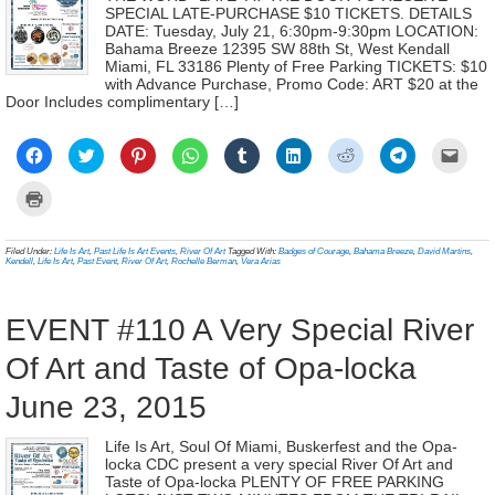
SPECIAL LATE-PURCHASE $10 TICKETS. DETAILS
DATE: Tuesday, July 21, 6:30pm-9:30pm LOCATION:
Bahama Breeze 12395 SW 88th St, West Kendall
Miami, FL 33186 Plenty of Free Parking TICKETS: $10
with Advance Purchase, Promo Code: ART $20 at the
Door Includes complimentary […]
Click
Click
Click
Click
Click
Click
Click
Click
Click
to
to
to
to
to
to
to
to
to
share
share
share
share
share
share
share
share
email
on
on
on
on
on
on
on
on
a
Click
Facebook
Twitter
Pinterest
WhatsApp
Tumblr
LinkedIn
Reddit
Telegram
link
to
(Opens
(Opens
(Opens
(Opens
(Opens
(Opens
(Opens
(Opens
to
print
in
in
in
in
in
in
in
in
a
(Opens
new
new
new
new
new
new
new
new
frien
in
Filed Under:
Life Is Art
,
Past Life Is Art Events
,
River Of Art
Tagged With:
Badges of Courage
,
Bahama Breeze
,
David Martins
,
window)
window)
window)
window)
window)
window)
window)
window)
(Ope
new
Kendell
,
Life Is Art
,
Past Event
,
River Of Art
,
Rochelle Berman
,
Vera Arias
in
window)
new
wind
EVENT #110 A Very Special River
Of Art and Taste of Opa-locka
June 23, 2015
Life Is Art, Soul Of Miami, Buskerfest and the Opa-
locka CDC present a very special River Of Art and
Taste of Opa-locka PLENTY OF FREE PARKING