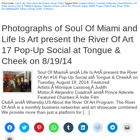
new
new
new
new
new
new
new
new
frien
in
Filed Under:
Life Is Art
,
Past Life Is Art Events
,
River Of Art
Tagged With:
Catalyst Miami
,
Cocktail Collection
,
David Martins
,
DJ
window)
window)
window)
window)
window)
window)
window)
window)
(Ope
new
Hank Justice
,
Doc It
,
Edilberto Aponte
,
Fabulous Miami
,
Life Is Art
,
Marcelo Salup
,
PARK Project
,
Past Event
,
River Of Art
,
in
window)
SocialMedia305
,
Tobacco Road
,
UOM
,
YOMiami
new
wind
Photographs of Soul Of Miami and
Life Is Art present the River Of Art
17 Pop-Up Social at Tongue &
Cheek on 8/19/14
Soul Of MiamiÂ andÂ Life Is ArtÂ present the River
Of Art #16 Pop-Up Social atÂ Tongue & CheekÂ on
Tuesday, August 19, 2014. Featured
Artists:Â Monique Lassooij,Â Judith
Mistor,Â Alejandro CuadraÂ andÂ Prince Aderele.
Featured Charities:Â Indie Film
ClubÂ andÂ Whereby.US About the River Of Art Program: The River
Of ArtÂ is a monthly business networker and art showcase combined.
We provide more than just a platform for […]
Click
Click
Click
Click
Click
Click
Click
Click
Click
to
to
to
to
to
to
to
to
to
share
share
share
share
share
share
share
share
email
on
on
on
on
on
on
on
on
a
Click