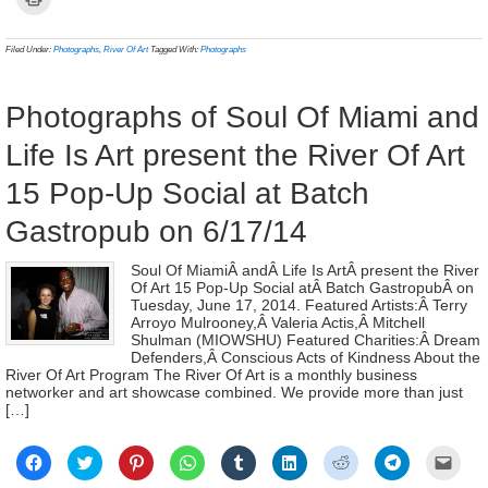
Facebook
Twitter
Pinterest
WhatsApp
Tumblr
LinkedIn
Reddit
Telegram
link
to
(Opens
(Opens
(Opens
(Opens
(Opens
(Opens
(Opens
(Opens
to
print
in
in
in
in
in
in
in
in
a
(Opens
new
new
new
new
new
new
new
new
frien
in
Filed Under:
Photographs
,
River Of Art
Tagged With:
Photographs
window)
window)
window)
window)
window)
window)
window)
window)
(Ope
new
in
window)
new
wind
Photographs of Soul Of Miami and
Life Is Art present the River Of Art
15 Pop-Up Social at Batch
Gastropub on 6/17/14
Soul Of MiamiÂ andÂ Life Is ArtÂ present the River
Of Art 15 Pop-Up Social atÂ Batch GastropubÂ on
Tuesday, June 17, 2014. Featured Artists:Â Terry
Arroyo Mulrooney,Â Valeria Actis,Â Mitchell
Shulman (MIOWSHU) Featured Charities:Â Dream
Defenders,Â Conscious Acts of Kindness About the
River Of Art Program The River Of Art is a monthly business
networker and art showcase combined. We provide more than just
[…]
Click
Click
Click
Click
Click
Click
Click
Click
Click
to
to
to
to
to
to
to
to
to
share
share
share
share
share
share
share
share
email