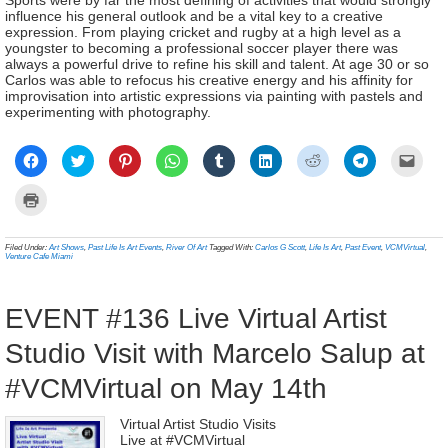
Sports were by far the most defining of activities that would strongly
influence his general outlook and be a vital key to a creative
expression. From playing cricket and rugby at a high level as a
youngster to becoming a professional soccer player there was
always a powerful drive to refine his skill and talent. At age 30 or so
Carlos was able to refocus his creative energy and his affinity for
improvisation into artistic expressions via painting with pastels and
experimenting with photography.
Click
Click
Click
Click
Click
Click
Click
Click
Click
to
to
to
to
to
to
to
to
to
share
share
share
share
share
share
share
share
email
on
on
on
on
on
on
on
on
a
Click
Facebook
Twitter
Pinterest
WhatsApp
Tumblr
LinkedIn
Reddit
Telegram
link
to
(Opens
(Opens
(Opens
(Opens
(Opens
(Opens
(Opens
(Opens
to
print
in
in
in
in
in
in
in
in
a
(Opens
new
new
new
new
new
new
new
new
frien
in
Filed Under:
Art Shows
,
Past Life Is Art Events
,
River Of Art
Tagged With:
Carlos G Scott
,
Life Is Art
,
Past Event
,
VCMVirtual
,
window)
window)
window)
window)
window)
window)
window)
window)
(Ope
new
Venture Cafe Miami
in
window)
new
wind
EVENT #136 Live Virtual Artist
Studio Visit with Marcelo Salup at
#VCMVirtual on May 14th
Virtual Artist Studio Visits
Live at #VCMVirtual