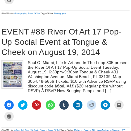
Facebook
Twitter
Pinterest
WhatsApp
Tumblr
LinkedIn
Reddit
Telegram
link
to
(Opens
(Opens
(Opens
(Opens
(Opens
(Opens
(Opens
(Opens
to
print
in
in
in
in
in
in
in
in
a
(Opens
new
new
new
new
new
new
new
new
frien
in
Filed Under:
Photographs
,
River Of Art
Tagged With:
Photographs
window)
window)
window)
window)
window)
window)
window)
window)
(Ope
new
in
window)
new
wind
EVENT #88 River Of Art 17 Pop-
Up Social Event at Tongue &
Cheek on August 19, 2014
Soul Of Miami, Life Is Art and In The Loop 305 present
the River Of Art 17 Pop-Up Social Event Tuesday,
August 19, 6:30pm-9:30pm Tongue & Cheek 431
Washington Avenue, Miami Beach, FL 33139, Map
305-848-5656 Tickets: $10 with Advance RSVP using
discount code â€œLIAâ€ ($20 regular price without
RSVP) Â RSVP Now Bringing People and […]
Click
Click
Click
Click
Click
Click
Click
Click
Click
to
to
to
to
to
to
to
to
to
share
share
share
share
share
share
share
share
email
on
on
on
on
on
on
on
on
a
Click
Facebook
Twitter
Pinterest
WhatsApp
Tumblr
LinkedIn
Reddit
Telegram
link
to
(Opens
(Opens
(Opens
(Opens
(Opens
(Opens
(Opens
(Opens
to
print
in
in
in
in
in
in
in
in
a
(Opens
new
new
new
new
new
new
new
new
frien
in
Filed Under:
Life Is Art
,
Past Life Is Art Events
,
River Of Art
Tagged With:
Alejandro Cuadra
,
DJ Hank Justice
,
In The Loop 305
,