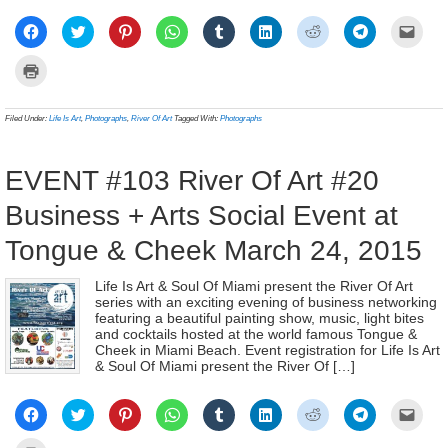
Click
Click
Click
Click
Click
Click
Click
Click
Click
to
to
to
to
to
to
to
to
to
share
share
share
share
share
share
share
share
email
on
on
on
on
on
on
on
on
a
Click
Facebook
Twitter
Pinterest
WhatsApp
Tumblr
LinkedIn
Reddit
Telegram
link
to
(Opens
(Opens
(Opens
(Opens
(Opens
(Opens
(Opens
(Opens
to
print
in
in
in
in
in
in
in
in
a
(Opens
new
new
new
new
new
new
new
new
frien
in
Filed Under:
Life Is Art
,
Photographs
,
River Of Art
Tagged With:
Photographs
window)
window)
window)
window)
window)
window)
window)
window)
(Ope
new
in
window)
new
wind
EVENT #103 River Of Art #20
Business + Arts Social Event at
Tongue & Cheek March 24, 2015
Life Is Art & Soul Of Miami present the River Of Art
series with an exciting evening of business networking
featuring a beautiful painting show, music, light bites
and cocktails hosted at the world famous Tongue &
Cheek in Miami Beach. Event registration for Life Is Art
& Soul Of Miami present the River Of […]
Click
Click
Click
Click
Click
Click
Click
Click
Click
to
to
to
to
to
to
to
to
to
share
share
share
share
share
share
share
share
email
on
on
on
on
on
on
on
on
a