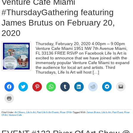
Venture Café Miami
#ThursdayGathering featuring
James Brutus on February 20,
2020
Thursday, February 20, 2020 4:00pm – 9:00pm
Venture Cafe Miami 1951 NW 7th Avenue Miami,
FL 33136 FREE RSVP on Facebook Life Is Art is
excited to announce that we have joined with the
immensely popular Venture Cafe Miami to expand
the audience for local art and artists. Third
Thursdays, Life Is Art will host […]
Click
Click
Click
Click
Click
Click
Click
Click
Click
to
to
to
to
to
to
to
to
to
share
share
share
share
share
share
share
share
email
on
on
on
on
on
on
on
on
a
Click
Facebook
Twitter
Pinterest
WhatsApp
Tumblr
LinkedIn
Reddit
Telegram
link
to
(Opens
(Opens
(Opens
(Opens
(Opens
(Opens
(Opens
(Opens
to
print
in
in
in
in
in
in
in
in
a
(Opens
new
new
new
new
new
new
new
new
frien
in
Filed Under:
Art Shows
,
Life Is Art
,
Past Life Is Art Events
,
River Of Art
Tagged With:
James Brutus
,
Life Is Art
,
Past Event
,
River
window)
window)
window)
window)
window)
window)
window)
window)
(Ope
new
Of Art
,
Venture Cafe
in
window)
new
wind