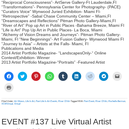
“Reciprocal Consciousness”- ArtServe Gallery-Ft Lauderdale,Fl
“Transformations”- Pennsylvania Center for Photography- (PACE)
“Curators Voice” Wynwood Juried Exhibition- Miami Fl-
“Retrospective” -Sabal Chase Community Center – Miami,Fl
“Dreamscapes and Reflections” Pitman Photo Gallery-Miami,Fl
“River of Art” Pop up Art in Public Places -Bahama Breeze, Miami Fl
“Life is Art” Pop Up Art in Public Places- La Boca, Miami
“Alchemy of Vision:Dreams and Journeys”- Pitman Photo Gallery-
Miami, Fl “New Beginnings”- Art Fusion Gallery- Wynwood Miami Fl
”Journey to Asia” – Artists at the Falls- Miami, Fl
Publications and Media
2014 Artist Portfolio Magazine- “LandscapesOnly-“ Online
Contest/Exhibition- Winner
2013 Artist Portfolio Magazine-“Portraits” -Featured Artist
Click
Click
Click
Click
Click
Click
Click
Click
Click
to
to
to
to
to
to
to
to
to
share
share
share
share
share
share
share
share
email
on
on
on
on
on
on
on
on
a
Click
Facebook
Twitter
Pinterest
WhatsApp
Tumblr
LinkedIn
Reddit
Telegram
link
to
(Opens
(Opens
(Opens
(Opens
(Opens
(Opens
(Opens
(Opens
to
print
in
in
in
in
in
in
in
in
a
(Opens
new
new
new
new
new
new
new
new
frien
in
Filed Under:
Art Shows
,
Life Is Art
,
Past Life Is Art Events
,
River Of Art
Tagged With:
Past Event
,
River Of Art
,
Rochelle Berman
,
window)
window)
window)
window)
window)
window)
window)
window)
(Ope
new
VCMVirtual
,
Virtual
in
window)
new
wind
EVENT #137 Live Virtual Artist