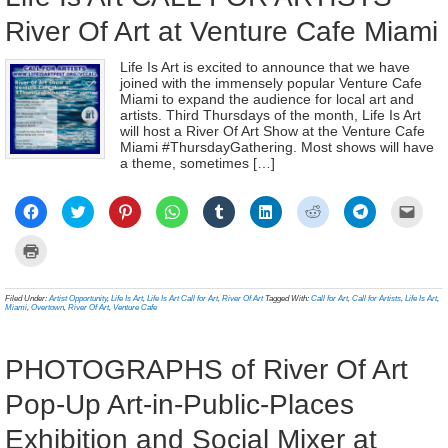
River Of Art at Venture Cafe Miami
Life Is Art is excited to announce that we have
joined with the immensely popular Venture Cafe
Miami to expand the audience for local art and
artists. Third Thursdays of the month, Life Is Art
will host a River Of Art Show at the Venture Cafe
Miami #ThursdayGathering. Most shows will have
a theme, sometimes […]
Click
Click
Click
Click
Click
Click
Click
Click
Click
to
to
to
to
to
to
to
to
to
share
share
share
share
share
share
share
share
email
on
on
on
on
on
on
on
on
a
Click
Facebook
Twitter
Pinterest
WhatsApp
Tumblr
LinkedIn
Reddit
Telegram
link
to
(Opens
(Opens
(Opens
(Opens
(Opens
(Opens
(Opens
(Opens
to
print
in
in
in
in
in
in
in
in
a
(Opens
new
new
new
new
new
new
new
new
frien
in
Filed Under:
Artist Opportunity
,
Life Is Art
,
Life Is Art Call for Art
,
River Of Art
Tagged With:
Call for Art
,
Call for Artists
,
Life Is Art
,
window)
window)
window)
window)
window)
window)
window)
window)
(Ope
new
Miami
,
Overtown
,
River Of Art
,
Venture Cafe
in
window)
new
wind
PHOTOGRAPHS of River Of Art
Pop-Up Art-in-Public-Places
Exhibition and Social Mixer at