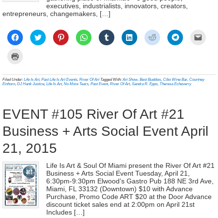
executives, industrialists, innovators, creators,
entrepreneurs, changemakers, […]
Click
Click
Click
Click
Click
Click
Click
Click
Click
to
to
to
to
to
to
to
to
to
share
share
share
share
share
share
share
share
email
on
on
on
on
on
on
on
on
a
Click
Facebook
Twitter
Pinterest
WhatsApp
Tumblr
LinkedIn
Reddit
Telegram
link
to
(Opens
(Opens
(Opens
(Opens
(Opens
(Opens
(Opens
(Opens
to
print
in
in
in
in
in
in
in
in
a
(Opens
new
new
new
new
new
new
new
new
frien
in
Filed Under:
Life Is Art
,
Past Life Is Art Events
,
River Of Art
Tagged With:
Art Show
,
Best Buddies
,
Cibo Wine Bar
,
Courtney
window)
window)
window)
window)
window)
window)
window)
window)
(Ope
new
Einhorn
,
DJ Hank Justice
,
Life Is Art
,
No More Tears
,
Past Event
,
River Of Art
,
Sandra R. Epps
,
Theresa Echeverry
in
window)
new
wind
EVENT #105 River Of Art #21
Business + Arts Social Event April
21, 2015
Life Is Art & Soul Of Miami present the River Of Art #21
Business + Arts Social Event Tuesday, April 21,
6:30pm-9:30pm Elwood’s Gastro Pub 188 NE 3rd Ave,
Miami, FL 33132 (Downtown) $10 with Advance
Purchase, Promo Code ART $20 at the Door Advance
discount ticket sales end at 2:00pm on April 21st
Includes […]