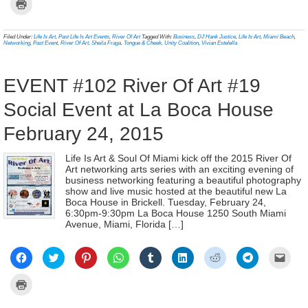
Click
Facebook
Twitter
Pinterest
WhatsApp
Tumblr
LinkedIn
Reddit
Telegram
link
to
(Opens
(Opens
(Opens
(Opens
(Opens
(Opens
(Opens
(Opens
to
print
in
in
in
in
in
in
in
in
a
(Opens
new
new
new
new
new
new
new
new
frien
in
Filed Under:
Life Is Art
,
Past Life Is Art Events
,
River Of Art
Tagged With:
Business
,
DJ Hank Justice
,
Life Is Art
,
Miami Beach
,
window)
window)
window)
window)
window)
window)
window)
window)
(Ope
new
Networking
,
Past Event
,
River Of Art
,
Sheila Fraga
,
Tongue & Cheek
,
Unity Coalition
,
Vivian Estelella
in
window)
new
wind
EVENT #102 River Of Art #19
Social Event at La Boca House
February 24, 2015
Life Is Art & Soul Of Miami kick off the 2015 River Of
Art networking arts series with an exciting evening of
business networking featuring a beautiful photography
show and live music hosted at the beautiful new La
Boca House in Brickell. Tuesday, February 24,
6:30pm-9:30pm La Boca House 1250 South Miami
Avenue, Miami, Florida […]
Click
Click
Click
Click
Click
Click
Click
Click
Click
to
to
to
to
to
to
to
to
to
share
share
share
share
share
share
share
share
email
on
on
on
on
on
on
on
on
a
Click
Facebook
Twitter
Pinterest
WhatsApp
Tumblr
LinkedIn
Reddit
Telegram
link
to
(Opens
(Opens
(Opens
(Opens
(Opens
(Opens
(Opens
(Opens
to
print
in
in
in
in
in
in
in
in
a
(Opens