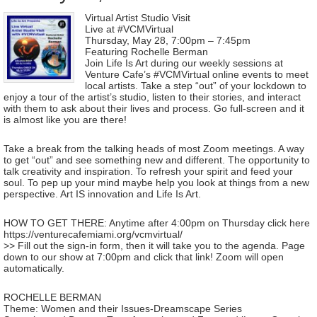
Virtual Artist Studio Visit
Live at #VCMVirtual
Thursday, May 28, 7:00pm – 7:45pm
Featuring Rochelle Berman
Join Life Is Art during our weekly sessions at
Venture Cafe’s #VCMVirtual online events to meet
local artists. Take a step “out” of your lockdown to
enjoy a tour of the artist’s studio, listen to their stories, and interact
with them to ask about their lives and process. Go full-screen and it
is almost like you are there!
Take a break from the talking heads of most Zoom meetings. A way
to get “out” and see something new and different. The opportunity to
talk creativity and inspiration. To refresh your spirit and feed your
soul. To pep up your mind maybe help you look at things from a new
perspective. Art IS innovation and Life Is Art.
HOW TO GET THERE: Anytime after 4:00pm on Thursday click here
https://venturecafemiami.org/vcmvirtual/
>> Fill out the sign-in form, then it will take you to the agenda. Page
down to our show at 7:00pm and click that link! Zoom will open
automatically.
ROCHELLE BERMAN
Theme: Women and their Issues-Dreamscape Series