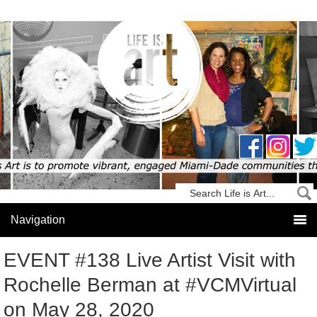
EVENT #138 Live Artist Visit with
Rochelle Berman at #VCMVirtual
on May 28, 2020