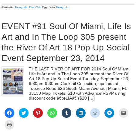
in
in
in
in
in
in
in
in
a
(Opens
new
new
new
new
new
new
new
new
frien
in
Filed Under:
Photographs
,
River Of Art
Tagged With:
Photographs
window)
window)
window)
window)
window)
window)
window)
window)
(Ope
new
in
window)
new
wind
EVENT #91 Soul Of Miami, Life Is
Art and In The Loop 305 present
the River Of Art 18 Pop-Up Social
Event September 23, 2014
THE LAST RIVER OF ART FOR 2014 Soul Of Miami,
Life Is Art and In The Loop 305 present the River Of
Art 18 Pop-Up Social Event Tuesday, September 23,
6:30pm-9:30pm Cocktail Collection, upstairs at
Tobacco Road 626 South Miami Avenue, Miami, FL
33130 Map Tickets: $10 with Advance RSVP using
discount code â€œLIAâ€ ($20 […]
Click
Click
Click
Click
Click
Click
Click
Click
Click
to
to
to
to
to
to
to
to
to
share
share
share
share
share
share
share
share
email
on
on
on
on
on
on
on
on
a
Click
Facebook
Twitter
Pinterest
WhatsApp
Tumblr
LinkedIn
Reddit
Telegram
link
to
(Opens
(Opens
(Opens
(Opens
(Opens
(Opens
(Opens
(Opens
to
print
in
in
in
in
in
in
in
in
a
(Opens