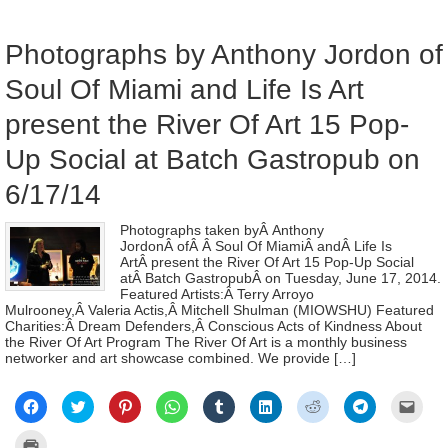
new
in
window)
new
wind
Photographs by Anthony Jordon of
Soul Of Miami and Life Is Art
present the River Of Art 15 Pop-
Up Social at Batch Gastropub on
6/17/14
Photographs taken byÂ Anthony
JordonÂ ofÂ Â Soul Of MiamiÂ andÂ Life Is
ArtÂ present the River Of Art 15 Pop-Up Social
atÂ Batch GastropubÂ on Tuesday, June 17, 2014.
Featured Artists:Â Terry Arroyo
Mulrooney,Â Valeria Actis,Â Mitchell Shulman (MIOWSHU) Featured
Charities:Â Dream Defenders,Â Conscious Acts of Kindness About
the River Of Art Program The River Of Art is a monthly business
networker and art showcase combined. We provide […]
Click
Click
Click
Click
Click
Click
Click
Click
Click
to
to
to
to
to
to
to
to
to
share
share
share
share
share
share
share
share
email
on
on
on
on
on
on
on
on
a
Click