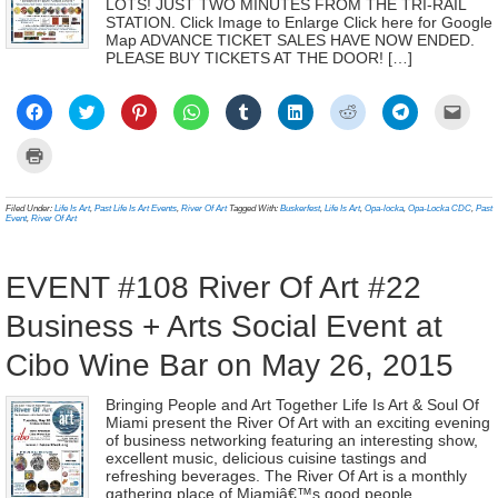
LOTS! JUST TWO MINUTES FROM THE TRI-RAIL
STATION. Click Image to Enlarge Click here for Google
Map ADVANCE TICKET SALES HAVE NOW ENDED.
PLEASE BUY TICKETS AT THE DOOR! […]
Click
Click
Click
Click
Click
Click
Click
Click
Click
to
to
to
to
to
to
to
to
to
share
share
share
share
share
share
share
share
email
on
on
on
on
on
on
on
on
a
Click
Facebook
Twitter
Pinterest
WhatsApp
Tumblr
LinkedIn
Reddit
Telegram
link
to
(Opens
(Opens
(Opens
(Opens
(Opens
(Opens
(Opens
(Opens
to
print
in
in
in
in
in
in
in
in
a
(Opens
new
new
new
new
new
new
new
new
frien
in
Filed Under:
Life Is Art
,
Past Life Is Art Events
,
River Of Art
Tagged With:
Buskerfest
,
Life Is Art
,
Opa-locka
,
Opa-Locka CDC
,
Past
window)
window)
window)
window)
window)
window)
window)
window)
(Ope
new
Event
,
River Of Art
in
window)
new
wind
EVENT #108 River Of Art #22
Business + Arts Social Event at
Cibo Wine Bar on May 26, 2015
Bringing People and Art Together Life Is Art & Soul Of
Miami present the River Of Art with an exciting evening
of business networking featuring an interesting show,
excellent music, delicious cuisine tastings and
refreshing beverages. The River Of Art is a monthly
gathering place of Miamiâ€™s good people,