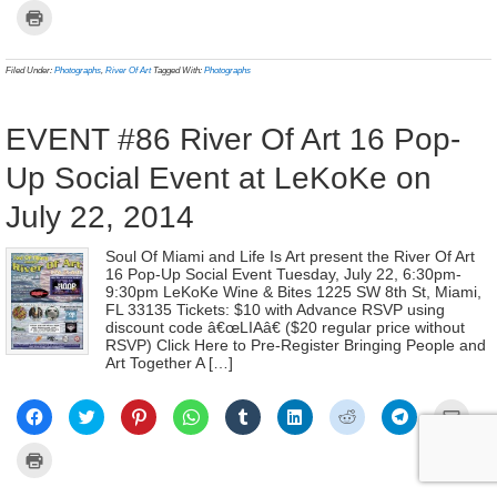
on
on
on
on
on
on
on
on
a
Click
Facebook
Twitter
Pinterest
WhatsApp
Tumblr
LinkedIn
Reddit
Telegram
link
to
(Opens
(Opens
(Opens
(Opens
(Opens
(Opens
(Opens
(Opens
to
print
in
in
in
in
in
in
in
in
a
(Opens
new
new
new
new
new
new
new
new
frien
in
Filed Under:
Photographs
,
River Of Art
Tagged With:
Photographs
window)
window)
window)
window)
window)
window)
window)
window)
(Ope
new
in
window)
new
wind
EVENT #86 River Of Art 16 Pop-
Up Social Event at LeKoKe on
July 22, 2014
Soul Of Miami and Life Is Art present the River Of Art
16 Pop-Up Social Event Tuesday, July 22, 6:30pm-
9:30pm LeKoKe Wine & Bites 1225 SW 8th St, Miami,
FL 33135 Tickets: $10 with Advance RSVP using
discount code â€œLIAâ€ ($20 regular price without
RSVP) Click Here to Pre-Register Bringing People and
Art Together A […]
Click
Click
Click
Click
Click
Click
Click
Click
Click
to
to
to
to
to
to
to
to
to
share
share
share
share
share
share
share
share
email
on
on
on
on
on
on
on
on
a
Click
Facebook
Twitter
Pinterest
WhatsApp
Tumblr
LinkedIn
Reddit
Telegram
link
to
(Opens
(Opens
(Opens
(Opens
(Opens
(Opens
(Opens
(Opens
to
print
in
in
in
in
in
in
in
in
a
(Opens