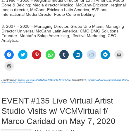
2. 1986 – 2006 – Regional media director for Latin America, Foote
Cone & Belding; Media director Mexico, McCann-Erickson; regional
media director, McCann-Erickson Latin America; EVP and
International Media Director Foote Cone & Belding
3. 2007 – 2020 – Managing Director, Grupo Uno Miami; Managing
Director Universal McCann Latin America; CMO DMG Solutions;
Founder: Montaño Salup Advertising; Iffective Marketing; CEO
Analytics.
Click
Click
Click
Click
Click
Click
Click
Click
Click
to
to
to
to
to
to
to
to
to
share
share
share
share
share
share
share
share
email
on
on
on
on
on
on
on
on
a
Click
Facebook
Twitter
Pinterest
WhatsApp
Tumblr
LinkedIn
Reddit
Telegram
link
to
(Opens
(Opens
(Opens
(Opens
(Opens
(Opens
(Opens
(Opens
to
print
in
in
in
in
in
in
in
in
a
(Opens
new
new
new
new
new
new
new
new
frien
in
Filed Under:
Art Shows
,
Life Is Art
,
Past Life Is Art Events
,
River Of Art
Tagged With:
#ThursdayGathering
,
Marcelo Salup
,
Online
,
window)
window)
window)
window)
window)
window)
window)
window)
(Ope
new
Past Event
,
VCMVirtual
,
Virtual
in
window)
new
wind
EVENT #135 Live Virtual Artist
Studio Visits w/ VCMVirtual f/
Marco Caridad on May 7, 2020