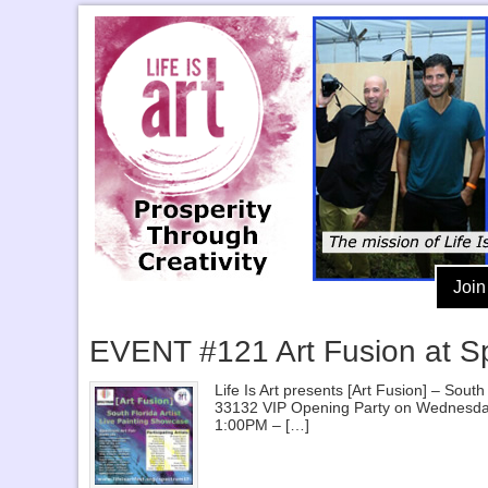
Join
EVENT #121 Art Fusion at S
Life Is Art presents [Art Fusion] – So
33132 VIP Opening Party on Wednesda
1:00PM – […]