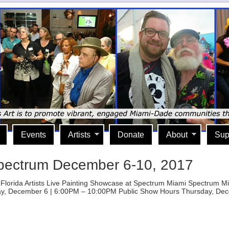
Events
Artists
Donate
About
Sup
pectrum December 6-10, 2017
uth Florida Artists Live Painting Showcase at Spectrum Miami Spectru
y, December 6 | 6:00PM – 10:00PM Public Show Hours Thursday, Dec