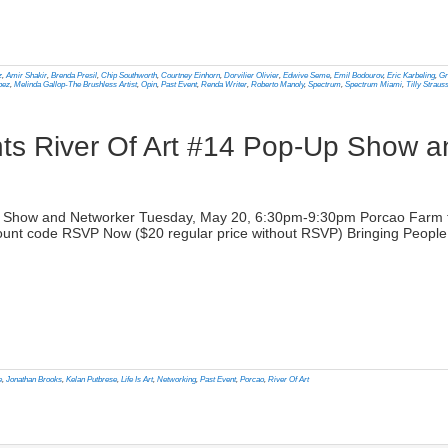
lick
o
rint
Opens
n
z
,
Amir Shakir
,
Brenda Presil
,
Chip Southworth
,
Courtney Einhorn
,
Dorvilier Olivier
,
Edwive Seme
,
Emil Bodourov
,
Eric Karbeling
,
Gr
ew
pez
,
Melinda Gallop-The Brushless Artist
,
Opin
,
Past Event
,
Renda Writer
,
Roberto Manoly
,
Spectrum
,
Spectrum Miami
,
Tilly Straus
indow)
nts River Of Art #14 Pop-Up Show 
)
-Up Show and Networker Tuesday, May 20, 6:30pm-9:30pm Porcao Farm t
unt code RSVP Now ($20 regular price without RSVP) Bringing People a
lick
o
rint
Opens
n
e
,
Jonathan Brooks
,
Kelan Putbrese
,
Life Is Art
,
Networking
,
Past Event
,
Porcao
,
River Of Art
ew
indow)