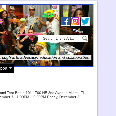
port
m Miami Tent Booth 101 1700 NE 2nd Avenue Miami, FL
ember 7 | 1:00PM – 9:00PM Friday, December 8 |