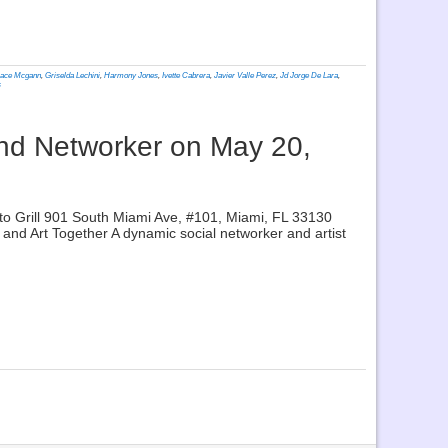
ace Mcgann
,
Griselda Lechini
,
Harmony Jones
,
Ivette Cabrera
,
Javier Valle Perez
,
Jd Jorge De Lara
,
s
and Networker on May 20,
o Grill 901 South Miami Ave, #101, Miami, FL 33130
nd Art Together A dynamic social networker and artist