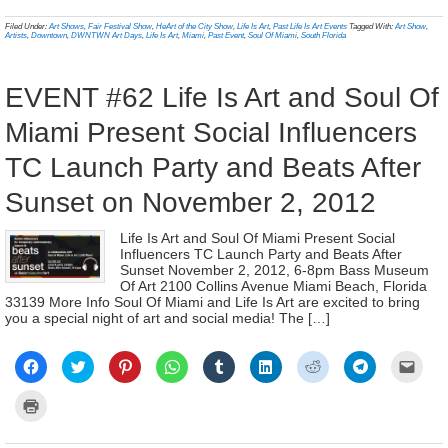
in
in
in
in
in
in
in
in
a
(Opens
new
new
new
new
new
new
new
new
frien
in
Filed Under:
Art Shows
,
Fair Festival Show
,
HeArt of the City Show
,
Life Is Art
,
Past Life Is Art Events
Tagged With:
Art Show
,
window)
window)
window)
window)
window)
window)
window)
window)
(Ope
new
Artists
,
Downtown
,
DWNTWN Art Days
,
Life Is Art
,
Miami
,
Past Event
,
Soul Of Miami
,
South Florida
in
window)
new
wind
EVENT #62 Life Is Art and Soul Of
Miami Present Social Influencers
TC Launch Party and Beats After
Sunset on November 2, 2012
Life Is Art and Soul Of Miami Present Social
Influencers TC Launch Party and Beats After
Sunset November 2, 2012, 6-8pm Bass Museum
Of Art 2100 Collins Avenue Miami Beach, Florida
33139 More Info Soul Of Miami and Life Is Art are excited to bring
you a special night of art and social media! The […]
Click
Click
Click
Click
Click
Click
Click
Click
Click
to
to
to
to
to
to
to
to
to
share
share
share
share
share
share
share
share
email
on
on
on
on
on
on
on
on
a
Click
Facebook
Twitter
Pinterest
WhatsApp
Tumblr
LinkedIn
Reddit
Telegram
link
to
(Opens
(Opens
(Opens
(Opens
(Opens
(Opens
(Opens
(Opens
to
print
in
in
in
in
in
in
in
in
a
(Opens
new
new
new
new
new
new
new
new
frien