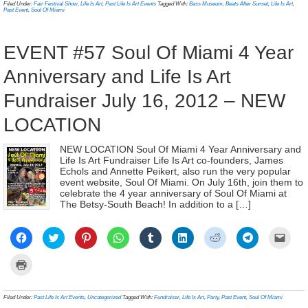
in
Filed Under:
Fair Festival Show
,
Life Is Art
,
Past Life Is Art Events
Tagged With:
Bass Museum
,
Beats After Sunset
,
Life Is Art
,
window)
window)
window)
window)
window)
window)
window)
window)
(Ope
new
Past Event
,
Soul Of Miami
in
window)
new
wind
EVENT #57 Soul Of Miami 4 Year
Anniversary and Life Is Art
Fundraiser July 16, 2012 – NEW
LOCATION
NEW LOCATION Soul Of Miami 4 Year Anniversary and
Life Is Art Fundraiser Life Is Art co-founders, James
Echols and Annette Peikert, also run the very popular
event website, Soul Of Miami. On July 16th, join them to
celebrate the 4 year anniversary of Soul Of Miami at
The Betsy-South Beach! In addition to a […]
Click
Click
Click
Click
Click
Click
Click
Click
Click
to
to
to
to
to
to
to
to
to
share
share
share
share
share
share
share
share
email
on
on
on
on
on
on
on
on
a
Click
Facebook
Twitter
Pinterest
WhatsApp
Tumblr
LinkedIn
Reddit
Telegram
link
to
(Opens
(Opens
(Opens
(Opens
(Opens
(Opens
(Opens
(Opens
to
print
in
in
in
in
in
in
in
in
a
(Opens
new
new
new
new
new
new
new
new
frien
in
Filed Under:
Past Life Is Art Events
,
Uncategorized
Tagged With:
Fundraiser
,
Life Is Art
,
Party
,
Past Event
,
Soul Of Miami
window)
window)
window)
window)
window)
window)
window)
window)
(Ope
new