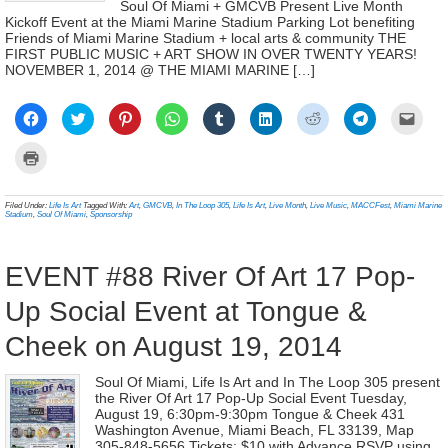
Soul Of Miami + GMCVB Present Live Month
Kickoff Event at the Miami Marine Stadium Parking Lot benefiting
Friends of Miami Marine Stadium + local arts & community THE
FIRST PUBLIC MUSIC + ART SHOW IN OVER TWENTY YEARS!
NOVEMBER 1, 2014 @ THE MIAMI MARINE […]
Click
Click
Click
Click
Click
Click
Click
Click
Click
to
to
to
to
to
to
to
to
to
share
share
share
share
share
share
share
share
email
on
on
on
on
on
on
on
on
a
Click
Facebook
Twitter
Pinterest
WhatsApp
Tumblr
LinkedIn
Reddit
Telegram
link
to
(Opens
(Opens
(Opens
(Opens
(Opens
(Opens
(Opens
(Opens
to
print
in
in
in
in
in
in
in
in
a
(Opens
new
new
new
new
new
new
new
new
frien
in
Filed Under:
Life Is Art
Tagged With:
Art
,
GMCVB
,
In The Loop 305
,
Life Is Art
,
Live Month
,
Live Music
,
MACCFest
,
Miami Marine
window)
window)
window)
window)
window)
window)
window)
window)
(Ope
new
Stadium
,
Soul Of Miami
,
Sponsorship
in
window)
new
wind
EVENT #88 River Of Art 17 Pop-
Up Social Event at Tongue &
Cheek on August 19, 2014
Soul Of Miami, Life Is Art and In The Loop 305 present
the River Of Art 17 Pop-Up Social Event Tuesday,
August 19, 6:30pm-9:30pm Tongue & Cheek 431
Washington Avenue, Miami Beach, FL 33139, Map
305-848-5656 Tickets: $10 with Advance RSVP using