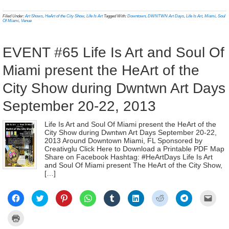
(Opens
(Opens
(Opens
(Opens
(Opens
(Opens
(Opens
(Opens
to
print
in
in
in
in
in
in
in
in
a
(Opens
new
new
new
new
new
new
new
new
frien
in
Filed Under:
Art Shows
,
HeArt of the City Show
,
Life Is Art
Tagged With:
Downtown
,
DWNTWN Art Days
,
Life Is Art
,
Miami
,
Soul
window)
window)
window)
window)
window)
window)
window)
window)
(Ope
new
Of Miami
,
Venue
in
window)
new
wind
EVENT #65 Life Is Art and Soul Of
Miami present the HeArt of the
City Show during Dwntwn Art Days
September 20-22, 2013
Life Is Art and Soul Of Miami present the HeArt of the
City Show during Dwntwn Art Days September 20-22,
2013 Around Downtown Miami, FL Sponsored by
Creativglu Click Here to Download a Printable PDF Map
Share on Facebook Hashtag: #HeArtDays Life Is Art
and Soul Of Miami present The HeArt of the City Show,
[…]
Click
Click
Click
Click
Click
Click
Click
Click
Click
to
to
to
to
to
to
to
to
to
share
share
share
share
share
share
share
share
email
on
on
on
on
on
on
on
on
a
Click
Facebook
Twitter
Pinterest
WhatsApp
Tumblr
LinkedIn
Reddit
Telegram
link
to
(Opens
(Opens
(Opens
(Opens
(Opens
(Opens
(Opens
(Opens
to
print