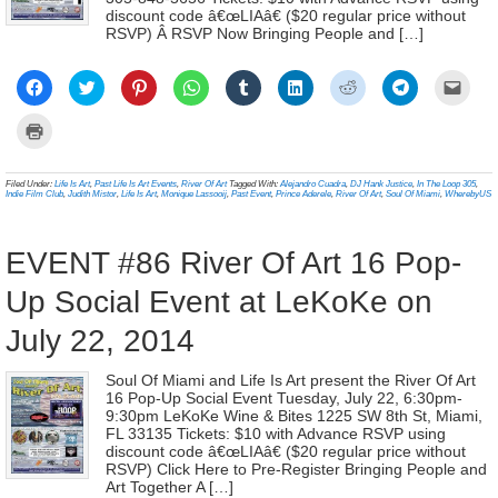
discount code â€œLIAâ€ ($20 regular price without
RSVP) Â RSVP Now Bringing People and […]
Click
Click
Click
Click
Click
Click
Click
Click
Click
to
to
to
to
to
to
to
to
to
share
share
share
share
share
share
share
share
email
on
on
on
on
on
on
on
on
a
Click
Facebook
Twitter
Pinterest
WhatsApp
Tumblr
LinkedIn
Reddit
Telegram
link
to
(Opens
(Opens
(Opens
(Opens
(Opens
(Opens
(Opens
(Opens
to
print
in
in
in
in
in
in
in
in
a
(Opens
new
new
new
new
new
new
new
new
frien
in
Filed Under:
Life Is Art
,
Past Life Is Art Events
,
River Of Art
Tagged With:
Alejandro Cuadra
,
DJ Hank Justice
,
In The Loop 305
,
window)
window)
window)
window)
window)
window)
window)
window)
(Ope
new
Indie Film Club
,
Judith Mistor
,
Life Is Art
,
Monique Lassooij
,
Past Event
,
Prince Aderele
,
River Of Art
,
Soul Of Miami
,
WherebyUS
in
window)
new
wind
EVENT #86 River Of Art 16 Pop-
Up Social Event at LeKoKe on
July 22, 2014
Soul Of Miami and Life Is Art present the River Of Art
16 Pop-Up Social Event Tuesday, July 22, 6:30pm-
9:30pm LeKoKe Wine & Bites 1225 SW 8th St, Miami,
FL 33135 Tickets: $10 with Advance RSVP using
discount code â€œLIAâ€ ($20 regular price without
RSVP) Click Here to Pre-Register Bringing People and
Art Together A […]