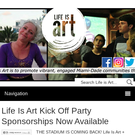
Life Is Art Kick Off Party
Sponsorships Now Available
THE STADIUM IS COMING BACK! Life Is Art +