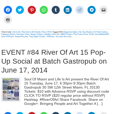
Click
Click
Click
Click
Click
Click
Click
Click
Click
to
to
to
to
to
to
to
to
to
share
share
share
share
share
share
share
share
email
on
on
on
on
on
on
on
on
a
Click
Facebook
Twitter
Pinterest
WhatsApp
Tumblr
LinkedIn
Reddit
Telegram
link
to
(Opens
(Opens
(Opens
(Opens
(Opens
(Opens
(Opens
(Opens
to
print
in
in
in
in
in
in
in
in
a
(Opens
new
new
new
new
new
new
new
new
frien
in
Filed Under:
Life Is Art
,
Past Life Is Art Events
,
River Of Art
Tagged With:
Aquarela Sabol
,
Chy Tea Shoulin
,
DJ Hank Justice
,
window)
window)
window)
window)
window)
window)
window)
window)
(Ope
new
Fabulous Miami
,
Heroines Choir
,
Ileana Collazo
,
LeKoKe
,
Life Is Art
,
PARK Project
,
Past Event
,
River Of Art
,
SocialMedia305
,
in
window)
Soul Of Miami
,
Sweat Records
,
Tony Major Events
,
YOMiami
,
You and I Are Love
new
wind
EVENT #84 River Of Art 15 Pop-
Up Social at Batch Gastropub on
June 17, 2014
Soul Of Miami and Life Is Art present the River Of Art
15 Tuesday, June 17, 6:30pm-9:30pm Batch
Gastropub 30 SW 12th Street Miami, FL 33130
Tickets: $10 with Advance RSVP using discount code
CLICK TO RSVP ($20 regular price without RSVP)
Hashtag: #RiverOfArt Share Facebook: Share on
Google+: Bringing People and Art Together A […]