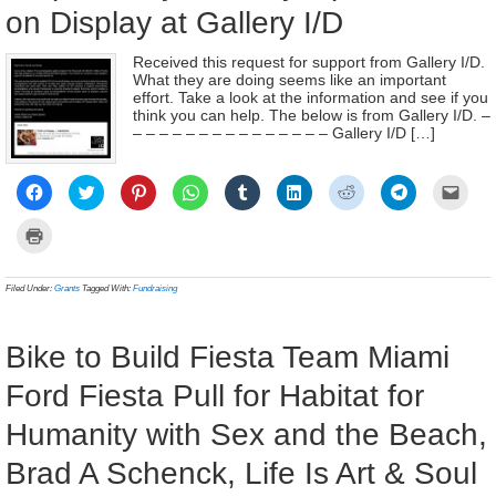
on Display at Gallery I/D
Received this request for support from Gallery I/D.
What they are doing seems like an important
effort. Take a look at the information and see if you
think you can help. The below is from Gallery I/D. –
– – – – – – – – – – – – – – – Gallery I/D […]
Click
Click
Click
Click
Click
Click
Click
Click
Click
to
to
to
to
to
to
to
to
to
share
share
share
share
share
share
share
share
email
on
on
on
on
on
on
on
on
a
Click
Facebook
Twitter
Pinterest
WhatsApp
Tumblr
LinkedIn
Reddit
Telegram
link
to
(Opens
(Opens
(Opens
(Opens
(Opens
(Opens
(Opens
(Opens
to
print
in
in
in
in
in
in
in
in
a
(Opens
new
new
new
new
new
new
new
new
frien
in
Filed Under:
Grants
Tagged With:
Fundraising
window)
window)
window)
window)
window)
window)
window)
window)
(Ope
new
in
window)
new
wind
Bike to Build Fiesta Team Miami
Ford Fiesta Pull for Habitat for
Humanity with Sex and the Beach,
Brad A Schenck, Life Is Art & Soul