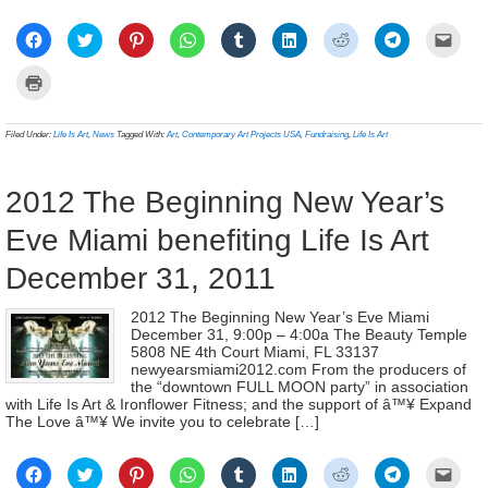
Click
Click
Click
Click
Click
Click
Click
Click
Click
to
to
to
to
to
to
to
to
to
share
share
share
share
share
share
share
share
email
on
on
on
on
on
on
on
on
a
Click
Facebook
Twitter
Pinterest
WhatsApp
Tumblr
LinkedIn
Reddit
Telegram
link
to
(Opens
(Opens
(Opens
(Opens
(Opens
(Opens
(Opens
(Opens
to
print
in
in
in
in
in
in
in
in
a
(Opens
new
new
new
new
new
new
new
new
frien
in
Filed Under:
Life Is Art
,
News
Tagged With:
Art
,
Contemporary Art Projects USA
,
Fundraising
,
Life Is Art
window)
window)
window)
window)
window)
window)
window)
window)
(Ope
new
in
window)
new
wind
2012 The Beginning New Year’s
Eve Miami benefiting Life Is Art
December 31, 2011
2012 The Beginning New Year’s Eve Miami
December 31, 9:00p – 4:00a The Beauty Temple
5808 NE 4th Court Miami, FL 33137
newyearsmiami2012.com From the producers of
the “downtown FULL MOON party” in association
with Life Is Art & Ironflower Fitness; and the support of â™¥ Expand
The Love â™¥ We invite you to celebrate […]
Click
Click
Click
Click
Click
Click
Click
Click
Click
to
to
to
to
to
to
to
to
to