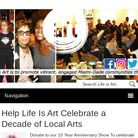
Help Life Is Art Celebrate a
Decade of Local Arts
Donate to our 10 Year Anniversary Show To celebrate