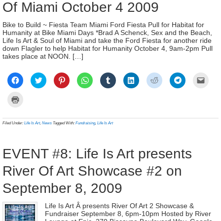
Of Miami October 4 2009
Bike to Build ~ Fiesta Team Miami Ford Fiesta Pull for Habitat for
Humanity at Bike Miami Days *Brad A Schenck, Sex and the Beach,
Life Is Art & Soul of Miami and take the Ford Fiesta for another ride
down Flagler to help Habitat for Humanity October 4, 9am-2pm Pull
takes place at NOON. […]
Click
Click
Click
Click
Click
Click
Click
Click
Click
to
to
to
to
to
to
to
to
to
share
share
share
share
share
share
share
share
email
on
on
on
on
on
on
on
on
a
Click
Facebook
Twitter
Pinterest
WhatsApp
Tumblr
LinkedIn
Reddit
Telegram
link
to
(Opens
(Opens
(Opens
(Opens
(Opens
(Opens
(Opens
(Opens
to
print
in
in
in
in
in
in
in
in
a
(Opens
new
new
new
new
new
new
new
new
frien
in
Filed Under:
Life Is Art
,
News
Tagged With:
Fundraising
,
Life Is Art
window)
window)
window)
window)
window)
window)
window)
window)
(Ope
new
in
window)
new
wind
EVENT #8: Life Is Art presents
River Of Art Showcase #2 on
September 8, 2009
Life Is Art Â presents River Of Art 2 Showcase &
Fundraiser September 8, 6pm-10pm Hosted by River