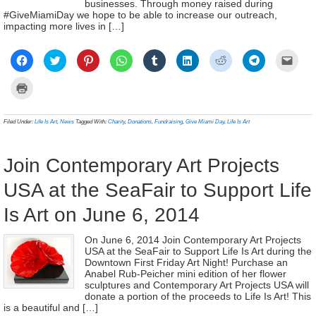
businesses. Through money raised during
#GiveMiamiDay we hope to be able to increase our outreach,
impacting more lives in […]
Click
Click
Click
Click
Click
Click
Click
Click
Click
to
to
to
to
to
to
to
to
to
share
share
share
share
share
share
share
share
email
on
on
on
on
on
on
on
on
a
Click
Facebook
Twitter
Pinterest
WhatsApp
Tumblr
LinkedIn
Reddit
Telegram
link
to
(Opens
(Opens
(Opens
(Opens
(Opens
(Opens
(Opens
(Opens
to
print
in
in
in
in
in
in
in
in
a
(Opens
new
new
new
new
new
new
new
new
frien
in
Filed Under:
Life Is Art
,
News
Tagged With:
Charity
,
Donations
,
Fundraising
,
Give Miami Day
,
Life Is Art
window)
window)
window)
window)
window)
window)
window)
window)
(Ope
new
in
window)
new
wind
Join Contemporary Art Projects
USA at the SeaFair to Support Life
Is Art on June 6, 2014
On June 6, 2014 Join Contemporary Art Projects
USA at the SeaFair to Support Life Is Art during the
Downtown First Friday Art Night! Purchase an
Anabel Rub-Peicher mini edition of her flower
sculptures and Contemporary Art Projects USA will
donate a portion of the proceeds to Life Is Art! This
is a beautiful and […]