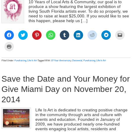
10 Years of Local Arts & Community, our goal is to
produce a show featuring the largest exhibition of
living South Florida artists ever. To do so properly, we
need to raise at least $25,000. If you would like to see
this happen, please help us […]
Click
Click
Click
Click
Click
Click
Click
Click
Click
to
to
to
to
to
to
to
to
to
share
share
share
share
share
share
share
share
email
on
on
on
on
on
on
on
on
a
Click
Facebook
Twitter
Pinterest
WhatsApp
Tumblr
LinkedIn
Reddit
Telegram
link
to
(Opens
(Opens
(Opens
(Opens
(Opens
(Opens
(Opens
(Opens
to
print
in
in
in
in
in
in
in
in
a
(Opens
new
new
new
new
new
new
new
new
frien
in
Filed Under:
Fundraising
,
Life Is Art
Tagged With:
10 Year Anniversary
,
Decennial
,
Fundraising
,
Life Is Art
window)
window)
window)
window)
window)
window)
window)
window)
(Ope
new
in
window)
new
wind
Save the Date and Your Money for
Give Miami Day on November 20,
2014
Life Is Art is dedicated to creating positive change
in the community through arts and culture with
events and education. Founded in January of
2009, we have produced nearly one-hundred
events engaging local artists, residents and