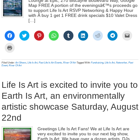
Lounge at Epic, 270 Biscayne Boulevard Way, Google
Map FREE A portion of the eveningsâ€™s proceeds go
to support Life Is Art RSVP Networking & Happy Hour
with Â buy 1 get 1 FREE drink specials $10 Valet Dress
[…]
Click
Click
Click
Click
Click
Click
Click
Click
Click
to
to
to
to
to
to
to
to
to
share
share
share
share
share
share
share
share
email
on
on
on
on
on
on
on
on
a
Click
Facebook
Twitter
Pinterest
WhatsApp
Tumblr
LinkedIn
Reddit
Telegram
link
to
(Opens
(Opens
(Opens
(Opens
(Opens
(Opens
(Opens
(Opens
to
print
in
in
in
in
in
in
in
in
a
(Opens
new
new
new
new
new
new
new
new
frien
in
Filed Under:
Art Shows
,
Life Is Art
,
Past Life Is Art Events
,
River Of Art
Tagged With:
Fundraising
,
Life Is Art
,
Networker
,
Past
window)
window)
window)
window)
window)
window)
window)
window)
(Ope
new
Event
,
River Of Art
in
window)
new
wind
Life Is Art is excited to invite you to
Earth Is Art, an environmentally
artistic showcase Saturday, August
22nd
Greetings Life Is Art Fans! We at Life Is Art are
very excited to invite you to our next big show,
Earth Is Art. We have over a dozen artists, DJs,