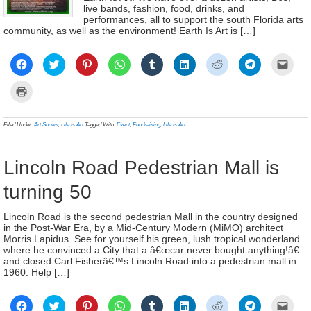
live bands, fashion, food, drinks, and
performances, all to support the south Florida arts
community, as well as the environment! Earth Is Art is […]
Click
Click
Click
Click
Click
Click
Click
Click
Click
to
to
to
to
to
to
to
to
to
share
share
share
share
share
share
share
share
email
on
on
on
on
on
on
on
on
a
Click
Facebook
Twitter
Pinterest
WhatsApp
Tumblr
LinkedIn
Reddit
Telegram
link
to
(Opens
(Opens
(Opens
(Opens
(Opens
(Opens
(Opens
(Opens
to
print
in
in
in
in
in
in
in
in
a
(Opens
new
new
new
new
new
new
new
new
frien
in
Filed Under:
Art Shows
,
Life Is Art
Tagged With:
Event
,
Fundraising
,
Life Is Art
window)
window)
window)
window)
window)
window)
window)
window)
(Ope
new
in
window)
new
wind
Lincoln Road Pedestrian Mall is
turning 50
Lincoln Road is the second pedestrian Mall in the country designed
in the Post-War Era, by a Mid-Century Modern (MiMO) architect
Morris Lapidus. See for yourself his green, lush tropical wonderland
where he convinced a City that a â€œcar never bought anything!â€
and closed Carl Fisherâ€™s Lincoln Road into a pedestrian mall in
1960. Help […]
Click
Click
Click
Click
Click
Click
Click
Click
Click