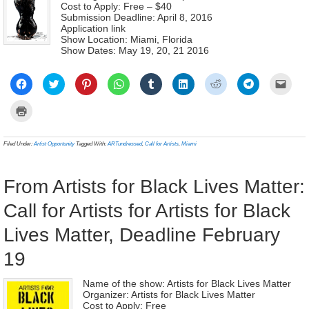
Cost to Apply: Free – $40
Submission Deadline: April 8, 2016
Application link
Show Location: Miami, Florida
Show Dates: May 19, 20, 21 2016
Click
Click
Click
Click
Click
Click
Click
Click
Click
to
to
to
to
to
to
to
to
to
share
share
share
share
share
share
share
share
email
on
on
on
on
on
on
on
on
a
Click
Facebook
Twitter
Pinterest
WhatsApp
Tumblr
LinkedIn
Reddit
Telegram
link
to
(Opens
(Opens
(Opens
(Opens
(Opens
(Opens
(Opens
(Opens
to
print
in
in
in
in
in
in
in
in
a
(Opens
new
new
new
new
new
new
new
new
frien
in
Filed Under:
Artist Opportunity
Tagged With:
ARTundressed
,
Call for Artists
,
Miami
window)
window)
window)
window)
window)
window)
window)
window)
(Ope
new
in
window)
new
wind
From Artists for Black Lives Matter:
Call for Artists for Artists for Black
Lives Matter, Deadline February
19
Name of the show: Artists for Black Lives Matter
Organizer: Artists for Black Lives Matter
Cost to Apply: Free