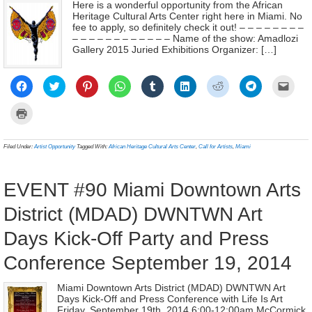
Here is a wonderful opportunity from the African
Heritage Cultural Arts Center right here in Miami. No
fee to apply, so definitely check it out! – – – – – – – –
– – – – – – – – – – – – Name of the show: Amadlozi
Gallery 2015 Juried Exhibitions Organizer: […]
Click
Click
Click
Click
Click
Click
Click
Click
Click
to
to
to
to
to
to
to
to
to
share
share
share
share
share
share
share
share
email
on
on
on
on
on
on
on
on
a
Click
Facebook
Twitter
Pinterest
WhatsApp
Tumblr
LinkedIn
Reddit
Telegram
link
to
(Opens
(Opens
(Opens
(Opens
(Opens
(Opens
(Opens
(Opens
to
print
in
in
in
in
in
in
in
in
a
(Opens
new
new
new
new
new
new
new
new
frien
in
Filed Under:
Artist Opportunity
Tagged With:
African Heritage Cultural Arts Center
,
Call for Artists
,
Miami
window)
window)
window)
window)
window)
window)
window)
window)
(Ope
new
in
window)
new
wind
EVENT #90 Miami Downtown Arts
District (MDAD) DWNTWN Art
Days Kick-Off Party and Press
Conference September 19, 2014
Miami Downtown Arts District (MDAD) DWNTWN Art
Days Kick-Off and Press Conference with Life Is Art
Friday, September 19th, 2014 6:00-12:00am McCormick