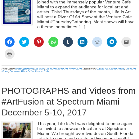
joined with the immensely popular Venture Cafe
Miami to expand the audience for local art and
artists. Third Thursdays of the month, Life Is Art
will host a River Of Art Show at the Venture Cafe
Miami #ThursdayGathering. Most shows will have
a theme, sometimes […]
Click
Click
Click
Click
Click
Click
Click
Click
Click
to
to
to
to
to
to
to
to
to
share
share
share
share
share
share
share
share
email
on
on
on
on
on
on
on
on
a
Click
Facebook
Twitter
Pinterest
WhatsApp
Tumblr
LinkedIn
Reddit
Telegram
link
to
(Opens
(Opens
(Opens
(Opens
(Opens
(Opens
(Opens
(Opens
to
print
in
in
in
in
in
in
in
in
a
(Opens
new
new
new
new
new
new
new
new
frien
in
Filed Under:
Artist Opportunity
,
Life Is Art
,
Life Is Art Call for Art
,
River Of Art
Tagged With:
Call for Art
,
Call for Artists
,
Life Is Art
,
window)
window)
window)
window)
window)
window)
window)
window)
(Ope
new
Miami
,
Overtown
,
River Of Art
,
Venture Cafe
in
window)
new
wind
PHOTOGRAPHS and Videos from
#ArtFusion at Spectrum Miami
December 5-10, 2017
This year, Life Is Art was delighted to once again
be invited to showcase local arts at Spectrum
Miami. We brought over two dozen South Florida
artists to come and create art live in our booth!