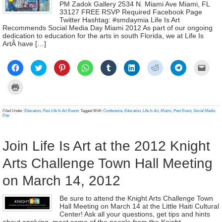
PM Zadok Gallery 2534 N. Miami Ave Miami, FL
33127 FREE RSVP Required Facebook Page
Twitter Hashtag: #smdaymia Life Is Art
Recommends Social Media Day Miami 2012 As part of our ongoing
dedication to education for the arts in south Florida, we at Life Is
ArtÂ have […]
Click
Click
Click
Click
Click
Click
Click
Click
Click
to
to
to
to
to
to
to
to
to
share
share
share
share
share
share
share
share
email
on
on
on
on
on
on
on
on
a
Click
Facebook
Twitter
Pinterest
WhatsApp
Tumblr
LinkedIn
Reddit
Telegram
link
to
(Opens
(Opens
(Opens
(Opens
(Opens
(Opens
(Opens
(Opens
to
print
in
in
in
in
in
in
in
in
a
(Opens
new
new
new
new
new
new
new
new
frien
in
Filed Under:
Education
,
Past Life Is Art Events
Tagged With:
Conference
,
Education
,
Life Is Art
,
Miami
,
Past Event
,
Social Media
window)
window)
window)
window)
window)
window)
window)
window)
(Ope
new
Day
in
window)
new
wind
Join Life Is Art at the 2012 Knight
Arts Challenge Town Hall Meeting
on March 14, 2012
Be sure to attend the Knight Arts Challenge Town
Hall Meeting on March 14 at the Little Haiti Cultural
Center! Ask all your questions, get tips and hints
about applying, meet some of the people from the Knight