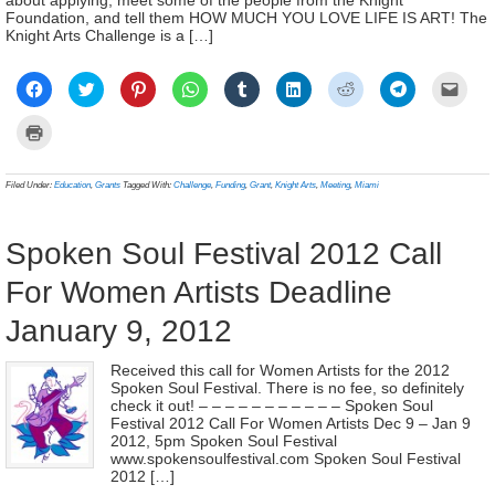
Foundation, and tell them HOW MUCH YOU LOVE LIFE IS ART! The
Knight Arts Challenge is a […]
Click
Click
Click
Click
Click
Click
Click
Click
Click
to
to
to
to
to
to
to
to
to
share
share
share
share
share
share
share
share
email
on
on
on
on
on
on
on
on
a
Click
Facebook
Twitter
Pinterest
WhatsApp
Tumblr
LinkedIn
Reddit
Telegram
link
to
(Opens
(Opens
(Opens
(Opens
(Opens
(Opens
(Opens
(Opens
to
print
in
in
in
in
in
in
in
in
a
(Opens
new
new
new
new
new
new
new
new
frien
in
Filed Under:
Education
,
Grants
Tagged With:
Challenge
,
Funding
,
Grant
,
Knight Arts
,
Meeting
,
Miami
window)
window)
window)
window)
window)
window)
window)
window)
(Ope
new
in
window)
new
wind
Spoken Soul Festival 2012 Call
For Women Artists Deadline
January 9, 2012
Received this call for Women Artists for the 2012
Spoken Soul Festival. There is no fee, so definitely
check it out! – – – – – – – – – – – Spoken Soul
Festival 2012 Call For Women Artists Dec 9 – Jan 9
2012, 5pm Spoken Soul Festival
www.spokensoulfestival.com Spoken Soul Festival
2012 […]