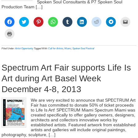
Spoken Soul Consultants & P7 Spoken Soul
Production Team […]
Click
Click
Click
Click
Click
Click
Click
Click
Click
to
to
to
to
to
to
to
to
to
share
share
share
share
share
share
share
share
email
on
on
on
on
on
on
on
on
a
Click
Facebook
Twitter
Pinterest
WhatsApp
Tumblr
LinkedIn
Reddit
Telegram
link
to
(Opens
(Opens
(Opens
(Opens
(Opens
(Opens
(Opens
(Opens
to
print
in
in
in
in
in
in
in
in
a
(Opens
new
new
new
new
new
new
new
new
frien
in
Filed Under:
Artist Opportunity
Tagged With:
Call for Artists
,
Miami
,
Spoken Soul Festival
window)
window)
window)
window)
window)
window)
window)
window)
(Ope
new
in
window)
new
wind
Spectrum Art Fair supports Life Is
Art during Art Basel Week
December 4-8, 2013
We are very excited to announce that SPECTRUM Art
Fair has committed to donate 50% of ticket proceeds
to Life Is Art! SPECTRUM Miami Spectrum Miami was
created specifically to offer gallery owners, designers,
architects and collectors innovative works by
established artists. Featured artwork from established
artists and galleries will include original paintings,
photography, sculpture, […]