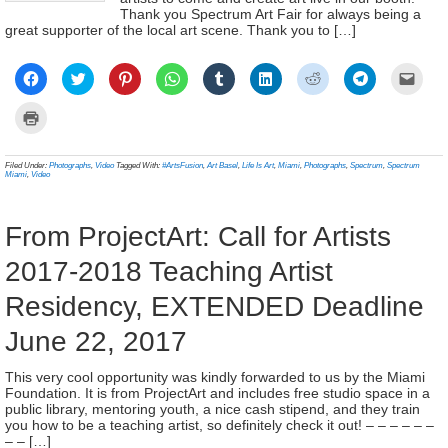
Thank you Spectrum Art Fair for always being a
great supporter of the local art scene. Thank you to […]
Click
Click
Click
Click
Click
Click
Click
Click
Click
to
to
to
to
to
to
to
to
to
share
share
share
share
share
share
share
share
email
on
on
on
on
on
on
on
on
a
Click
Facebook
Twitter
Pinterest
WhatsApp
Tumblr
LinkedIn
Reddit
Telegram
link
to
(Opens
(Opens
(Opens
(Opens
(Opens
(Opens
(Opens
(Opens
to
print
in
in
in
in
in
in
in
in
a
(Opens
new
new
new
new
new
new
new
new
frien
in
Filed Under:
Photographs
,
Video
Tagged With:
#ArtsFusion
,
Art Basel
,
Life Is Art
,
Miami
,
Photographs
,
Spectrum
,
Spectrum
window)
window)
window)
window)
window)
window)
window)
window)
(Ope
new
Miami
,
Video
in
window)
new
wind
From ProjectArt: Call for Artists
2017-2018 Teaching Artist
Residency, EXTENDED Deadline
June 22, 2017
This very cool opportunity was kindly forwarded to us by the Miami
Foundation. It is from ProjectArt and includes free studio space in a
public library, mentoring youth, a nice cash stipend, and they train
you how to be a teaching artist, so definitely check it out! – – – – – –
– – […]