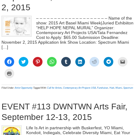
2, 2015
– – – – – – – – – – – – – – – – – – – – Name of the
show: 2015 Art Basel Miami Week|Juried Exhibiiton
“HELP HOPE NEPAL MURAL” Organizer:
Contemporary Art Projects USA/Tata Fernandez
Cost to Apply: $65.00 Submission Deadline:
November 2, 2015 Application link Show Location: Spectrum Miami
[…]
Click
Click
Click
Click
Click
Click
Click
Click
Click
to
to
to
to
to
to
to
to
to
share
share
share
share
share
share
share
share
email
on
on
on
on
on
on
on
on
a
Click
Facebook
Twitter
Pinterest
WhatsApp
Tumblr
LinkedIn
Reddit
Telegram
link
to
(Opens
(Opens
(Opens
(Opens
(Opens
(Opens
(Opens
(Opens
to
print
in
in
in
in
in
in
in
in
a
(Opens
new
new
new
new
new
new
new
new
frien
in
Filed Under:
Artist Opportunity
Tagged With:
Call for Artists
,
Contemporary Art Projects USA
,
Fundraiser
,
Haiti
,
Miami
,
Spectrum
window)
window)
window)
window)
window)
window)
window)
window)
(Ope
new
in
window)
new
wind
EVENT #113 DWNTWN Arts Fair,
September 12-13, 2015
Life Is Art in partnership with Buskerfest, YO Miami,
Kondoit, Indiegals, Celebrate Diversity Miami, Eat Your