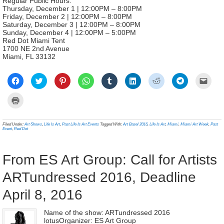
Regular Public Hours:
Thursday, December 1 | 12:00PM – 8:00PM
Friday, December 2 | 12:00PM – 8:00PM
Saturday, December 3 | 12:00PM – 8:00PM
Sunday, December 4 | 12:00PM – 5:00PM
Red Dot Miami Tent
1700 NE 2nd Avenue
Miami, FL 33132
Click
Click
Click
Click
Click
Click
Click
Click
Click
to
to
to
to
to
to
to
to
to
share
share
share
share
share
share
share
share
email
on
on
on
on
on
on
on
on
a
Click
Facebook
Twitter
Pinterest
WhatsApp
Tumblr
LinkedIn
Reddit
Telegram
link
to
(Opens
(Opens
(Opens
(Opens
(Opens
(Opens
(Opens
(Opens
to
print
in
in
in
in
in
in
in
in
a
(Opens
new
new
new
new
new
new
new
new
frien
in
Filed Under:
Art Shows
,
Life Is Art
,
Past Life Is Art Events
Tagged With:
Art Basel 2016
,
Life Is Art
,
Miami
,
Miami Art Week
,
Past
window)
window)
window)
window)
window)
window)
window)
window)
(Ope
new
Event
,
Red Dot
in
window)
new
wind
From ES Art Group: Call for Artists
ARTundressed 2016, Deadline
April 8, 2016
Name of the show: ARTundressed 2016
lotusOrganizer: ES Art Group