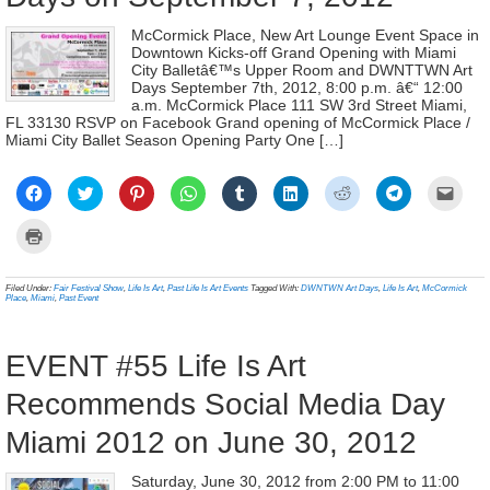
McCormick Place, New Art Lounge Event Space in
Downtown Kicks-off Grand Opening with Miami
City Balletâ€™s Upper Room and DWNTTWN Art
Days September 7th, 2012, 8:00 p.m. â€“ 12:00
a.m. McCormick Place 111 SW 3rd Street Miami,
FL 33130 RSVP on Facebook Grand opening of McCormick Place /
Miami City Ballet Season Opening Party One […]
Click
Click
Click
Click
Click
Click
Click
Click
Click
to
to
to
to
to
to
to
to
to
share
share
share
share
share
share
share
share
email
on
on
on
on
on
on
on
on
a
Click
Facebook
Twitter
Pinterest
WhatsApp
Tumblr
LinkedIn
Reddit
Telegram
link
to
(Opens
(Opens
(Opens
(Opens
(Opens
(Opens
(Opens
(Opens
to
print
in
in
in
in
in
in
in
in
a
(Opens
new
new
new
new
new
new
new
new
frien
in
Filed Under:
Fair Festival Show
,
Life Is Art
,
Past Life Is Art Events
Tagged With:
DWNTWN Art Days
,
Life Is Art
,
McCormick
window)
window)
window)
window)
window)
window)
window)
window)
(Ope
new
Place
,
Miami
,
Past Event
in
window)
new
wind
EVENT #55 Life Is Art
Recommends Social Media Day
Miami 2012 on June 30, 2012
Saturday, June 30, 2012 from 2:00 PM to 11:00