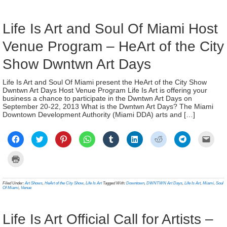
window)
window)
window)
window)
window)
window)
window)
window)
(Ope
new
in
window)
new
wind
Life Is Art and Soul Of Miami Host
Venue Program – HeArt of the City
Show Dwntwn Art Days
Life Is Art and Soul Of Miami present the HeArt of the City Show
Dwntwn Art Days Host Venue Program Life Is Art is offering your
business a chance to participate in the Dwntwn Art Days on
September 20-22, 2013 What is the Dwntwn Art Days? The Miami
Downtown Development Authority (Miami DDA) arts and […]
Click
Click
Click
Click
Click
Click
Click
Click
Click
to
to
to
to
to
to
to
to
to
share
share
share
share
share
share
share
share
email
on
on
on
on
on
on
on
on
a
Click
Facebook
Twitter
Pinterest
WhatsApp
Tumblr
LinkedIn
Reddit
Telegram
link
to
(Opens
(Opens
(Opens
(Opens
(Opens
(Opens
(Opens
(Opens
to
print
in
in
in
in
in
in
in
in
a
(Opens
new
new
new
new
new
new
new
new
frien
in
Filed Under:
Art Shows
,
HeArt of the City Show
,
Life Is Art
Tagged With:
Downtown
,
DWNTWN Art Days
,
Life Is Art
,
Miami
,
Soul
window)
window)
window)
window)
window)
window)
window)
window)
(Ope
new
Of Miami
,
Venue
in
window)
new
wind
Life Is Art Official Call for Artists –