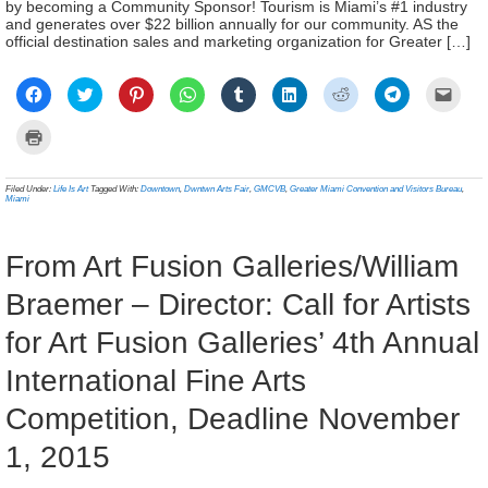
by becoming a Community Sponsor! Tourism is Miami’s #1 industry
and generates over $22 billion annually for our community. AS the
official destination sales and marketing organization for Greater […]
Click
Click
Click
Click
Click
Click
Click
Click
Click
to
to
to
to
to
to
to
to
to
share
share
share
share
share
share
share
share
email
on
on
on
on
on
on
on
on
a
Click
Facebook
Twitter
Pinterest
WhatsApp
Tumblr
LinkedIn
Reddit
Telegram
link
to
(Opens
(Opens
(Opens
(Opens
(Opens
(Opens
(Opens
(Opens
to
print
in
in
in
in
in
in
in
in
a
(Opens
new
new
new
new
new
new
new
new
frien
in
Filed Under:
Life Is Art
Tagged With:
Downtown
,
Dwntwn Arts Fair
,
GMCVB
,
Greater Miami Convention and Visitors Bureau
,
window)
window)
window)
window)
window)
window)
window)
window)
(Ope
new
Miami
in
window)
new
wind
From Art Fusion Galleries/William
Braemer – Director: Call for Artists
for Art Fusion Galleries’ 4th Annual
International Fine Arts
Competition, Deadline November
1, 2015