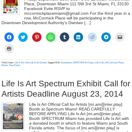
Place, Downtown Miami 111 SW 3rd St Miami, FL 33130
Facebook Evite RSVP to
mccormickplacemiami@gmail.com For the third year in a
row, McCormick Place will be participating in the
Downtown Development Authority’s Dwntwn […]
Click
Click
Click
Click
Click
Click
Click
Click
Click
to
to
to
to
to
to
to
to
to
share
share
share
share
share
share
share
share
email
on
on
on
on
on
on
on
on
a
Click
Facebook
Twitter
Pinterest
WhatsApp
Tumblr
LinkedIn
Reddit
Telegram
link
to
(Opens
(Opens
(Opens
(Opens
(Opens
(Opens
(Opens
(Opens
to
print
in
in
in
in
in
in
in
in
a
(Opens
new
new
new
new
new
new
new
new
frien
in
Filed Under:
Life Is Art
,
Past Life Is Art Events
Tagged With:
Downtown
,
DWNTWN Art Days
,
Life Is Art
,
McCormick Place
,
window)
window)
window)
window)
window)
window)
window)
window)
(Ope
new
Miami
,
Past Event
in
window)
new
wind
Life Is Art Spectrum Exhibit Call for
Artists Deadline August 23, 2014
Life Is Art Official Call for Artists [mi.ami][inter.play]
Booth at Spectrum Miami! READ CAREFULLY
BEFORE APPLYING Life Is Art [mi.ami][inter.play]
Booth SPECTRUM Miami has provided Life Is Art with
a donated booth in which to feature Miami and South
Florida artists. The focus of [mi.ami][inter.play] is