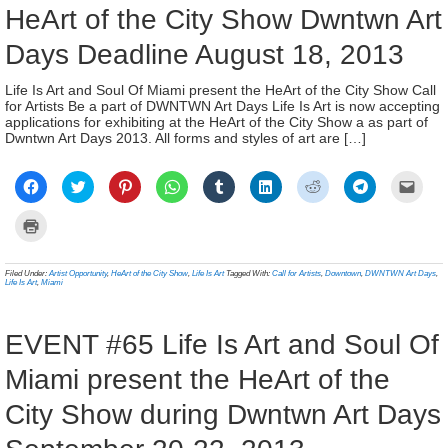
HeArt of the City Show Dwntwn Art
Days Deadline August 18, 2013
Life Is Art and Soul Of Miami present the HeArt of the City Show Call
for Artists Be a part of DWNTWN Art Days Life Is Art is now accepting
applications for exhibiting at the HeArt of the City Show a as part of
Dwntwn Art Days 2013. All forms and styles of art are […]
Click
Click
Click
Click
Click
Click
Click
Click
Click
to
to
to
to
to
to
to
to
to
share
share
share
share
share
share
share
share
email
on
on
on
on
on
on
on
on
a
Click
Facebook
Twitter
Pinterest
WhatsApp
Tumblr
LinkedIn
Reddit
Telegram
link
to
(Opens
(Opens
(Opens
(Opens
(Opens
(Opens
(Opens
(Opens
to
print
in
in
in
in
in
in
in
in
a
(Opens
new
new
new
new
new
new
new
new
frien
in
Filed Under:
Artist Opportunity
,
HeArt of the City Show
,
Life Is Art
Tagged With:
Call for Artists
,
Downtown
,
DWNTWN Art Days
,
window)
window)
window)
window)
window)
window)
window)
window)
(Ope
new
Life Is Art
,
Miami
in
window)
new
wind
EVENT #65 Life Is Art and Soul Of
Miami present the HeArt of the
City Show during Dwntwn Art Days