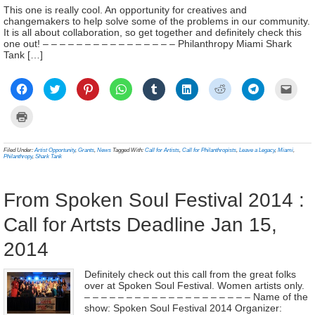
This one is really cool. An opportunity for creatives and
changemakers to help solve some of the problems in our community.
It is all about collaboration, so get together and definitely check this
one out! – – – – – – – – – – – – – – – – Philanthropy Miami Shark
Tank […]
Click
Click
Click
Click
Click
Click
Click
Click
Click
to
to
to
to
to
to
to
to
to
share
share
share
share
share
share
share
share
email
on
on
on
on
on
on
on
on
a
Click
Facebook
Twitter
Pinterest
WhatsApp
Tumblr
LinkedIn
Reddit
Telegram
link
to
(Opens
(Opens
(Opens
(Opens
(Opens
(Opens
(Opens
(Opens
to
print
in
in
in
in
in
in
in
in
a
(Opens
new
new
new
new
new
new
new
new
frien
in
Filed Under:
Artist Opportunity
,
Grants
,
News
Tagged With:
Call for Artists
,
Call for Philanthropists
,
Leave a Legacy
,
Miami
,
window)
window)
window)
window)
window)
window)
window)
window)
(Ope
new
Philanthropy
,
Shark Tank
in
window)
new
wind
From Spoken Soul Festival 2014 :
Call for Artsts Deadline Jan 15,
2014
Definitely check out this call from the great folks
over at Spoken Soul Festival. Women artists only.
– – – – – – – – – – – – – – – – – – – – Name of the
show: Spoken Soul Festival 2014 Organizer: