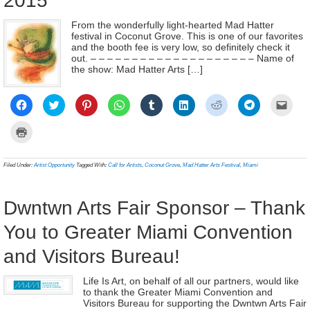
2015
From the wonderfully light-hearted Mad Hatter
festival in Coconut Grove. This is one of our favorites
and the booth fee is very low, so definitely check it
out. – – – – – – – – – – – – – – – – – – – – Name of
the show: Mad Hatter Arts […]
Click
Click
Click
Click
Click
Click
Click
Click
Click
to
to
to
to
to
to
to
to
to
share
share
share
share
share
share
share
share
email
on
on
on
on
on
on
on
on
a
Click
Facebook
Twitter
Pinterest
WhatsApp
Tumblr
LinkedIn
Reddit
Telegram
link
to
(Opens
(Opens
(Opens
(Opens
(Opens
(Opens
(Opens
(Opens
to
print
in
in
in
in
in
in
in
in
a
(Opens
new
new
new
new
new
new
new
new
frien
in
Filed Under:
Artist Opportunity
Tagged With:
Call for Artists
,
Coconut Grove
,
Mad Hatter Arts Festival
,
Miami
window)
window)
window)
window)
window)
window)
window)
window)
(Ope
new
in
window)
new
wind
Dwntwn Arts Fair Sponsor – Thank
You to Greater Miami Convention
and Visitors Bureau!
Life Is Art, on behalf of all our partners, would like
to thank the Greater Miami Convention and
Visitors Bureau for supporting the Dwntwn Arts Fair