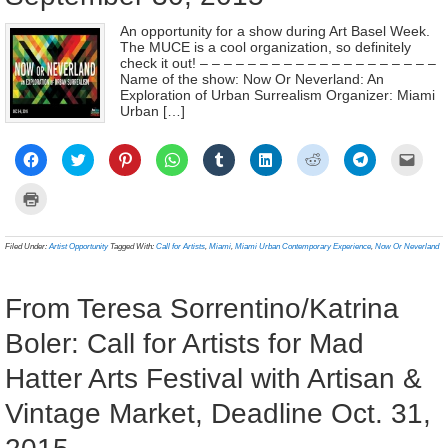
An opportunity for a show during Art Basel Week.
The MUCE is a cool organization, so definitely
check it out! – – – – – – – – – – – – – – – – – – – –
Name of the show: Now Or Neverland: An
Exploration of Urban Surrealism Organizer: Miami
Urban […]
Click
Click
Click
Click
Click
Click
Click
Click
Click
to
to
to
to
to
to
to
to
to
share
share
share
share
share
share
share
share
email
on
on
on
on
on
on
on
on
a
Click
Facebook
Twitter
Pinterest
WhatsApp
Tumblr
LinkedIn
Reddit
Telegram
link
to
(Opens
(Opens
(Opens
(Opens
(Opens
(Opens
(Opens
(Opens
to
print
in
in
in
in
in
in
in
in
a
(Opens
new
new
new
new
new
new
new
new
frien
in
Filed Under:
Artist Opportunity
Tagged With:
Call for Artists
,
Miami
,
Miami Urban Contemporary Experience
,
Now Or Neverland
window)
window)
window)
window)
window)
window)
window)
window)
(Ope
new
in
window)
new
wind
From Teresa Sorrentino/Katrina
Boler: Call for Artists for Mad
Hatter Arts Festival with Artisan &
Vintage Market, Deadline Oct. 31,