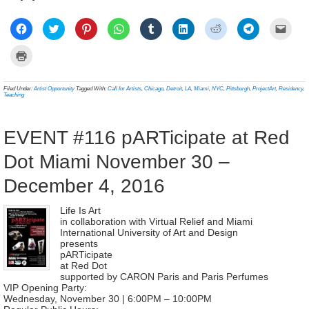
Click
Click
Click
Click
Click
Click
Click
Click
Click
to
to
to
to
to
to
to
to
to
share
share
share
share
share
share
share
share
email
on
on
on
on
on
on
on
on
a
Click
Facebook
Twitter
Pinterest
WhatsApp
Tumblr
LinkedIn
Reddit
Telegram
link
to
(Opens
(Opens
(Opens
(Opens
(Opens
(Opens
(Opens
(Opens
to
print
in
in
in
in
in
in
in
in
a
(Opens
new
new
new
new
new
new
new
new
frien
in
Filed Under:
Artist Opportunity
Tagged With:
Call for Artists
,
Chicago
,
Detroit
,
LA
,
Miami
,
NYC
,
Pittsburgh
,
ProjectArt
,
Residency
,
window)
window)
window)
window)
window)
window)
window)
window)
(Ope
new
Teaching
in
window)
new
wind
EVENT #116 pARTicipate at Red
Dot Miami November 30 –
December 4, 2016
Life Is Art
in collaboration with Virtual Relief and Miami
International University of Art and Design
presents
pARTicipate
at Red Dot
supported by CARON Paris and Paris Perfumes
VIP Opening Party:
Wednesday, November 30 | 6:00PM – 10:00PM