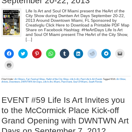
September 20-22, 2013
Life Is Art and Soul Of Miami present the HeArt of the
City Show during Dwntwn Art Days September 20-22,
2013 Around Downtown Miami, FL Sponsored by
Creativglu Click Here to Download a Printable PDF Map
Share on Facebook Hashtag: #HeArtDays Life Is Art
and Soul Of Miami present The HeArt of the City Show,
[…]
Click
Click
Click
Click
Click
Click
Click
Click
Click
to
to
to
to
to
to
to
to
to
share
share
share
share
share
share
share
share
email
on
on
on
on
on
on
on
on
a
Click
Facebook
Twitter
Pinterest
WhatsApp
Tumblr
LinkedIn
Reddit
Telegram
link
to
(Opens
(Opens
(Opens
(Opens
(Opens
(Opens
(Opens
(Opens
to
print
in
in
in
in
in
in
in
in
a
(Opens
new
new
new
new
new
new
new
new
frien
in
Filed Under:
Art Shows
,
Fair Festival Show
,
HeArt of the City Show
,
Life Is Art
,
Past Life Is Art Events
Tagged With:
Art Show
,
window)
window)
window)
window)
window)
window)
window)
window)
(Ope
new
Artists
,
Downtown
,
DWNTWN Art Days
,
Life Is Art
,
Miami
,
Past Event
,
Soul Of Miami
,
South Florida
in
window)
new
wind
EVENT #59 Life Is Art Invites you
to the McCormick Place Kick-off
Grand Opening with DWNTWN Art
Days on September 7, 2012