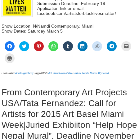
Submission Deadline: February 19
Application link or email:
facebook.com/artistsforblacklivesmatter/
Show Location: N/Namdi Contemporary, Miami
Show Dates: Saturday March 5
Click
Click
Click
Click
Click
Click
Click
Click
Click
to
to
to
to
to
to
to
to
to
share
share
share
share
share
share
share
share
email
on
on
on
on
on
on
on
on
a
Click
Facebook
Twitter
Pinterest
WhatsApp
Tumblr
LinkedIn
Reddit
Telegram
link
to
(Opens
(Opens
(Opens
(Opens
(Opens
(Opens
(Opens
(Opens
to
print
in
in
in
in
in
in
in
in
a
(Opens
new
new
new
new
new
new
new
new
frien
in
Filed Under:
Artist Opportunity
Tagged With:
Art
,
Black Lives Matter
,
Call for Artists
,
Miami
,
Wynwood
window)
window)
window)
window)
window)
window)
window)
window)
(Ope
new
in
window)
new
wind
From Contemporary Art Projects
USA/Tata Fernandez: Call for
Artists for 2015 Art Basel Miami
Week|Juried Exhibiiton “Help Hope
Nepal Mural”, Deadline November