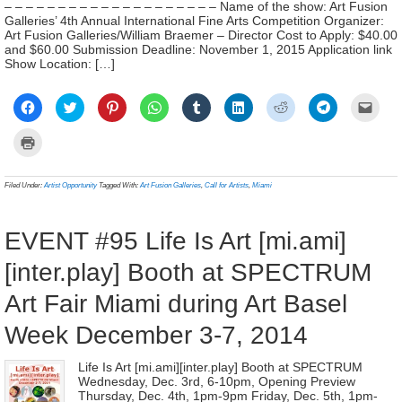
– – – – – – – – – – – – – – – – – – – – Name of the show: Art Fusion
Galleries’ 4th Annual International Fine Arts Competition Organizer:
Art Fusion Galleries/William Braemer – Director Cost to Apply: $40.00
and $60.00 Submission Deadline: November 1, 2015 Application link
Show Location: […]
Click
Click
Click
Click
Click
Click
Click
Click
Click
to
to
to
to
to
to
to
to
to
share
share
share
share
share
share
share
share
email
on
on
on
on
on
on
on
on
a
Click
Facebook
Twitter
Pinterest
WhatsApp
Tumblr
LinkedIn
Reddit
Telegram
link
to
(Opens
(Opens
(Opens
(Opens
(Opens
(Opens
(Opens
(Opens
to
print
in
in
in
in
in
in
in
in
a
(Opens
new
new
new
new
new
new
new
new
frien
in
Filed Under:
Artist Opportunity
Tagged With:
Art Fusion Galleries
,
Call for Artists
,
Miami
window)
window)
window)
window)
window)
window)
window)
window)
(Ope
new
in
window)
new
wind
EVENT #95 Life Is Art [mi.ami]
[inter.play] Booth at SPECTRUM
Art Fair Miami during Art Basel
Week December 3-7, 2014
Life Is Art [mi.ami][inter.play] Booth at SPECTRUM
Wednesday, Dec. 3rd, 6-10pm, Opening Preview
Thursday, Dec. 4th, 1pm-9pm Friday, Dec. 5th, 1pm-