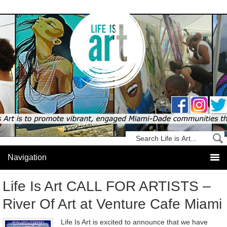
Life Is Art CALL FOR ARTISTS –
River Of Art at Venture Cafe Miami
Life Is Art is excited to announce that we have