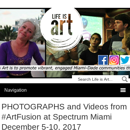
PHOTOGRAPHS and Videos from
#ArtFusion at Spectrum Miami
December 5-10, 2017