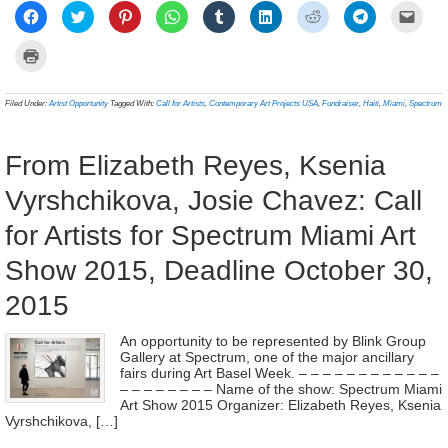
Click
Click
Click
Click
Click
Click
Click
Click
Click
to
to
to
to
to
to
to
to
to
share
share
share
share
share
share
share
share
email
on
on
on
on
on
on
on
on
a
Click
Facebook
Twitter
Pinterest
WhatsApp
Tumblr
LinkedIn
Reddit
Telegram
link
to
(Opens
(Opens
(Opens
(Opens
(Opens
(Opens
(Opens
(Opens
to
print
in
in
in
in
in
in
in
in
a
(Opens
new
new
new
new
new
new
new
new
frien
in
Filed Under:
Artist Opportunity
Tagged With:
Call for Artists
,
Contemporary Art Projects USA
,
Fundraiser
,
Haiti
,
Miami
,
Spectrum
window)
window)
window)
window)
window)
window)
window)
window)
(Ope
new
in
window)
new
wind
From Elizabeth Reyes, Ksenia
Vyrshchikova, Josie Chavez: Call
for Artists for Spectrum Miami Art
Show 2015, Deadline October 30,
2015
An opportunity to be represented by Blink Group
Gallery at Spectrum, one of the major ancillary
fairs during Art Basel Week. – – – – – – – – – – – –
– – – – – – – – Name of the show: Spectrum Miami
Art Show 2015 Organizer: Elizabeth Reyes, Ksenia
Vyrshchikova, […]