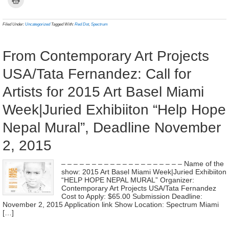
Facebook
Twitter
Pinterest
WhatsApp
Tumblr
LinkedIn
Reddit
Telegram
link
to
(Opens
(Opens
(Opens
(Opens
(Opens
(Opens
(Opens
(Opens
to
print
in
in
in
in
in
in
in
in
a
(Opens
new
new
new
new
new
new
new
new
frien
in
Filed Under:
Uncategorized
Tagged With:
Red Dot
,
Spectrum
window)
window)
window)
window)
window)
window)
window)
window)
(Ope
new
in
window)
new
wind
From Contemporary Art Projects
USA/Tata Fernandez: Call for
Artists for 2015 Art Basel Miami
Week|Juried Exhibiiton “Help Hope
Nepal Mural”, Deadline November
2, 2015
– – – – – – – – – – – – – – – – – – – – Name of the
show: 2015 Art Basel Miami Week|Juried Exhibiiton
“HELP HOPE NEPAL MURAL” Organizer:
Contemporary Art Projects USA/Tata Fernandez
Cost to Apply: $65.00 Submission Deadline:
November 2, 2015 Application link Show Location: Spectrum Miami
[…]