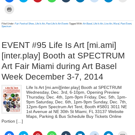
to
to
to
to
to
to
to
to
to
share
share
share
share
share
share
share
share
email
on
on
on
on
on
on
on
on
a
Click
Facebook
Twitter
Pinterest
WhatsApp
Tumblr
LinkedIn
Reddit
Telegram
link
to
(Opens
(Opens
(Opens
(Opens
(Opens
(Opens
(Opens
(Opens
to
print
in
in
in
in
in
in
in
in
a
(Opens
new
new
new
new
new
new
new
new
frien
in
Filed Under:
Fair Festival Show
,
Life Is Art
,
Past Life Is Art Events
Tagged With:
Art Basel
,
Life Is Art
,
Live Art
,
Mural
,
Past Event
,
window)
window)
window)
window)
window)
window)
window)
window)
(Ope
new
Spectrum
in
window)
new
wind
EVENT #95 Life Is Art [mi.ami]
[inter.play] Booth at SPECTRUM
Art Fair Miami during Art Basel
Week December 3-7, 2014
Life Is Art [mi.ami][inter.play] Booth at SPECTRUM
Wednesday, Dec. 3rd, 6-10pm, Opening Preview
Thursday, Dec. 4th, 1pm-9pm Friday, Dec. 5th, 1pm-
9pm Saturday, Dec. 6th, 1pm-9pm Sunday, Dec. 7th,
12pm-6pm Spectrum Art Tent, Booth #S801 3011 NE
1st Avenue at NE 30th St Miami, FL 33137 Website
Maps, Parking & Bus Schedule Buy Tickets Online
Portion […]
Click
Click
Click
Click
Click
Click
Click
Click
Click