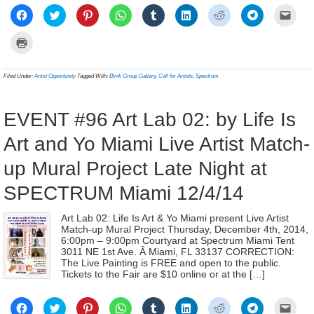
Click
Click
Click
Click
Click
Click
Click
Click
Click
to
to
to
to
to
to
to
to
to
share
share
share
share
share
share
share
share
email
on
on
on
on
on
on
on
on
a
Click
Facebook
Twitter
Pinterest
WhatsApp
Tumblr
LinkedIn
Reddit
Telegram
link
to
(Opens
(Opens
(Opens
(Opens
(Opens
(Opens
(Opens
(Opens
to
print
in
in
in
in
in
in
in
in
a
(Opens
new
new
new
new
new
new
new
new
frien
in
Filed Under:
Artist Opportunity
Tagged With:
Blink Group Gallery
,
Call for Artists
,
Spectrum
window)
window)
window)
window)
window)
window)
window)
window)
(Ope
new
in
window)
new
wind
EVENT #96 Art Lab 02: by Life Is
Art and Yo Miami Live Artist Match-
up Mural Project Late Night at
SPECTRUM Miami 12/4/14
Art Lab 02: Life Is Art & Yo Miami present Live Artist
Match-up Mural Project Thursday, December 4th, 2014,
6:00pm – 9:00pm Courtyard at Spectrum Miami Tent
3011 NE 1st Ave. Â Miami, FL 33137 CORRECTION:
The Live Painting is FREE and open to the public.
Tickets to the Fair are $10 online or at the […]
Click
Click
Click
Click
Click
Click
Click
Click
Click