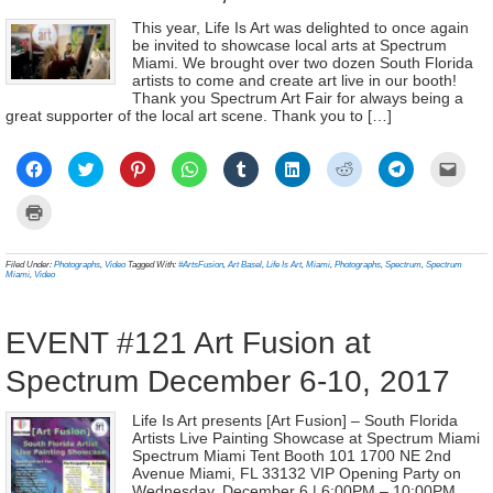
This year, Life Is Art was delighted to once again
be invited to showcase local arts at Spectrum
Miami. We brought over two dozen South Florida
artists to come and create art live in our booth!
Thank you Spectrum Art Fair for always being a
great supporter of the local art scene. Thank you to […]
Click
Click
Click
Click
Click
Click
Click
Click
Click
to
to
to
to
to
to
to
to
to
share
share
share
share
share
share
share
share
email
on
on
on
on
on
on
on
on
a
Click
Facebook
Twitter
Pinterest
WhatsApp
Tumblr
LinkedIn
Reddit
Telegram
link
to
(Opens
(Opens
(Opens
(Opens
(Opens
(Opens
(Opens
(Opens
to
print
in
in
in
in
in
in
in
in
a
(Opens
new
new
new
new
new
new
new
new
frien
in
Filed Under:
Photographs
,
Video
Tagged With:
#ArtsFusion
,
Art Basel
,
Life Is Art
,
Miami
,
Photographs
,
Spectrum
,
Spectrum
window)
window)
window)
window)
window)
window)
window)
window)
(Ope
new
Miami
,
Video
in
window)
new
wind
EVENT #121 Art Fusion at
Spectrum December 6-10, 2017
Life Is Art presents [Art Fusion] – South Florida
Artists Live Painting Showcase at Spectrum Miami
Spectrum Miami Tent Booth 101 1700 NE 2nd
Avenue Miami, FL 33132 VIP Opening Party on
Wednesday, December 6 | 6:00PM – 10:00PM