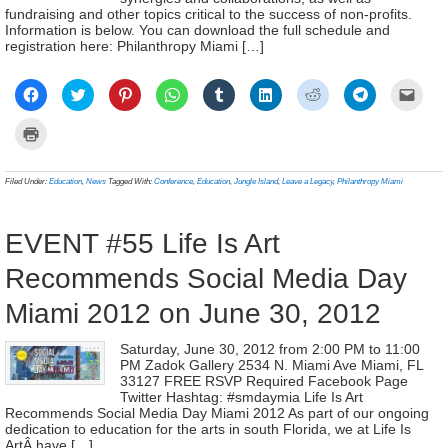
fundraising and other topics critical to the success of non-profits.
Information is below. You can download the full schedule and
registration here: Philanthropy Miami […]
Click
Click
Click
Click
Click
Click
Click
Click
Click
to
to
to
to
to
to
to
to
to
share
share
share
share
share
share
share
share
email
on
on
on
on
on
on
on
on
a
Click
Facebook
Twitter
Pinterest
WhatsApp
Tumblr
LinkedIn
Reddit
Telegram
link
to
(Opens
(Opens
(Opens
(Opens
(Opens
(Opens
(Opens
(Opens
to
print
in
in
in
in
in
in
in
in
a
(Opens
new
new
new
new
new
new
new
new
frien
in
Filed Under:
Education
,
News
Tagged With:
Conference
,
Education
,
Jungle Island
,
Leave a Legacy
,
Philanthropy Miami
window)
window)
window)
window)
window)
window)
window)
window)
(Ope
new
in
window)
new
wind
EVENT #55 Life Is Art
Recommends Social Media Day
Miami 2012 on June 30, 2012
Saturday, June 30, 2012 from 2:00 PM to 11:00
PM Zadok Gallery 2534 N. Miami Ave Miami, FL
33127 FREE RSVP Required Facebook Page
Twitter Hashtag: #smdaymia Life Is Art
Recommends Social Media Day Miami 2012 As part of our ongoing
dedication to education for the arts in south Florida, we at Life Is
ArtÂ have […]