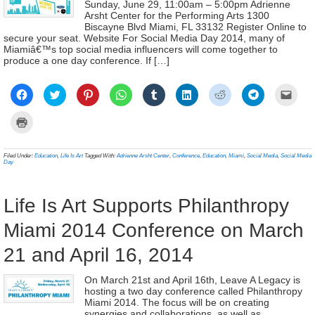
Sunday, June 29, 11:00am – 5:00pm Adrienne
Arsht Center for the Performing Arts 1300
Biscayne Blvd Miami, FL 33132 Register Online to
secure your seat. Website For Social Media Day 2014, many of
Miamiâ€™s top social media influencers will come together to
produce a one day conference. If […]
Click
Click
Click
Click
Click
Click
Click
Click
Click
to
to
to
to
to
to
to
to
to
share
share
share
share
share
share
share
share
email
on
on
on
on
on
on
on
on
a
Click
Facebook
Twitter
Pinterest
WhatsApp
Tumblr
LinkedIn
Reddit
Telegram
link
to
(Opens
(Opens
(Opens
(Opens
(Opens
(Opens
(Opens
(Opens
to
print
in
in
in
in
in
in
in
in
a
(Opens
new
new
new
new
new
new
new
new
frien
in
Filed Under:
Education
,
Life Is Art
Tagged With:
Adrienne Arsht Center
,
Conference
,
Education
,
Miami
,
Social Media
,
Social Media
window)
window)
window)
window)
window)
window)
window)
window)
(Ope
new
Day
in
window)
new
wind
Life Is Art Supports Philanthropy
Miami 2014 Conference on March
21 and April 16, 2014
On March 21st and April 16th, Leave A Legacy is
hosting a two day conference called Philanthropy
Miami 2014. The focus will be on creating
synergies and collaborations, as well as