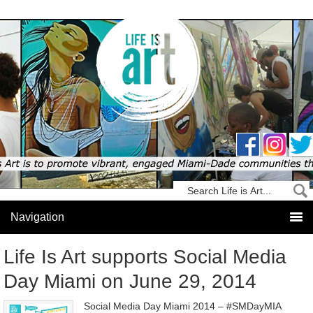
Life Is Art supports Social Media
Day Miami on June 29, 2014
Social Media Day Miami 2014 – #SMDayMIA