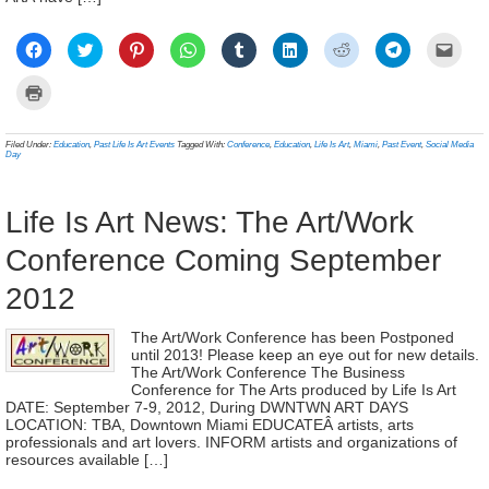
Click
Click
Click
Click
Click
Click
Click
Click
Click
to
to
to
to
to
to
to
to
to
share
share
share
share
share
share
share
share
email
on
on
on
on
on
on
on
on
a
Click
Facebook
Twitter
Pinterest
WhatsApp
Tumblr
LinkedIn
Reddit
Telegram
link
to
(Opens
(Opens
(Opens
(Opens
(Opens
(Opens
(Opens
(Opens
to
print
in
in
in
in
in
in
in
in
a
(Opens
new
new
new
new
new
new
new
new
frien
in
Filed Under:
Education
,
Past Life Is Art Events
Tagged With:
Conference
,
Education
,
Life Is Art
,
Miami
,
Past Event
,
Social Media
window)
window)
window)
window)
window)
window)
window)
window)
(Ope
new
Day
in
window)
new
wind
Life Is Art News: The Art/Work
Conference Coming September
2012
The Art/Work Conference has been Postponed
until 2013! Please keep an eye out for new details.
The Art/Work Conference The Business
Conference for The Arts produced by Life Is Art
DATE: September 7-9, 2012, During DWNTWN ART DAYS
LOCATION: TBA, Downtown Miami EDUCATEÂ artists, arts
professionals and art lovers. INFORM artists and organizations of
resources available […]