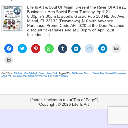
Life Is Art & Soul Of Miami present the River Of Art #21
Business + Arts Social Event Tuesday, April 21,
6:30pm-9:30pm Elwood’s Gastro Pub 188 NE 3rd Ave,
Miami, FL 33132 (Downtown) $10 with Advance
Purchase, Promo Code ART $20 at the Door Advance
discount ticket sales end at 2:00pm on April 21st
Includes […]
Click
Click
Click
Click
Click
Click
Click
Click
Click
to
to
to
to
to
to
to
to
to
share
share
share
share
share
share
share
share
email
on
on
on
on
on
on
on
on
a
Click
Facebook
Twitter
Pinterest
WhatsApp
Tumblr
LinkedIn
Reddit
Telegram
link
to
(Opens
(Opens
(Opens
(Opens
(Opens
(Opens
(Opens
(Opens
to
print
in
in
in
in
in
in
in
in
a
(Opens
new
new
new
new
new
new
new
new
frien
in
Filed Under:
Life Is Art
,
Past Life Is Art Events
,
River Of Art
Tagged With:
Ed Stevens
,
Elwoods Gastro Pub
,
Gianna DiBartolomeo
,
window)
window)
window)
window)
window)
window)
window)
window)
(Ope
new
Life Is Art
,
Past Event
,
Paul Vitello
,
River Of Art
,
Somewhat Hungover
in
window)
new
wind
[footer_backtotop text="Top of Page"]
Copyright © 2026
Life Is Art