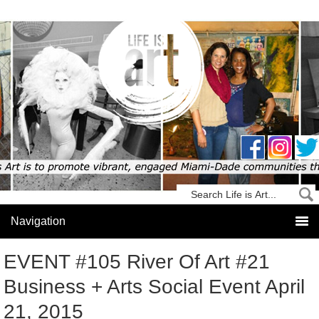
EVENT #105 River Of Art #21
Business + Arts Social Event April
21, 2015