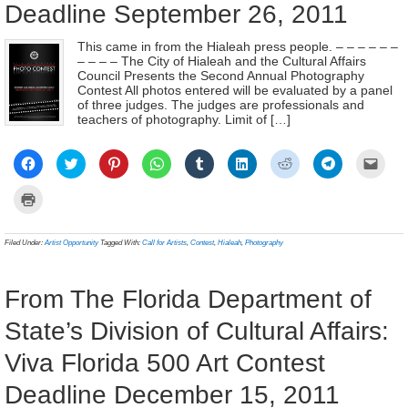
Deadline September 26, 2011
This came in from the Hialeah press people. – – – – – –
– – – – The City of Hialeah and the Cultural Affairs
Council Presents the Second Annual Photography
Contest All photos entered will be evaluated by a panel
of three judges. The judges are professionals and
teachers of photography. Limit of […]
Click
Click
Click
Click
Click
Click
Click
Click
Click
to
to
to
to
to
to
to
to
to
share
share
share
share
share
share
share
share
email
on
on
on
on
on
on
on
on
a
Click
Facebook
Twitter
Pinterest
WhatsApp
Tumblr
LinkedIn
Reddit
Telegram
link
to
(Opens
(Opens
(Opens
(Opens
(Opens
(Opens
(Opens
(Opens
to
print
in
in
in
in
in
in
in
in
a
(Opens
new
new
new
new
new
new
new
new
frien
in
Filed Under:
Artist Opportunity
Tagged With:
Call for Artists
,
Contest
,
Hialeah
,
Photography
window)
window)
window)
window)
window)
window)
window)
window)
(Ope
new
in
window)
new
wind
From The Florida Department of
State’s Division of Cultural Affairs:
Viva Florida 500 Art Contest
Deadline December 15, 2011