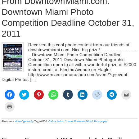
From DowntownMiami.com:
Downtown Miami Photo
Competition Deadline October 31,
2011
Received this cool photo contest from our friends at
downtownmiami.com. Nice big prize! – – – – – – – – – –
– Downtown Miami Photo Competition Deadline
October 31, 2011 Downtown Miami Photographic
Competition open to all with a wonderful prize of $2000
instore credit at Electric Avenue on Flagler.
http://www.miamicamerashop.com/event/?q=event
Digital Photos […]
Click
Click
Click
Click
Click
Click
Click
Click
Click
to
to
to
to
to
to
to
to
to
share
share
share
share
share
share
share
share
email
on
on
on
on
on
on
on
on
a
Click
Facebook
Twitter
Pinterest
WhatsApp
Tumblr
LinkedIn
Reddit
Telegram
link
to
(Opens
(Opens
(Opens
(Opens
(Opens
(Opens
(Opens
(Opens
to
print
in
in
in
in
in
in
in
in
a
(Opens
new
new
new
new
new
new
new
new
frien
in
Filed Under:
Artist Opportunity
Tagged With:
Call for Artists
,
Contest
,
Downtown Miami
,
Photography
window)
window)
window)
window)
window)
window)
window)
window)
(Ope
new
in
window)
new
wind