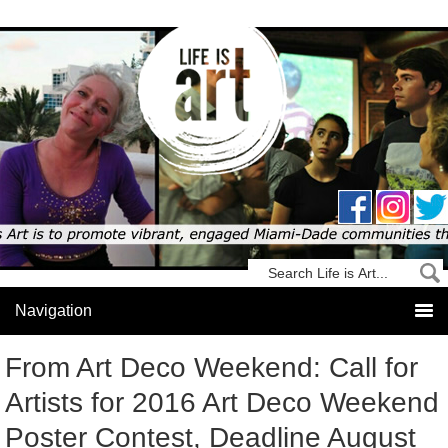
From Art Deco Weekend: Call for
Artists for 2016 Art Deco Weekend
Poster Contest, Deadline August