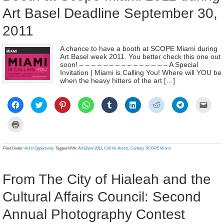
Art Basel Deadline September 30,
2011
A chance to have a booth at SCOPE Miami during
Art Basel week 2011. You better check this one out
soon! – – – – – – – – – – – – – – – A Special
Invitation | Miami is Calling You! Where will YOU be
when the heavy hitters of the art […]
Click
Click
Click
Click
Click
Click
Click
Click
Click
to
to
to
to
to
to
to
to
to
share
share
share
share
share
share
share
share
email
on
on
on
on
on
on
on
on
a
Click
Facebook
Twitter
Pinterest
WhatsApp
Tumblr
LinkedIn
Reddit
Telegram
link
to
(Opens
(Opens
(Opens
(Opens
(Opens
(Opens
(Opens
(Opens
to
print
in
in
in
in
in
in
in
in
a
(Opens
new
new
new
new
new
new
new
new
frien
in
Filed Under:
Artist Opportunity
Tagged With:
Art Basel 2011
,
Call for Artists
,
Contest
,
SCOPE Miami
window)
window)
window)
window)
window)
window)
window)
window)
(Ope
new
in
window)
new
wind
From The City of Hialeah and the
Cultural Affairs Council: Second
Annual Photography Contest