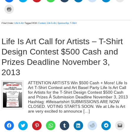
to
to
to
to
to
to
to
to
to
share
share
share
share
share
share
share
share
email
on
on
on
on
on
on
on
on
a
Click
Facebook
Twitter
Pinterest
WhatsApp
Tumblr
LinkedIn
Reddit
Telegram
link
to
(Opens
(Opens
(Opens
(Opens
(Opens
(Opens
(Opens
(Opens
to
print
in
in
in
in
in
in
in
in
a
(Opens
new
new
new
new
new
new
new
new
frien
in
Filed Under:
Life Is Art
Tagged With:
Contest
,
Life Is Art
,
Sponsorhip
,
T-Shirt
window)
window)
window)
window)
window)
window)
window)
window)
(Ope
new
in
window)
new
wind
Life Is Art Call for Artists – T-Shirt
Design Contest $500 Cash and
Prizes Deadline November 3,
2013
ATTENTION ARTISTS Win $500 Cash + More! Life Is
Art T-Shirt Contest and Art Basel Party Life Is Art Call
for Artists for the T-Shirt Design Contest $500 Cash
and Prizes Â Submission Deadline November 3, 2013
Hashtag: #lifeisartshirt SUBMISSIONS ARE NOW
CLOSED. VOTING STARTS SOON. We at Life Is Art
are very excited to announce […]
Click
Click
Click
Click
Click
Click
Click
Click
Click
to
to
to
to
to
to
to
to
to
share
share
share
share
share
share
share
share
email