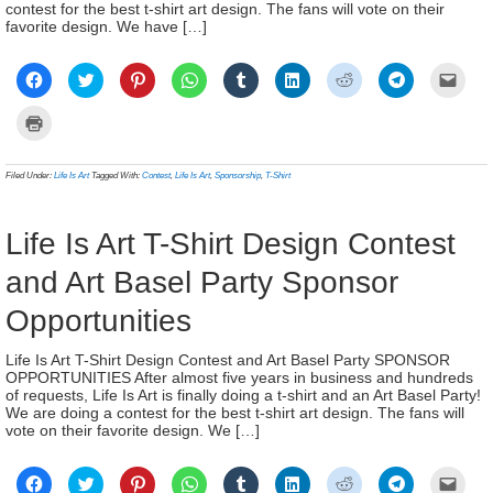
contest for the best t-shirt art design. The fans will vote on their
favorite design. We have […]
Click
Click
Click
Click
Click
Click
Click
Click
Click
to
to
to
to
to
to
to
to
to
share
share
share
share
share
share
share
share
email
on
on
on
on
on
on
on
on
a
Click
Facebook
Twitter
Pinterest
WhatsApp
Tumblr
LinkedIn
Reddit
Telegram
link
to
(Opens
(Opens
(Opens
(Opens
(Opens
(Opens
(Opens
(Opens
to
print
in
in
in
in
in
in
in
in
a
(Opens
new
new
new
new
new
new
new
new
frien
in
Filed Under:
Life Is Art
Tagged With:
Contest
,
Life Is Art
,
Sponsorship
,
T-Shirt
window)
window)
window)
window)
window)
window)
window)
window)
(Ope
new
in
window)
new
wind
Life Is Art T-Shirt Design Contest
and Art Basel Party Sponsor
Opportunities
Life Is Art T-Shirt Design Contest and Art Basel Party SPONSOR
OPPORTUNITIES After almost five years in business and hundreds
of requests, Life Is Art is finally doing a t-shirt and an Art Basel Party!
We are doing a contest for the best t-shirt art design. The fans will
vote on their favorite design. We […]
Click
Click
Click
Click
Click
Click
Click
Click
Click