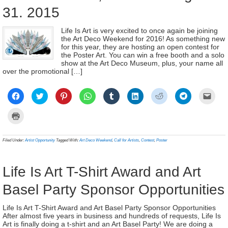
31. 2015
Life Is Art is very excited to once again be joining
the Art Deco Weekend for 2016! As something new
for this year, they are hosting an open contest for
the Poster Art. You can win a free booth and a solo
show at the Art Deco Museum, plus, your name all
over the promotional […]
Click
Click
Click
Click
Click
Click
Click
Click
Click
to
to
to
to
to
to
to
to
to
share
share
share
share
share
share
share
share
email
on
on
on
on
on
on
on
on
a
Click
Facebook
Twitter
Pinterest
WhatsApp
Tumblr
LinkedIn
Reddit
Telegram
link
to
(Opens
(Opens
(Opens
(Opens
(Opens
(Opens
(Opens
(Opens
to
print
in
in
in
in
in
in
in
in
a
(Opens
new
new
new
new
new
new
new
new
frien
in
Filed Under:
Artist Opportunity
Tagged With:
Art Deco Weekend
,
Call for Artists
,
Contest
,
Poster
window)
window)
window)
window)
window)
window)
window)
window)
(Ope
new
in
window)
new
wind
Life Is Art T-Shirt Award and Art
Basel Party Sponsor Opportunities
Life Is Art T-Shirt Award and Art Basel Party Sponsor Opportunities
After almost five years in business and hundreds of requests, Life Is
Art is finally doing a t-shirt and an Art Basel Party! We are doing a