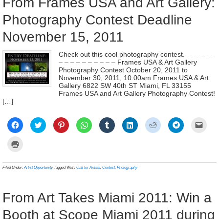
From Frames USA and Art Gallery:
Photography Contest Deadline
November 15, 2011
Check out this cool photography contest. – – – – –
– – – – – – – – – – Frames USA & Art Gallery
Photography Contest October 20, 2011 to
November 30, 2011, 10:00am Frames USA & Art
Gallery 6822 SW 40th ST Miami, FL 33155
Frames USA and Art Gallery Photography Contest!
[…]
Click
Click
Click
Click
Click
Click
Click
Click
Click
to
to
to
to
to
to
to
to
to
share
share
share
share
share
share
share
share
email
on
on
on
on
on
on
on
on
a
Click
Facebook
Twitter
Pinterest
WhatsApp
Tumblr
LinkedIn
Reddit
Telegram
link
to
(Opens
(Opens
(Opens
(Opens
(Opens
(Opens
(Opens
(Opens
to
print
in
in
in
in
in
in
in
in
a
(Opens
new
new
new
new
new
new
new
new
frien
in
Filed Under:
Artist Opportunity
Tagged With:
Call for Artists
,
Contest
,
Photography
window)
window)
window)
window)
window)
window)
window)
window)
(Ope
new
in
window)
new
wind
From Art Takes Miami 2011: Win a
Booth at Scope Miami 2011 during