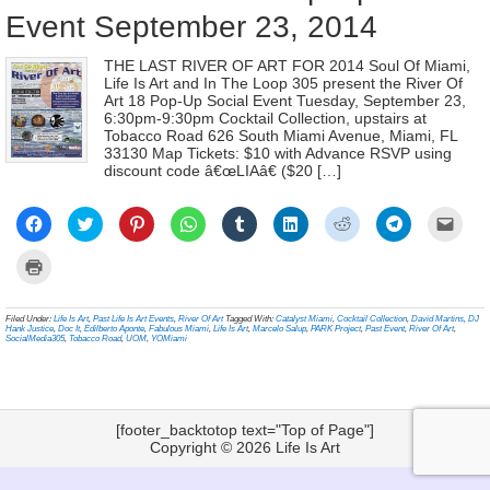
Event September 23, 2014
THE LAST RIVER OF ART FOR 2014 Soul Of Miami,
Life Is Art and In The Loop 305 present the River Of
Art 18 Pop-Up Social Event Tuesday, September 23,
6:30pm-9:30pm Cocktail Collection, upstairs at
Tobacco Road 626 South Miami Avenue, Miami, FL
33130 Map Tickets: $10 with Advance RSVP using
discount code â€œLIAâ€ ($20 […]
Click
Click
Click
Click
Click
Click
Click
Click
Click
to
to
to
to
to
to
to
to
to
share
share
share
share
share
share
share
share
email
on
on
on
on
on
on
on
on
a
Click
Facebook
Twitter
Pinterest
WhatsApp
Tumblr
LinkedIn
Reddit
Telegram
link
to
(Opens
(Opens
(Opens
(Opens
(Opens
(Opens
(Opens
(Opens
to
print
in
in
in
in
in
in
in
in
a
(Opens
new
new
new
new
new
new
new
new
frien
in
Filed Under:
Life Is Art
,
Past Life Is Art Events
,
River Of Art
Tagged With:
Catalyst Miami
,
Cocktail Collection
,
David Martins
,
DJ
window)
window)
window)
window)
window)
window)
window)
window)
(Ope
new
Hank Justice
,
Doc It
,
Edilberto Aponte
,
Fabulous Miami
,
Life Is Art
,
Marcelo Salup
,
PARK Project
,
Past Event
,
River Of Art
,
in
window)
SocialMedia305
,
Tobacco Road
,
UOM
,
YOMiami
new
wind
[footer_backtotop text="Top of Page"]
Copyright © 2026
Life Is Art