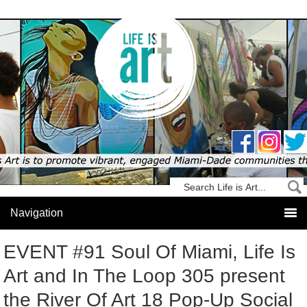
EVENT #91 Soul Of Miami, Life Is
Art and In The Loop 305 present
the River Of Art 18 Pop-Up Social