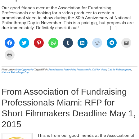
Our good friends over at the Association for Fundraising
Professionals are looking for a video producer to create a
promotional video to show during the 30th Anniversary of National
Philanthropy Day in November. This is a paid gig, but proposals are
due immediately. Definitely check it out! – – – – – – – – […]
Click
Click
Click
Click
Click
Click
Click
Click
Click
to
to
to
to
to
to
to
to
to
share
share
share
share
share
share
share
share
email
on
on
on
on
on
on
on
on
a
Click
Facebook
Twitter
Pinterest
WhatsApp
Tumblr
LinkedIn
Reddit
Telegram
link
to
(Opens
(Opens
(Opens
(Opens
(Opens
(Opens
(Opens
(Opens
to
print
in
in
in
in
in
in
in
in
a
(Opens
new
new
new
new
new
new
new
new
frien
in
Filed Under:
Artist Opportunity
Tagged With:
Association of Fundraising Professionals
,
Call for Video
,
Call for Videographers
,
window)
window)
window)
window)
window)
window)
window)
window)
(Ope
new
National Philanthropy Day
in
window)
new
wind
From Association of Fundraising
Professionals Miami: RFP for
Short Filmmakers Deadline May 1,
2015
This is from our good friends at the Association of