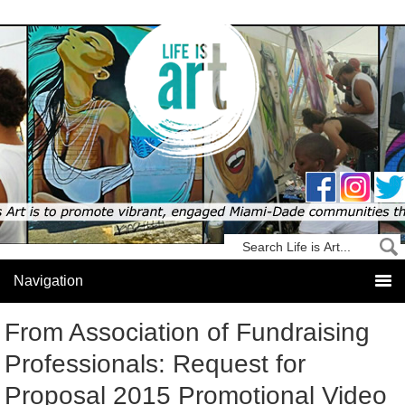
From Association of Fundraising
Professionals: Request for
Proposal 2015 Promotional Video