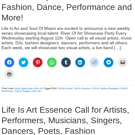
Fashion, Dance, Performance and
More!
Life Is Art and Soul Of Miami are excited to announce a new weekly
series showcasing local talent: River Of Art Showcase Party Every
Wednesday starting August 11th. Open call to all visual artists, music
artists, DJs, fashion designers, dancers, performers and all others.
Each week, we will showcase two visual artists, a live band […]
Click
Click
Click
Click
Click
Click
Click
Click
Click
to
to
to
to
to
to
to
to
to
share
share
share
share
share
share
share
share
email
on
on
on
on
on
on
on
on
a
Click
Facebook
Twitter
Pinterest
WhatsApp
Tumblr
LinkedIn
Reddit
Telegram
link
to
(Opens
(Opens
(Opens
(Opens
(Opens
(Opens
(Opens
(Opens
to
print
in
in
in
in
in
in
in
in
a
(Opens
new
new
new
new
new
new
new
new
frien
in
Filed Under:
Artist Opportunity
,
Life Is Art
Tagged With:
Call for Artists
,
Call for Dancers
,
Call for Fashion Designers
,
Call for
window)
window)
window)
window)
window)
window)
window)
window)
(Ope
new
Performers
,
Call for Singers
,
Life Is Art
in
window)
new
wind
Life Is Art Essence Call for Artists,
Performers, Musicians, Singers,
Dancers, Poets, Fashion