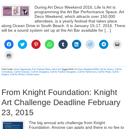
During Art Deco Weekend 2016, Life Is Art is
programming the Art Bar Performance Space. Art
Deco Weekend, which attracts over 150,000
attendees, is a yearly festival that takes place
along Ocean Drive in South Beach. It is January 15-17, 2016. There
will be a sound system set up at the Art Bar available for […]
Click
Click
Click
Click
Click
Click
Click
Click
Click
to
to
to
to
to
to
to
to
to
share
share
share
share
share
share
share
share
email
on
on
on
on
on
on
on
on
a
Click
Facebook
Twitter
Pinterest
WhatsApp
Tumblr
LinkedIn
Reddit
Telegram
link
to
(Opens
(Opens
(Opens
(Opens
(Opens
(Opens
(Opens
(Opens
to
print
in
in
in
in
in
in
in
in
a
(Opens
new
new
new
new
new
new
new
new
frien
in
Filed Under:
Artist Opportunity
,
Fair Festival Show
,
Life Is Art
Tagged With:
Art Deco Weekend 2016
,
Call for Actors
,
Call for
window)
window)
window)
window)
window)
window)
window)
window)
(Ope
new
Comedians
,
Call for Dancers
,
Call for Designers
,
Call for Fashion Designers
,
Call for Performers
,
Call for Poets
,
Call for
in
window)
Singers
,
Call for Writers
,
Performance
new
wind
From Knight Foundation: Knight
Art Challenge Deadline February
23, 2015
The big annual arts challenge from Knight
Foundation. Anyone can apply and there is no fee to