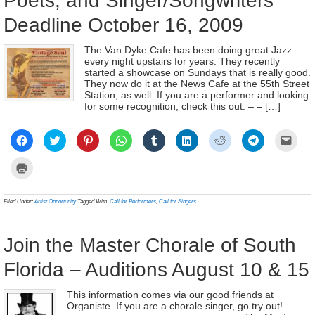
Poets, and Singer/Songwriters
Deadline October 16, 2009
The Van Dyke Cafe has been doing great Jazz
every night upstairs for years. They recently
started a showcase on Sundays that is really good.
They now do it at the News Cafe at the 55th Street
Station, as well. If you are a performer and looking
for some recognition, check this out. – – […]
Click
Click
Click
Click
Click
Click
Click
Click
Click
to
to
to
to
to
to
to
to
to
share
share
share
share
share
share
share
share
email
on
on
on
on
on
on
on
on
a
Click
Facebook
Twitter
Pinterest
WhatsApp
Tumblr
LinkedIn
Reddit
Telegram
link
to
(Opens
(Opens
(Opens
(Opens
(Opens
(Opens
(Opens
(Opens
to
print
in
in
in
in
in
in
in
in
a
(Opens
new
new
new
new
new
new
new
new
frien
in
Filed Under:
Artist Opportunity
Tagged With:
Call for Performers
,
Call for Singers
window)
window)
window)
window)
window)
window)
window)
window)
(Ope
new
in
window)
new
wind
Join the Master Chorale of South
Florida – Auditions August 10 & 15
This information comes via our good friends at
Organiste. If you are a chorale singer, go try out! – – –