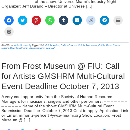
of the show: Universe Miami’s Industry Night
Organizer: Jeff Durand – Director at Universe […]
Click
Click
Click
Click
Click
Click
Click
Click
Click
to
to
to
to
to
to
to
to
to
share
share
share
share
share
share
share
share
email
on
on
on
on
on
on
on
on
a
Click
Facebook
Twitter
Pinterest
WhatsApp
Tumblr
LinkedIn
Reddit
Telegram
link
to
(Opens
(Opens
(Opens
(Opens
(Opens
(Opens
(Opens
(Opens
to
print
in
in
in
in
in
in
in
in
a
(Opens
new
new
new
new
new
new
new
new
frien
in
Filed Under:
Artist Opportunity
Tagged With:
Call for Artists
,
Call for Dancers
,
Call for Performers
,
Call for Poets
,
Call for
window)
window)
window)
window)
window)
window)
window)
window)
(Ope
new
Singers
,
Downtown Miami
,
Universe Miami
,
Will Call
in
window)
new
wind
From Frost Museum @ FIU: Call
for Artists GMSHRM Multi-Cultural
Event Deadline October 7, 2013
A very cool opportunity from the Society of Human Resource
Managers for mucisians, singers and other performers. – – – – – – –
– – – – – – Name of the show: GMSHRM Multi-Cultural Event
Submission Deadline: October 7, 2013 Cost to apply: Application Link
or Email: mmuniz-pellicer@ywca-miami.org Show Location: Frost
Museum @ […]