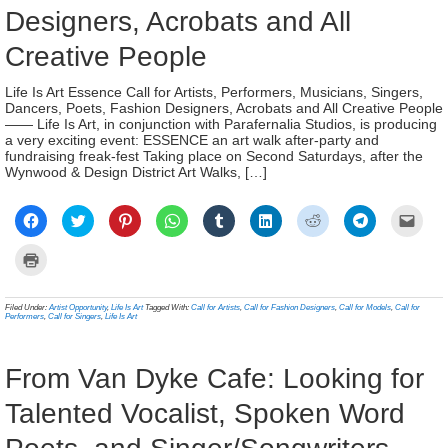
Designers, Acrobats and All
Creative People
Life Is Art Essence Call for Artists, Performers, Musicians, Singers,
Dancers, Poets, Fashion Designers, Acrobats and All Creative People
—— Life Is Art, in conjunction with Parafernalia Studios, is producing
a very exciting event: ESSENCE an art walk after-party and
fundraising freak-fest Taking place on Second Saturdays, after the
Wynwood & Design District Art Walks, […]
Click
Click
Click
Click
Click
Click
Click
Click
Click
to
to
to
to
to
to
to
to
to
share
share
share
share
share
share
share
share
email
on
on
on
on
on
on
on
on
a
Click
Facebook
Twitter
Pinterest
WhatsApp
Tumblr
LinkedIn
Reddit
Telegram
link
to
(Opens
(Opens
(Opens
(Opens
(Opens
(Opens
(Opens
(Opens
to
print
in
in
in
in
in
in
in
in
a
(Opens
new
new
new
new
new
new
new
new
frien
in
Filed Under:
Artist Opportunity
,
Life Is Art
Tagged With:
Call for Artists
,
Call for Fashion Designers
,
Call for Models
,
Call for
window)
window)
window)
window)
window)
window)
window)
window)
(Ope
new
Performers
,
Call for Singers
,
Life Is Art
in
window)
new
wind
From Van Dyke Cafe: Looking for
Talented Vocalist, Spoken Word