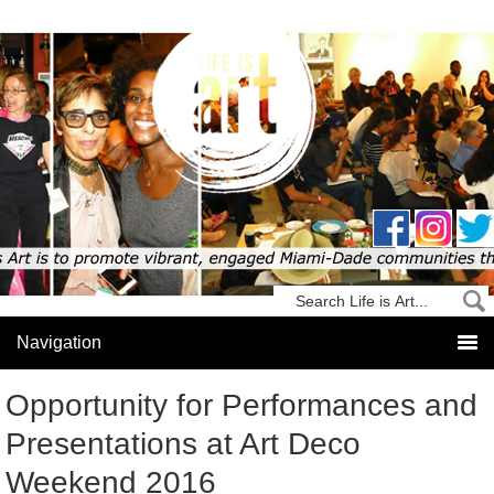
Opportunity for Performances and
Presentations at Art Deco
Weekend 2016