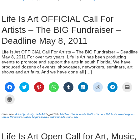
window)
window)
window)
window)
window)
window)
window)
window)
(Ope
new
in
window)
new
wind
Life Is Art OFFICIAL Call For
Artists – The BIG Fundraiser –
Deadline May 8, 2011
Life Is Art OFFICIAL Call For Artists – The BIG Fundraiser – Deadline
May 8, 2011 For over two years, Life Is Art has been producing
events to promote and support the arts in south Florida. We have
produced dozens of events: showcases, networkers, seminars, art
shows and art fairs. And we have done all […]
Click
Click
Click
Click
Click
Click
Click
Click
Click
to
to
to
to
to
to
to
to
to
share
share
share
share
share
share
share
share
email
on
on
on
on
on
on
on
on
a
Click
Facebook
Twitter
Pinterest
WhatsApp
Tumblr
LinkedIn
Reddit
Telegram
link
to
(Opens
(Opens
(Opens
(Opens
(Opens
(Opens
(Opens
(Opens
to
print
in
in
in
in
in
in
in
in
a
(Opens
new
new
new
new
new
new
new
new
frien
in
Filed Under:
Artist Opportunity
,
Life Is Art
Tagged With:
Art Show
,
Call for Artists
,
Call for Dancers
,
Call for Fashion Designers
,
window)
window)
window)
window)
window)
window)
window)
window)
(Ope
new
Call for Performers
,
Call for Singers
,
Event
,
Fundraiser
,
Life Is Art
,
Party
in
window)
new
wind
Life Is Art Open Call for Art, Music,