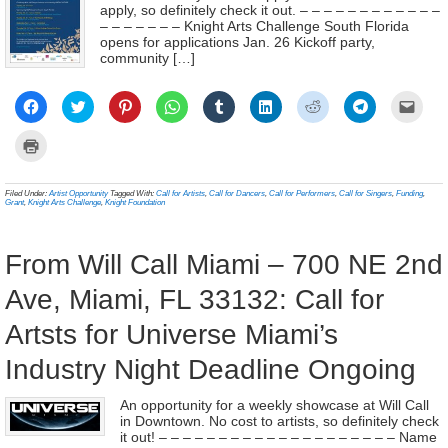
apply, so definitely check it out. – – – – – – – – – – – –
– – – – – – – Knight Arts Challenge South Florida
opens for applications Jan. 26 Kickoff party,
community […]
Click
Click
Click
Click
Click
Click
Click
Click
Click
to
to
to
to
to
to
to
to
to
share
share
share
share
share
share
share
share
email
on
on
on
on
on
on
on
on
a
Click
Facebook
Twitter
Pinterest
WhatsApp
Tumblr
LinkedIn
Reddit
Telegram
link
to
(Opens
(Opens
(Opens
(Opens
(Opens
(Opens
(Opens
(Opens
to
print
in
in
in
in
in
in
in
in
a
(Opens
new
new
new
new
new
new
new
new
frien
in
Filed Under:
Artist Opportunity
Tagged With:
Call for Artists
,
Call for Dancers
,
Call for Performers
,
Call for Singers
,
Funding
,
window)
window)
window)
window)
window)
window)
window)
window)
(Ope
new
Grant
,
Knight Arts Challenge
,
Knight Foundation
in
window)
new
wind
From Will Call Miami – 700 NE 2nd
Ave, Miami, FL 33132: Call for
Artsts for Universe Miami’s
Industry Night Deadline Ongoing
An opportunity for a weekly showcase at Will Call
in Downtown. No cost to artists, so definitely check
it out! – – – – – – – – – – – – – – – – – – – – Name