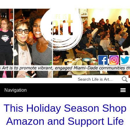
This Holiday Season Shop
Amazon and Support Life