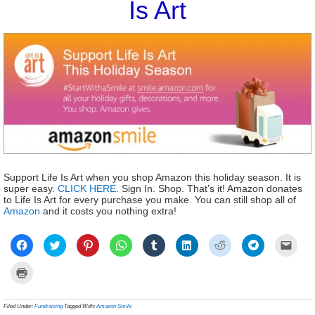
Is Art
Support Life Is Art when you shop Amazon this holiday season. It is
super easy.
CLICK HERE
. Sign In. Shop. That’s it! Amazon donates
to Life Is Art for every purchase you make. You can still shop all of
Amazon
and it costs you nothing extra!
Click
Click
Click
Click
Click
Click
Click
Click
Click
to
to
to
to
to
to
to
to
to
share
share
share
share
share
share
share
share
email
on
on
on
on
on
on
on
on
a
Click
Facebook
Twitter
Pinterest
WhatsApp
Tumblr
LinkedIn
Reddit
Telegram
link
to
(Opens
(Opens
(Opens
(Opens
(Opens
(Opens
(Opens
(Opens
to
print
in
in
in
in
in
in
in
in
a
(Opens
new
new
new
new
new
new
new
new
frien
in
Filed Under:
Fundraising
Tagged With:
Amazon Smile
window)
window)
window)
window)
window)
window)
window)
window)
(Ope
new