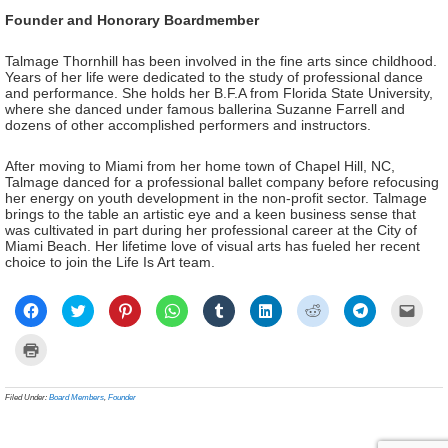
Founder and Honorary Boardmember
Talmage Thornhill has been involved in the fine arts since childhood.
Years of her life were dedicated to the study of professional dance
and performance. She holds her B.F.A from Florida State University,
where she danced under famous ballerina Suzanne Farrell and
dozens of other accomplished performers and instructors.
After moving to Miami from her home town of Chapel Hill, NC,
Talmage danced for a professional ballet company before refocusing
her energy on youth development in the non-profit sector. Talmage
brings to the table an artistic eye and a keen business sense that
was cultivated in part during her professional career at the City of
Miami Beach. Her lifetime love of visual arts has fueled her recent
choice to join the Life Is Art team.
Click
Click
Click
Click
Click
Click
Click
Click
Click
to
to
to
to
to
to
to
to
to
share
share
share
share
share
share
share
share
email
on
on
on
on
on
on
on
on
a
Click
Facebook
Twitter
Pinterest
WhatsApp
Tumblr
LinkedIn
Reddit
Telegram
link
to
(Opens
(Opens
(Opens
(Opens
(Opens
(Opens
(Opens
(Opens
to
print
in
in
in
in
in
in
in
in
a
(Opens
new
new
new
new
new
new
new
new
frien
in
Filed Under:
Board Members
,
Founder
window)
window)
window)
window)
window)
window)
window)
window)
(Ope
new
in
window)
new
wind