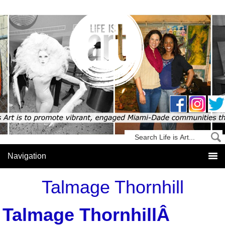
Talmage Thornhill
Talmage ThornhillÂ