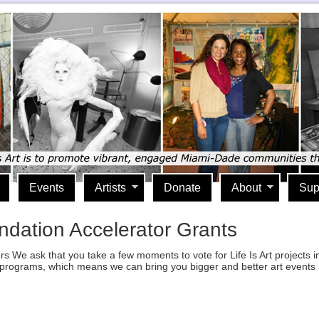
Events
Artists
Donate
About
Sup
undation Accelerator Grants
ers We ask that you take a few moments to vote for Life Is Art projects
r programs, which means we can bring you bigger and better art events
lick
o
rint