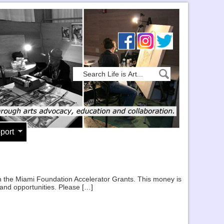
port
 in the Miami Foundation Accelerator Grants. This money is
 and opportunities. Please […]