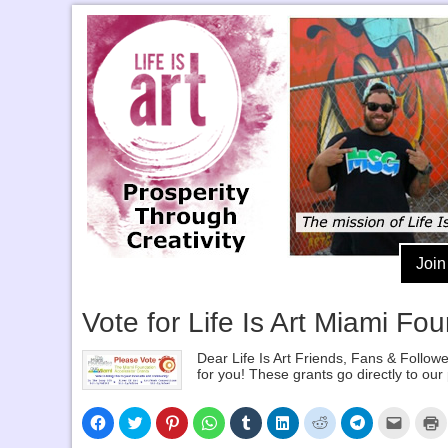
Join
Vote for Life Is Art Miami Fo
Dear Life Is Art Friends, Fans & Follow
for you! These grants go directly to ou
Click
Click
Click
Click
Click
Click
Click
Click
Click
C
to
to
to
to
to
to
to
to
to
t
share
share
share
share
share
share
share
share
email
p