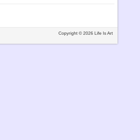
Copyright © 2026
Life Is Art