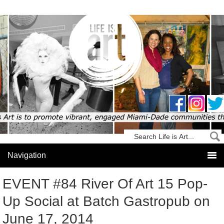
EVENT #84 River Of Art 15 Pop-
Up Social at Batch Gastropub on
June 17, 2014