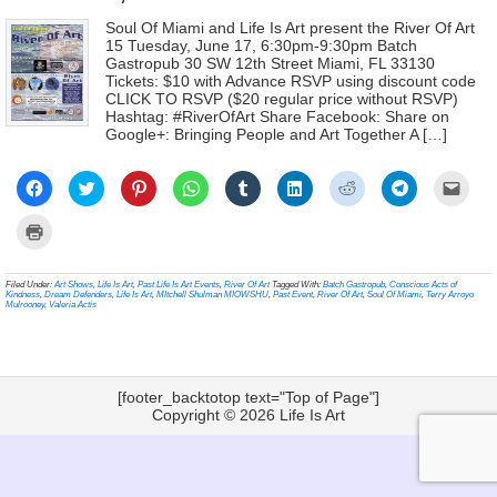
Soul Of Miami and Life Is Art present the River Of Art
15 Tuesday, June 17, 6:30pm-9:30pm Batch
Gastropub 30 SW 12th Street Miami, FL 33130
Tickets: $10 with Advance RSVP using discount code
CLICK TO RSVP ($20 regular price without RSVP)
Hashtag: #RiverOfArt Share Facebook: Share on
Google+: Bringing People and Art Together A […]
Click
Click
Click
Click
Click
Click
Click
Click
Click
to
to
to
to
to
to
to
to
to
share
share
share
share
share
share
share
share
email
on
on
on
on
on
on
on
on
a
Click
Facebook
Twitter
Pinterest
WhatsApp
Tumblr
LinkedIn
Reddit
Telegram
link
to
(Opens
(Opens
(Opens
(Opens
(Opens
(Opens
(Opens
(Opens
to
print
in
in
in
in
in
in
in
in
a
(Opens
new
new
new
new
new
new
new
new
frien
in
Filed Under:
Art Shows
,
Life Is Art
,
Past Life Is Art Events
,
River Of Art
Tagged With:
Batch Gastropub
,
Conscious Acts of
window)
window)
window)
window)
window)
window)
window)
window)
(Ope
new
Kindness
,
Dream Defenders
,
Life Is Art
,
MItchell Shulman MIOWSHU
,
Past Event
,
River Of Art
,
Soul Of Miami
,
Terry Arroyo
in
window)
Mulrooney
,
Valeria Actis
new
wind
[footer_backtotop text="Top of Page"]
Copyright © 2026
Life Is Art