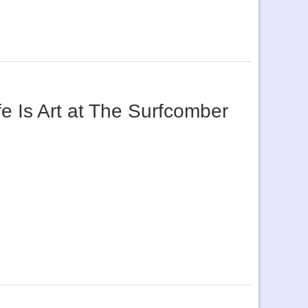
e Is Art at The Surfcomber