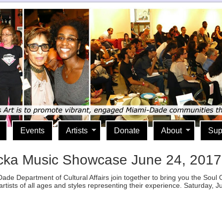
Events
Artists
Donate
About
Sup
cka Music Showcase June 24, 2017
ade Department of Cultural Affairs join together to bring you the Sou
artists of all ages and styles representing their experience. Saturday