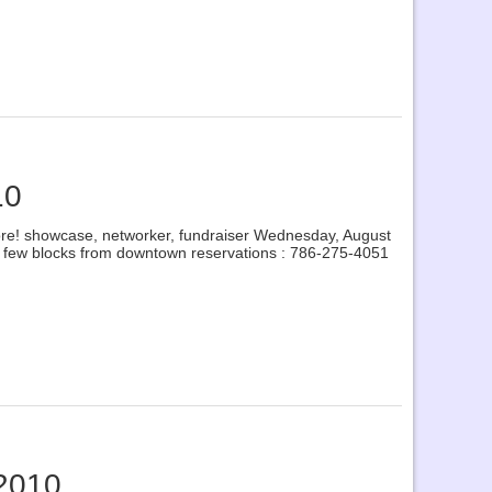
10
 more! showcase, networker, fundraiser Wednesday, August
a few blocks from downtown reservations : 786-275-4051
 2010