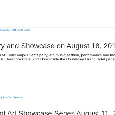
lick
o
rint
Opens
n
orker
,
Party
,
Past Event
,
Showcase
ew
indow)
rty and Showcase on August 18, 20
)
ami â€“ Tony Major Events party, art, music, fashion, performance and
N. Bayshore Drive, 2nd Floor Inside the Doubletree Grand Hotel just 
lick
o
rint
Opens
n
rty
,
Past Event
,
Showcase
ew
indow)
 of Art Showcase Series August 11,