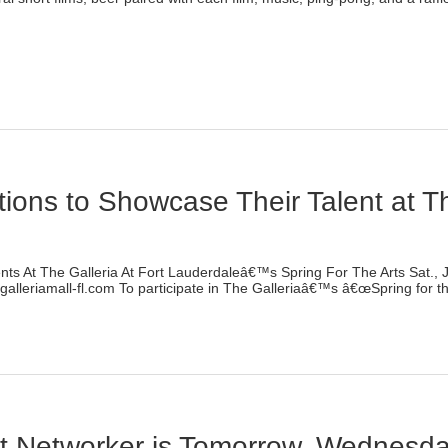
lick
o
rint
Opens
n
ew
indow)
ations to Showcase Their Talent at Th
)
ents At The Galleria At Fort Lauderdaleâ€™s Spring For The Arts Sat., 
lleriamall-fl.com To participate in The Galleriaâ€™s â€œSpring for the
lick
o
rint
Opens
n
ew
indow)
Art Networker is Tomorrow, Wednesd