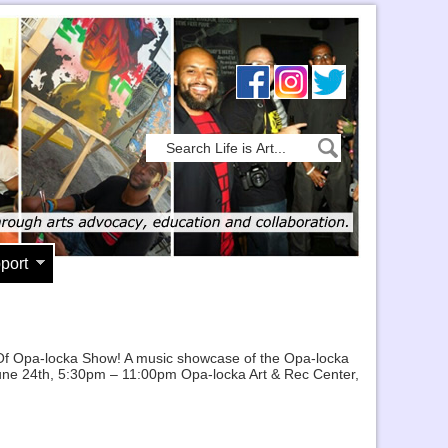
port
l Of Opa-locka Show! A music showcase of the Opa-locka
, June 24th, 5:30pm – 11:00pm Opa-locka Art & Rec Center,