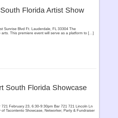
 South Florida Artist Show
East Sunrise Blvd Ft. Lauderdale, FL 33304 The
rts. This premiere event will serve as a platform to […]
Art South Florida Showcase
 Bar 721 February 23, 6:30-9:30pm Bar 721 721 Lincoln Ln
tesy of Tacontento Showcase, Networker, Party & Fundraiser