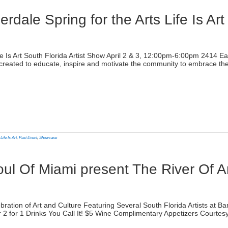
dale Spring for the Arts Life Is Art
)
Life Is Art South Florida Artist Show April 2 & 3, 12:00pm-6:00pm 2414 
reated to educate, inspire and motivate the community to embrace the a
lick
o
rint
Opens
n
,
Life Is Art
,
Past Event
,
Showcase
ew
indow)
oul Of Miami present The River Of 
)
ebration of Art and Culture Featuring Several South Florida Artists at
iaror 2 for 1 Drinks You Call It! $5 Wine Complimentary Appetizers Cour