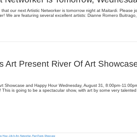
)
er that our next Artistic Networker is tomorrow night at Maitardi. Plea
r! We are featuring several excellent artists: Dianne Romero Buitrago, 
lick
o
rint
Opens
n
ew
indow)
s Art Present River Of Art Showca
)
f Art Showcase and Happy Hour Wednesday, August 31, 8:00pm-11:00pm Li
his is going to be a spectacular show, with art by some very talented 
lick
o
rint
Opens
n
py Hour
,
Life Is Art
,
Networker
,
Past Event
,
Showcase