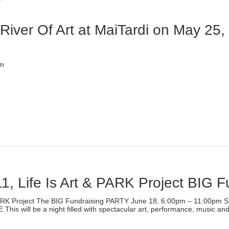
ew
indow)
iver Of Art at MaiTardi on May 25,
)
pm
lick
o
rint
Opens
n
ew
indow)
1, Life Is Art & PARK Project BIG 
)
ARK Project The BIG Fundraising PARTY June 18, 6:00pm – 11:00pm S
ill be a night filled with spectacular art, performance, music and f