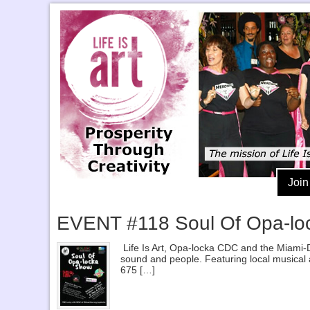
Join
EVENT #118 Soul Of Opa-lo
Life Is Art, Opa-locka CDC and the Miami-D
sound and people. Featuring local musical 
675 […]