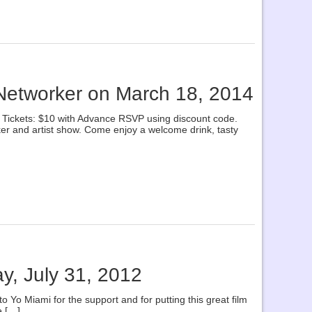
 Networker on March 18, 2014
ickets: $10 with Advance RSVP using discount code.
ker and artist show. Come enjoy a welcome drink, tasty
ay, July 31, 2012
o Yo Miami for the support and for putting this great film
e […]