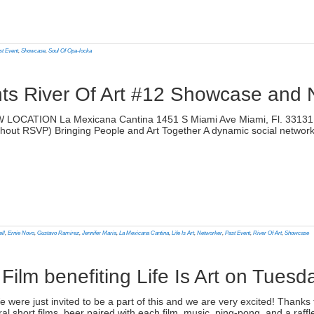
lick
o
rint
Opens
n
st Event
,
Showcase
,
Soul Of Opa-locka
ew
indow)
nts River Of Art #12 Showcase and
)
 LOCATION La Mexicana Cantina 1451 S Miami Ave Miami, Fl. 33131 T
without RSVP) Bringing People and Art Together A dynamic social networ
lick
o
rint
Opens
n
ell
,
Ernie Novo
,
Gustavo Ramirez
,
Jennifer Maria
,
La Mexicana Cantina
,
Life Is Art
,
Networker
,
Past Event
,
River Of Art
,
Showcase
ew
indow)
Film benefiting Life Is Art on Tuesd
)
 were just invited to be a part of this and we are very excited! Thanks t
 short films, beer paired with each film, music, ping-pong, and a raffl