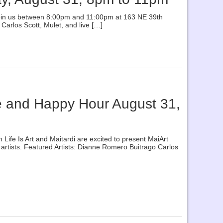
se join us between 8:00pm and 11:00pm at 163 NE 39th
Carlos Scott, Mulet, and live […]
se and Happy Hour August 31,
fe Is Art and Maitardi are excited to present MaiArt
artists. Featured Artists: Dianne Romero Buitrago Carlos