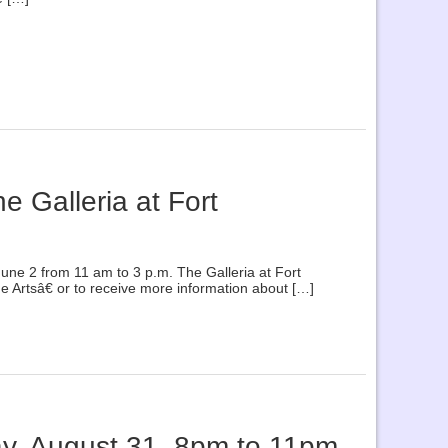
e Galleria at Fort
June 2 from 11 am to 3 p.m. The Galleria at Fort
 Artsâ€ or to receive more information about […]
ay, August 31, 8pm to 11pm