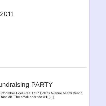
 2011
Fundraising PARTY
urfcomber Pool Area 1717 Collins Avenue Miami Beach,
ashion. The small door fee will […]