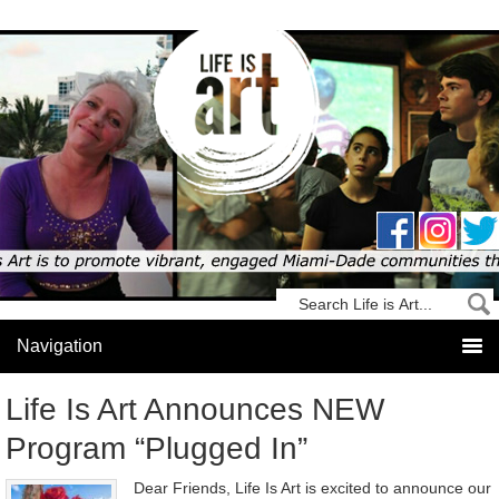
Life Is Art Announces NEW
Program “Plugged In”
Dear Friends, Life Is Art is excited to announce our