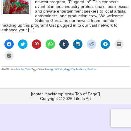
newest program, “Plugged In!” This connects
event planners, industry professionals, businesses,
and private entertainment seekers to local artists,
entertainers, and production crew. We welcome
Salome Garcia as our newest team member
heading up this program! Get plugged in to our vast network to
enhance your […]
Click
Click
Click
Click
Click
Click
Click
Click
Click
to
to
to
to
to
to
to
to
to
share
share
share
share
share
share
share
share
email
on
on
on
on
on
on
on
on
a
Click
Facebook
Twitter
Pinterest
WhatsApp
Tumblr
LinkedIn
Reddit
Telegram
link
to
(Opens
(Opens
(Opens
(Opens
(Opens
(Opens
(Opens
(Opens
to
print
in
in
in
in
in
in
in
in
a
(Opens
new
new
new
new
new
new
new
new
frien
in
Filed Under:
Life Is Art
,
News
Tagged With:
Booking
,
Life Is Art
,
Plugged In
,
Production
,
Services
window)
window)
window)
window)
window)
window)
window)
window)
(Ope
new
in
window)
new
wind
[footer_backtotop text="Top of Page"]
Copyright © 2026
Life Is Art