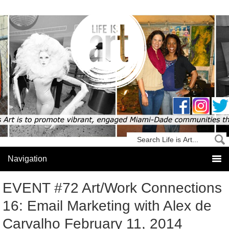
EVENT #72 Art/Work Connections
16: Email Marketing with Alex de
Carvalho February 11, 2014