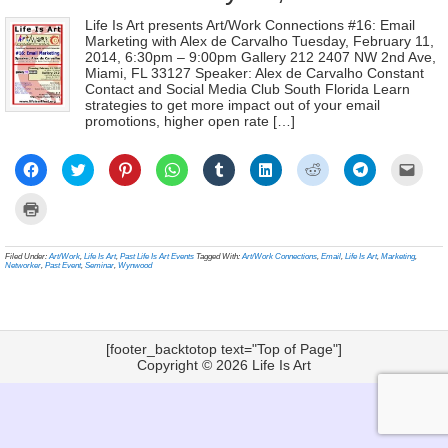
Life Is Art presents Art/Work Connections #16: Email
Marketing with Alex de Carvalho Tuesday, February 11,
2014, 6:30pm – 9:00pm Gallery 212 2407 NW 2nd Ave,
Miami, FL 33127 Speaker: Alex de Carvalho Constant
Contact and Social Media Club South Florida Learn
strategies to get more impact out of your email
promotions, higher open rate […]
Click
Click
Click
Click
Click
Click
Click
Click
Click
to
to
to
to
to
to
to
to
to
share
share
share
share
share
share
share
share
email
on
on
on
on
on
on
on
on
a
Click
Facebook
Twitter
Pinterest
WhatsApp
Tumblr
LinkedIn
Reddit
Telegram
link
to
(Opens
(Opens
(Opens
(Opens
(Opens
(Opens
(Opens
(Opens
to
print
in
in
in
in
in
in
in
in
a
(Opens
new
new
new
new
new
new
new
new
frien
in
Filed Under:
Art/Work
,
Life Is Art
,
Past Life Is Art Events
Tagged With:
Art/Work Connections
,
Email
,
Life Is Art
,
Marketing
,
window)
window)
window)
window)
window)
window)
window)
window)
(Ope
new
Networker
,
Past Event
,
Seminar
,
Wynwood
in
window)
new
wind
[footer_backtotop text="Top of Page"]
Copyright © 2026
Life Is Art