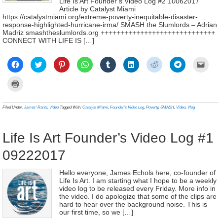
Life Is Art Founder’s Video Log #2 10062017
Article by Catalyst Miami
https://catalystmiami.org/extreme-poverty-inequitable-disaster-
response-highlighted-hurricane-irma/ SMASH the Slumlords – Adrian
Madriz smashtheslumlords.org +++++++++++++++++++++++++++++
CONNECT WITH LIFE IS […]
Click
Click
Click
Click
Click
Click
Click
Click
Click
to
to
to
to
to
to
to
to
to
share
share
share
share
share
share
share
share
email
on
on
on
on
on
on
on
on
a
Click
Facebook
Twitter
Pinterest
WhatsApp
Tumblr
LinkedIn
Reddit
Telegram
link
to
(Opens
(Opens
(Opens
(Opens
(Opens
(Opens
(Opens
(Opens
to
print
in
in
in
in
in
in
in
in
a
(Opens
new
new
new
new
new
new
new
new
frien
in
Filed Under:
James' Rants
,
Video
Tagged With:
Catalyst Miami
,
Founder's Video Log
,
Poverty
,
SMASH
,
Video
,
Vlog
window)
window)
window)
window)
window)
window)
window)
window)
(Ope
new
in
window)
new
wind
Life Is Art Founder’s Video Log #1
09222017
Hello everyone, James Echols here, co-founder of
Life Is Art. I am starting what I hope to be a weekly
video log to be released every Friday. More info in
the video. I do apologize that some of the clips are
hard to hear over the background noise. This is
our first time, so we […]