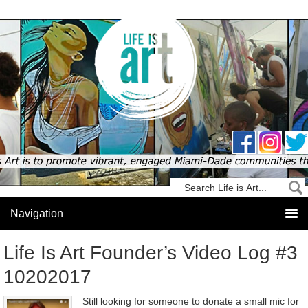
Life Is Art Founder’s Video Log #3
10202017
Still looking for someone to donate a small mic for