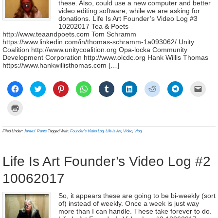
these. Also, could use a new computer and better
video editing software, while we are asking for
donations. Life Is Art Founder’s Video Log #3
10202017 Tea & Poets
http://www.teaandpoets.com Tom Schramm
https://www.linkedin.com/in/thomas-schramm-1a093062/ Unity
Coalition http://www.unitycoalition.org Opa-locka Community
Development Corporation http://www.olcdc.org Hank Willis Thomas
https://www.hankwillisthomas.com […]
Click
Click
Click
Click
Click
Click
Click
Click
Click
to
to
to
to
to
to
to
to
to
share
share
share
share
share
share
share
share
email
on
on
on
on
on
on
on
on
a
Click
Facebook
Twitter
Pinterest
WhatsApp
Tumblr
LinkedIn
Reddit
Telegram
link
to
(Opens
(Opens
(Opens
(Opens
(Opens
(Opens
(Opens
(Opens
to
print
in
in
in
in
in
in
in
in
a
(Opens
new
new
new
new
new
new
new
new
frien
in
Filed Under:
James' Rants
Tagged With:
Founder's Video Log
,
Life Is Art
,
Video
,
Vlog
window)
window)
window)
window)
window)
window)
window)
window)
(Ope
new
in
window)
new
wind
Life Is Art Founder’s Video Log #2
10062017
So, it appears these are going to be bi-weekly (sort
of) instead of weekly. Once a week is just way
more than I can handle. These take forever to do.