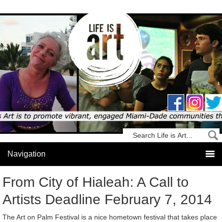
From City of Hialeah: A Call to
Artists Deadline February 7, 2014
The Art on Palm Festival is a nice hometown festival that takes place