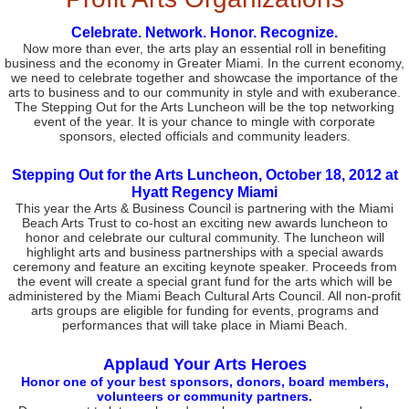
Celebrate. Network. Honor. Recognize.
Now more than ever, the arts play an essential roll in benefiting
business and the economy in Greater Miami. In the current economy,
we need to celebrate together and showcase the importance of the
arts to business and to our community in style and with exuberance.
The Stepping Out for the Arts Luncheon will be the top networking
event of the year. It is your chance to mingle with corporate
sponsors, elected officials and community leaders.
Stepping Out for the Arts Luncheon, October 18, 2012 at
Hyatt Regency Miami
This year the Arts & Business Council is partnering with the Miami
Beach Arts Trust to co-host an exciting new awards luncheon to
honor and celebrate our cultural community. The luncheon will
highlight arts and business partnerships with a special awards
ceremony and feature an exciting keynote speaker. Proceeds from
the event will create a special grant fund for the arts which will be
administered by the Miami Beach Cultural Arts Council. All non-profit
arts groups are eligible for funding for events, programs and
performances that will take place in Miami Beach.
Applaud Your Arts Heroes
Honor one of your best sponsors, donors, board members,
volunteers or community partners.