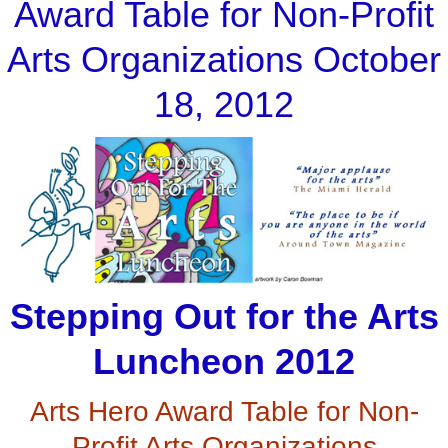
Award Table for Non-Profit
Arts Organizations October
18, 2012
Stepping Out for the Arts
Luncheon 2012
Arts Hero Award Table for Non-
Profit Arts Organizations