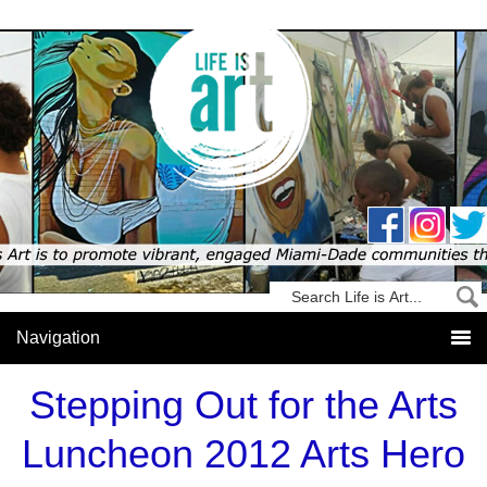
Stepping Out for the Arts
Luncheon 2012 Arts Hero