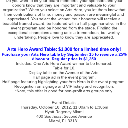
Do you want to let your board members, your sponsors and your
donors know that they are important and valuable to your
organization? When you select an Arts Hero, you let them know that
their contributions of time, money and passion are meaningful and
appreciated. You select the winner. Your honoree will receive a
beautiful framed award, be featured with a half-page narrative in the
event program and be honored from the stage. Finding the
exceptional champions among us is a tremendous, but worthy,
undertaking. People love to know they are appreciated.
Arts Hero Award Table: $1,000 for a limited time only!
Purchase your Arts Hero table by September 15 to receive a 25%
discount. Regular price is $1,250
Includes: One Arts Hero Award winner to be honored.
Table for 10.
Display table on the Avenue of the Arts.
Half page ad in the event program.
Half page featuring highlighting your Arts Hero in the event program.
Recognition on signage and VIP listing and recognition.
*Note, this offer is good for non-profit arts groups only.
Event Details:
Thursday, October 18, 2012, 11:00am to 1:30pm
Hyatt Regency Miami
400 Southeast Second Avenue
Miami, FL 33131