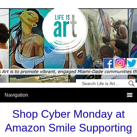
Shop Cyber Monday at
Amazon Smile Supporting