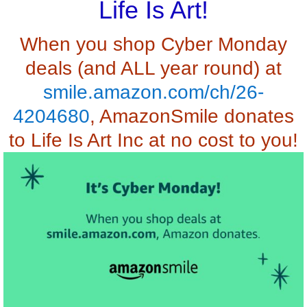
Life Is Art!
When you shop Cyber Monday
deals (and ALL year round) at
smile.amazon.com/ch/26-
4204680
, AmazonSmile donates
to Life Is Art Inc at no cost to you!