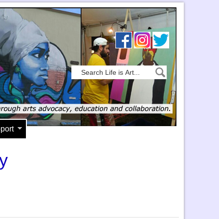
port
y