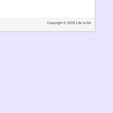
Copyright © 2026
Life Is Art