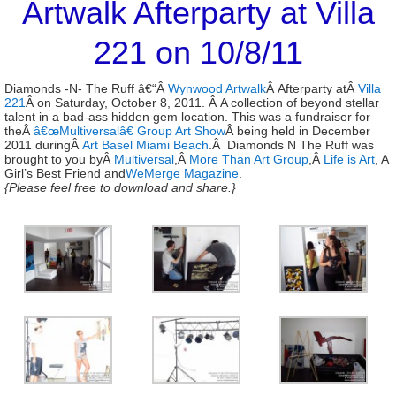
Artwalk Afterparty at Villa
221 on 10/8/11
Diamonds -N- The Ruff â€“Â
Wynwood Artwalk
Â Afterparty atÂ
Villa
221
Â on Saturday, October 8, 2011. Â A collection of beyond stellar
talent in a bad-ass hidden gem location. This was a fundraiser for
theÂ
â€œMultiversalâ€ Group Art Show
Â being held in December
2011 duringÂ
Art Basel Miami Beach
.Â Diamonds N The Ruff was
brought to you byÂ
Multiversal
,Â
More Than Art Group
,Â
Life is Art
, A
Girl’s Best Friend and
WeMerge Magazine
.
{Please feel free to download and share.}