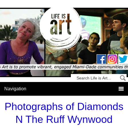
Photographs of Diamonds
N The Ruff Wynwood