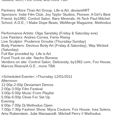
Partners: More Than Art Group, Life is Art, deviantART
Sponsors: Indie Film Club, Joy Taylor Studios, Pioneer, A Girl’s Best
Friend, by1982, Control Salon, Bare Minerals, Hi-Tech Paul Mitchel
School, A.G.E., I Make Dope Beats, WeMerge Magazine, Methodus
Performance Artists: Olga Saretsky (Friday & Saturday eve)
Live Painters: Andres Correa, Fenix Rising
Live Sculptor: Prudence Groube (Thursday-Sunday)
Body Painters: Devious Body Art (Friday & Saturday), Way Wicked
(Saturday)
Full Bar provided by: Life is Art
Food Truck on site: Nacho Bizness
Vendors on site: Control Salon, Deliciosity, by1982.com, Fox House,
Marcos Rivera/A.G.E., more TBA
>Scheduled Events< >Thursday 12/01/2011
Afternoon
12:00p-2:00p Deviantart Demos
2:00p-3:00p Film Festival
3:00p-5:00p Music From Playlist
5:00p-6:00p Close For Set Up
Evening
6:00p-7:00p Dj Methodus Open
7:00p-7:30p Fashion Show: Myca Couture, Fox House, Irea Sotera,
Amy Rubenstein, Julie Manganelli, Mitchell Perry // Methodus