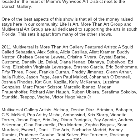
located in the heart of Miami’s Wynwood Art District next to the
Dorsch Gallery.
One of the best aspects of this show is that all of the money raised
stays here in our community. Life Is Art, More Than Art Group and
Multiversal Art Group are all dedicated to supporting the arts in south
Florida. This sets it apart from many of the other shows.
2011 Multiversal Is More Than Art Gallery Featured Artists: A Squid
Called Sebastian, Alex Spitia, Alicia Casillas, Aliett Kramer, Buddy
Nestor, Chelsea Greene Lewyta, Cristina Rivera, Crystal Barbe,
Customz, Danelly Liz, Dekal, Diana Henao, Dianaya, Dubelyoo, Ed
King, Elizabelth Virginaia Levesque, Erasmo Garcia, Eric Bonhomme,
Fifty Three, Floyd, Frankie Curran, Freddy Jimenez, Glenn Arthur,
Italia Rubio, Jason Page, Jean Paul Mallozi, Johannah O’Donnell,
Joshua Rhodes, Kat Gun, Kazilla, Kelly McKernan, Luzalma
Gonzales, Marc Paper Scissor, Marcello Ibanez, Megan
Frauenhoffer, Richard Alan Haugh, Ruben Ubiera, Serafima Sokolov,
Stuntkid, Teepop, Vaghe, Victor Hugo Vaca Jr
Multiversal Gallery Artists: Aleloop, Denise Diaz, Artmima, Bahapta,
C.S. McNeil, Pop Art by Misha, Amberwind, Kris Starry, Vionette
Torres, Jason Page, Erin Jay, Diana Pantgola, Pay Aponte, Andrew
Ackerman, Gina Panzarella, Pop Mortem, Zophia Bogusz, Sean
Murdock, Evoca1, Dani + The Arts, Pachucho Madrid, Brandy
Rumiez, Prudence Groube, Tobi Salver, Eric Torriente, Rocksoup
Studios, MLK, FDC Crew, and more TBA