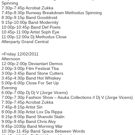
Spinning
7:30p-7:45p Acrobat Zukka
7:45p-8:30p Runway Breakdown Methodus Spinning
8:30p-9:15p Band Gooddroid
9:15p-10:00p Band Modernity
10:00p-10:45p Band Def Poets
10:45p-11:00p Artist Soph Eye
11:00p-12:00a Dj Methodus Close
Afterparty Grand Central
>Friday 12/02/2011
Afternoon
12:00p-2:00p Deviantart Demos
2:00p-3:00p Film Festival Tba
3:00p-3:45p Band Stone Cutters
3:45p-4:30p Band Hot Whiskey
5:00p-6:00p Close For Set Up
Evening
6:00p-7:00p Dj Dj V (Jorge Vicens)
7:00p-7:30p Fashion Show – Asuka Collections // Dj V (Jorge Vicens)
7:30p-7:45p Acrobat Zukka
7:45p-8:15p Artist Sin
8:00p-8:30p Artist Lox Da Rippa
8:15p-9:00p Band Shanobi Stalin
9:00p-9:45p Band Chris Alvy
9:45p-1030p Band Morning War
10:30p-11:45p Band Space Between Words