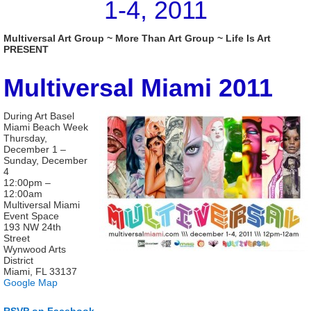
1-4, 2011
Multiversal Art Group ~ More Than Art Group ~ Life Is Art
PRESENT
Multiversal Miami 2011
During Art Basel
Miami Beach Week
Thursday,
December 1 –
Sunday, December
4
12:00pm –
12:00am
Multiversal Miami
Event Space
193 NW 24th
Street
Wynwood Arts
District
Miami, FL 33137
Google Map