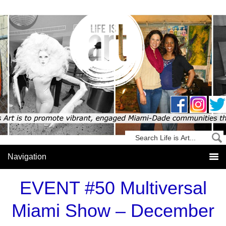
EVENT #50 Multiversal
Miami Show – December