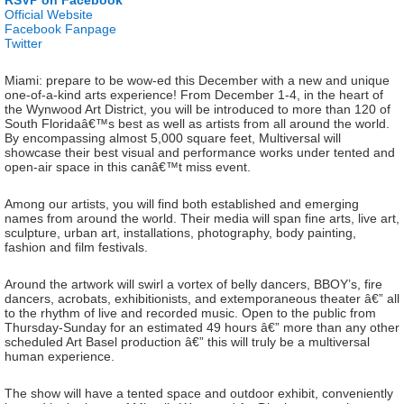
RSVP on Facebook
Official Website
Facebook Fanpage
Twitter
Miami: prepare to be wow-ed this December with a new and unique
one-of-a-kind arts experience! From December 1-4, in the heart of
the Wynwood Art District, you will be introduced to more than 120 of
South Floridaâ€™s best as well as artists from all around the world.
By encompassing almost 5,000 square feet, Multiversal will
showcase their best visual and performance works under tented and
open-air space in this canâ€™t miss event.
Among our artists, you will find both established and emerging
names from around the world. Their media will span fine arts, live art,
sculpture, urban art, installations, photography, body painting,
fashion and film festivals.
Around the artwork will swirl a vortex of belly dancers, BBOY’s, fire
dancers, acrobats, exhibitionists, and extemporaneous theater â€” all
to the rhythm of live and recorded music. Open to the public from
Thursday-Sunday for an estimated 49 hours â€” more than any other
scheduled Art Basel production â€” this will truly be a multiversal
human experience.
The show will have a tented space and outdoor exhibit, conveniently