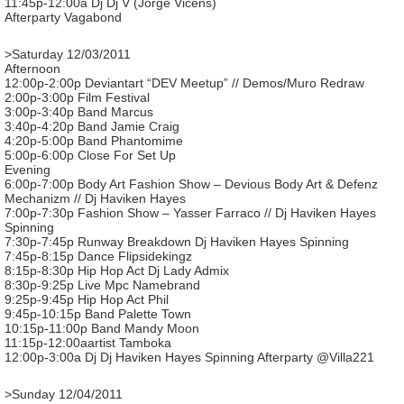
11:45p-12:00a Dj Dj V (Jorge Vicens)
Afterparty Vagabond
>Saturday 12/03/2011
Afternoon
12:00p-2:00p Deviantart “DEV Meetup” // Demos/Muro Redraw
2:00p-3:00p Film Festival
3:00p-3:40p Band Marcus
3:40p-4:20p Band Jamie Craig
4:20p-5:00p Band Phantomime
5:00p-6:00p Close For Set Up
Evening
6:00p-7:00p Body Art Fashion Show – Devious Body Art & Defenz
Mechanizm // Dj Haviken Hayes
7:00p-7:30p Fashion Show – Yasser Farraco // Dj Haviken Hayes
Spinning
7:30p-7:45p Runway Breakdown Dj Haviken Hayes Spinning
7:45p-8:15p Dance Flipsidekingz
8:15p-8:30p Hip Hop Act Dj Lady Admix
8:30p-9:25p Live Mpc Namebrand
9:25p-9:45p Hip Hop Act Phil
9:45p-10:15p Band Palette Town
10:15p-11:00p Band Mandy Moon
11:15p-12:00aartist Tamboka
12:00p-3:00a Dj Dj Haviken Hayes Spinning Afterparty @Villa221
>Sunday 12/04/2011