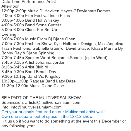
Date Time Performance Artist
Afternoon
12:00p-2:00p Music Dj Haviken Hayes // Deviantart Demos
2:00p-3:00p Film Festival Indie Films
3:00p-4:00p Band Hot Whiskey
4:00p-5:00p Band Stone Cutters
5:00p-6:00p Close For Set Up
Evening
6:00p-7:00p Music From Dj Djane Open
7:00p-7:30p Fashion Show: Kyle Holbrook Designs, Miss Angelina,
Trash Fashions, Gabriella Guerro, David Grace, Khasa Marina By
Bobby Ray // Djane Spinning
7:30p-7:45p Spoken Word Benjamin Shaolin (spkn Word)
7:45p-8:15p Artist Johanna Jordan
8:15p-8:45p Artist Blubird
8:45p-9:30p Band Beach Day
9:30p-10:15p Band Vic Kingsley
10:30p-11:00p Raggae Band Lazy Daze
11:30p-12:00a Music Djane Close
BE A PART OF THE MULTIVERSAL SHOW:
Submission: artists@multiversalmiami.com
Info: info@multiversalmiami.com
Get your originals featured on our Multiversal artist wall
!
Own one square foot of space in the 12×12 show
!
Hit us up if you want to do something at the event this December or
any following year.