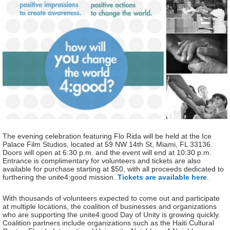
The evening celebration featuring Flo Rida will be held at the Ice
Palace Film Studios, located at 59 NW 14th St, Miami, FL 33136.
Doors will open at 6:30 p.m. and the event will end at 10:30 p.m.
Entrance is complimentary for volunteers and tickets are also
available for purchase starting at $50, with all proceeds dedicated to
furthering the unite4:good mission.
Tickets are available here
.
With thousands of volunteers expected to come out and participate
at multiple locations, the coalition of businesses and organizations
who are supporting the unite4:good Day of Unity is growing quickly.
Coalition partners include organizations such as the Haiti Cultural