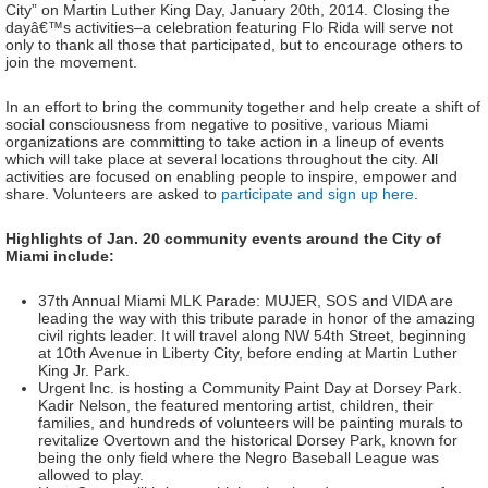
City” on Martin Luther King Day, January 20th, 2014. Closing the
dayâ€™s activities–a celebration featuring Flo Rida will serve not
only to thank all those that participated, but to encourage others to
join the movement.
In an effort to bring the community together and help create a shift of
social consciousness from negative to positive, various Miami
organizations are committing to take action in a lineup of events
which will take place at several locations throughout the city. All
activities are focused on enabling people to inspire, empower and
share. Volunteers are asked to
participate and sign up here
.
Highlights of Jan. 20 community events around the City of
Miami include:
37th Annual Miami MLK Parade: MUJER, SOS and VIDA are
leading the way with this tribute parade in honor of the amazing
civil rights leader. It will travel along NW 54th Street, beginning
at 10th Avenue in Liberty City, before ending at Martin Luther
King Jr. Park.
Urgent Inc. is hosting a Community Paint Day at Dorsey Park.
Kadir Nelson, the featured mentoring artist, children, their
families, and hundreds of volunteers will be painting murals to
revitalize Overtown and the historical Dorsey Park, known for
being the only field where the Negro Baseball League was
allowed to play.