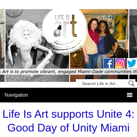
Life Is Art supports Unite 4:
Good Day of Unity Miami