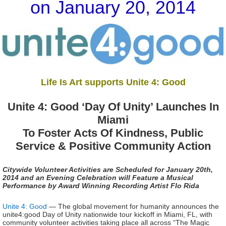
on January 20, 2014
Life Is Art supports Unite 4: Good
Unite 4: Good ‘Day Of Unity’ Launches In
Miami
To Foster Acts Of Kindness, Public
Service & Positive Community Action
Citywide Volunteer Activities are Scheduled for January 20th,
2014 and an Evening Celebration will Feature a Musical
Performance by Award Winning Recording Artist Flo Rida
Unite 4: Good
— The global movement for humanity announces the
unite4:good Day of Unity nationwide tour kickoff in Miami, FL, with
community volunteer activities taking place all across “The Magic