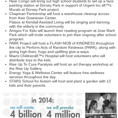
Hear Congo will bring out high school students to set up a face
painting station at Dorsey Park in support of Urgent Inc.â€™s
Murals at Dorsey Park project.
Chapman Partnership will host a warehouse cleanup across
from their Downtown Center.
Palace at Kendall Assisted Living will be singing and dancing
with the elderly in the community.
Amigos For Kids will launch their reading program at Jose Marti
Park which will invite volunteers to join their ongoing after school
program.
PARK Project will host a FLASH MOB of KINDNESS throughout
the city to Perform Acts of Random Kindness (PARK), along with
giving high-fives, hugs and uplifting give-a-ways.
Miami Childrenâ€™s Hospital will host volunteers who will
distribute toys to the kids.
Rise Up To Cure Paralysis will host an art therapy workshop at
the Rise Up Gallery.
Energy Yoga & Wellness Center will feature free wellness
services throughout the day.
STARS School for Autism will host and plant a garden with 12
kids and their parents.