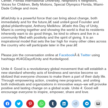
Center, Florida International University, Neighbors 4 Neighbors,
Voices for Children, Belly Motions, Special Olympics Florida, Miami-
Dade College and more.
â€œUnity is a powerful force that can bring about change, both
immediately and for the future,â€ said unite4:good Founder and
global philanthropist, Anthony Melikhov. â€œIn this Day of Unity,
Miami is coming together and showing the world is that its residents
inherently want to do good things, be kind to others and live in a
community filled with positivity and the spirit of giving. It is an
inspirational model that sets the bar high for many other cities across
the country who will participate later in the year.â€
Please join the conversation online at
Facebook
Â &
Twitter
using
hashtags #U4GDayofUnity and #unite4good.
Unite 4: Good is a revolutionary global movement that will establish a
new standard whereby acts of kindness and service become so
idolized that everyone chooses to make them a part of their daily life.
Through empowering action, creating new programs, and uniting
both individuals and organizations in innovative ways–we will provoke
positive and lasting change on a global scale. Unite 4: Good will
encourage everyone to inspire, empower, share and love.
Click
Click
Click
Click
Click
Click
Click
Click
Click
to
to
to
to
to
to
to
to
to