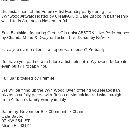
3rd installment of the Future Artist Foundry party during the
Wynwood Artwalk Hosted by CreativGlu & Cafe Babbo in partnership
with Life Is Art, Inc on November 9th.
Solo Exhibition featuring CreativGlu artist ABSTRK. Live Performance
by Chanda Mbao & Dwayne Tucker. Live DJ set by KrÃ¤nk.
Have you ever partied in an open warehouse? Probably.
But have you partied at a future artist hotspot in Wynwood before its
even built? Probably not.
Full Bar provided by Premier
We will be firing up the Wyn Wood Oven offering you Neapolitan
pizzas tastefully paired with Rosso di Montalcino red wine straight
from Antonio’s family winery in Italy.
Saturday, November 9, 7:00pm until 2:00am
Cafe Babbo
97 NW 25th ST
Miami FL 33127