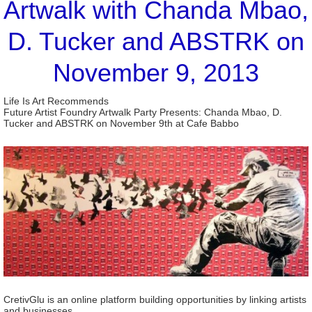
Artwalk with Chanda Mbao,
D. Tucker and ABSTRK on
November 9, 2013
Life Is Art Recommends
Future Artist Foundry Artwalk Party Presents: Chanda Mbao, D.
Tucker and ABSTRK on November 9th at Cafe Babbo
CretivGlu is an online platform building opportunities by linking artists
and businesses.