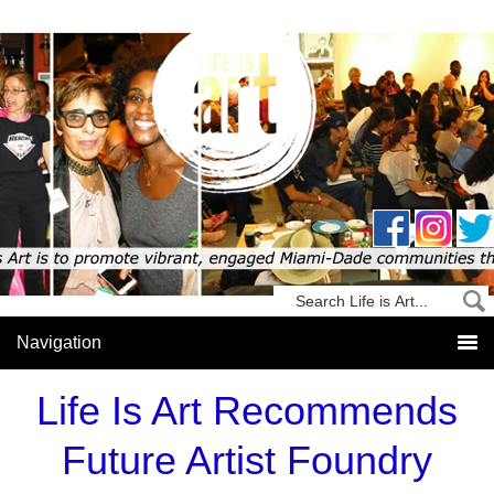
Life Is Art Recommends
Future Artist Foundry