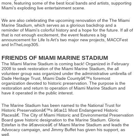
more, featuring some of the best local bands and artists, supporting
Miami’s exploding live entertainment scene.
We are also celebrating the upcoming renovation of the The Miami
Marine Stadium, which serves as a glorious backdrop and a
reminder of Miami’s colorful history and a hope for the future. If all of
that is not enough excitement, the event features a big
announcement for Life Is Art’s two major new projects, MACCFest
and InTheLoop305.
FRIENDS OF MIAMI MARINE STADIUM
The Miami Marine Stadium is coming back! Organized in February
2008 to seek restoration of the Miami Marine Stadium, the all
volunteer group was organized under the administrative umbrella of
Dade Heritage Trust, Miami Dade Countyâ€™s foremost
organization devoted to historic preservation. The purpose is the
restoration and return to operation of Miami Marine Stadium and
have it operated in the public interest.
The Marine Stadium has been named to the National Trust for
Historic Preservationâ€™s â€œ11 Most Endangered Historic
Placesâ€. The City of Miami Historic and Environmental Preservation
Board gave historic designation to the Marine Stadium. Gloria
Estefan is the â€œvoiceâ€ of Miami Marine Stadium and leads the
Advocacy campaign, and Jimmy Buffet has given his support, as
well.