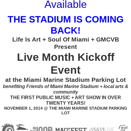
Available
THE STADIUM IS COMING
BACK!
Life Is Art + Soul Of Miami + GMCVB
Present
Live Month Kickoff
Event
at the Miami Marine Stadium Parking Lot
benefiting Friends of Miami Marine Stadium + local arts &
community
THE FIRST PUBLIC MUSIC + ART SHOW IN OVER
TWENTY YEARS!
NOVEMBER 1, 2014 @ THE MIAMI MARINE STADIUM PARKING
LOT