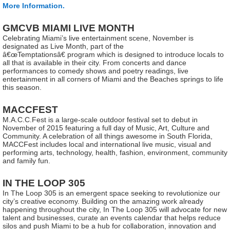
More Information.
GMCVB MIAMI LIVE MONTH
Celebrating Miami’s live entertainment scene, November is
designated as Live Month, part of the
â€œTemptationsâ€ program which is designed to introduce locals to
all that is available in their city. From concerts and dance
performances to comedy shows and poetry readings, live
entertainment in all corners of Miami and the Beaches springs to life
this season.
MACCFEST
M.A.C.C.Fest is a large-scale outdoor festival set to debut in
November of 2015 featuring a full day of Music, Art, Culture and
Community. A celebration of all things awesome in South Florida,
MACCFest includes local and international live music, visual and
performing arts, technology, health, fashion, environment, community
and family fun.
IN THE LOOP 305
In The Loop 305 is an emergent space seeking to revolutionize our
city’s creative economy. Building on the amazing work already
happening throughout the city, In The Loop 305 will advocate for new
talent and businesses, curate an events calendar that helps reduce
silos and push Miami to be a hub for collaboration, innovation and