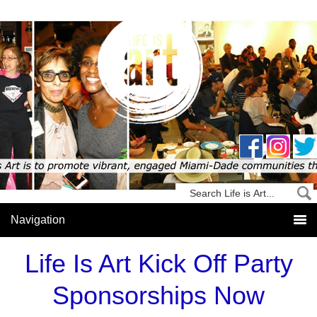
Life Is Art Kick Off Party
Sponsorships Now