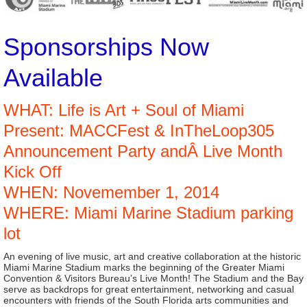
Sponsorships Now
Available
WHAT: Life is Art + Soul of Miami
Present: MACCFest & InTheLoop305
Announcement Party andÂ Live Month
Kick Off
WHEN: Novemember 1, 2014
WHERE: Miami Marine Stadium parking
lot
An evening of live music, art and creative collaboration at the historic
Miami Marine Stadium marks the beginning of the Greater Miami
Convention & Visitors Bureau’s Live Month! The Stadium and the Bay
serve as backdrops for great entertainment, networking and casual
encounters with friends of the South Florida arts communities and