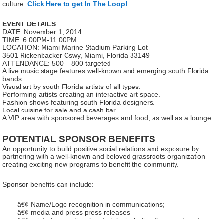
culture.
Click Here to get In The Loop!
EVENT DETAILS
DATE: November 1, 2014
TIME: 6:00PM-11:00PM
LOCATION: Miami Marine Stadium Parking Lot
3501 Rickenbacker Cswy, Miami, Florida 33149
ATTENDANCE: 500 – 800 targeted
A live music stage features well-known and emerging south Florida
bands.
Visual art by south Florida artists of all types.
Performing artists creating an interactive art space.
Fashion shows featuring south Florida designers.
Local cuisine for sale and a cash bar.
A VIP area with sponsored beverages and food, as well as a lounge.
POTENTIAL SPONSOR BENEFITS
An opportunity to build positive social relations and exposure by
partnering with a well-known and beloved grassroots organization
creating exciting new programs to benefit the community.
Sponsor benefits can include:
â€¢ Name/Logo recognition in communications;
â€¢ media and press press releases;