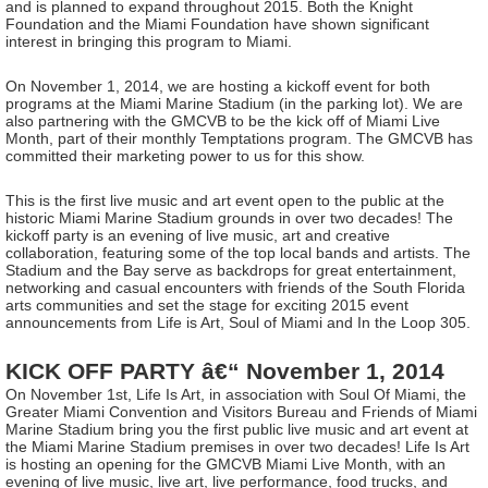
and is planned to expand throughout 2015. Both the Knight
Foundation and the Miami Foundation have shown significant
interest in bringing this program to Miami.
On November 1, 2014, we are hosting a kickoff event for both
programs at the Miami Marine Stadium (in the parking lot). We are
also partnering with the GMCVB to be the kick off of Miami Live
Month, part of their monthly Temptations program. The GMCVB has
committed their marketing power to us for this show.
This is the first live music and art event open to the public at the
historic Miami Marine Stadium grounds in over two decades! The
kickoff party is an evening of live music, art and creative
collaboration, featuring some of the top local bands and artists. The
Stadium and the Bay serve as backdrops for great entertainment,
networking and casual encounters with friends of the South Florida
arts communities and set the stage for exciting 2015 event
announcements from Life is Art, Soul of Miami and In the Loop 305.
KICK OFF PARTY â€“ November 1, 2014
On November 1st, Life Is Art, in association with Soul Of Miami, the
Greater Miami Convention and Visitors Bureau and Friends of Miami
Marine Stadium bring you the first public live music and art event at
the Miami Marine Stadium premises in over two decades! Life Is Art
is hosting an opening for the GMCVB Miami Live Month, with an
evening of live music, live art, live performance, food trucks, and