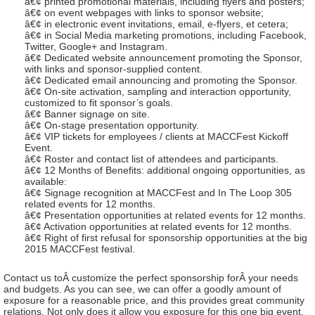
â€¢ printed promotional materials, including flyers and posters;
â€¢ on event webpages with links to sponsor website;
â€¢ in electronic event invitations, email, e-flyers, et cetera;
â€¢ in Social Media marketing promotions, including Facebook,
Twitter, Google+ and Instagram.
â€¢ Dedicated website announcement promoting the Sponsor,
with links and sponsor-supplied content.
â€¢ Dedicated email announcing and promoting the Sponsor.
â€¢ On-site activation, sampling and interaction opportunity,
customized to fit sponsor’s goals.
â€¢ Banner signage on site.
â€¢ On-stage presentation opportunity.
â€¢ VIP tickets for employees / clients at MACCFest Kickoff
Event.
â€¢ Roster and contact list of attendees and participants.
â€¢ 12 Months of Benefits: additional ongoing opportunities, as
available:
â€¢ Signage recognition at MACCFest and In The Loop 305
related events for 12 months.
â€¢ Presentation opportunities at related events for 12 months.
â€¢ Activation opportunities at related events for 12 months.
â€¢ Right of first refusal for sponsorship opportunities at the big
2015 MACCFest festival.
Contact us toÂ customize the perfect sponsorship forÂ your needs
and budgets. As you can see, we can offer a goodly amount of
exposure for a reasonable price, and this provides great community
relations. Not only does it allow you exposure for this one big event,