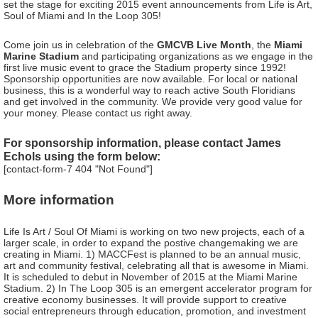
set the stage for exciting 2015 event announcements from Life is Art,
Soul of Miami and In the Loop 305!
Come join us in celebration of the
GMCVB Live Month
, the
Miami
Marine Stadium
and participating organizations as we engage in the
first live music event to grace the Stadium property since 1992!
Sponsorship opportunities are now available. For local or national
business, this is a wonderful way to reach active South Floridians
and get involved in the community. We provide very good value for
your money. Please contact us right away.
For sponsorship information, please contact James
Echols using the form below:
[contact-form-7 404 "Not Found"]
More information
Life Is Art / Soul Of Miami is working on two new projects, each of a
larger scale, in order to expand the postive changemaking we are
creating in Miami. 1) MACCFest is planned to be an annual music,
art and community festival, celebrating all that is awesome in Miami.
It is scheduled to debut in November of 2015 at the Miami Marine
Stadium. 2) In The Loop 305 is an emergent accelerator program for
creative economy businesses. It will provide support to creative
social entrepreneurs through education, promotion, and investment