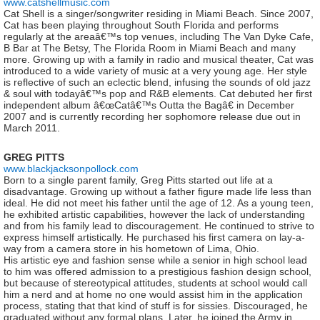
www.catshellmusic.com
Cat Shell is a singer/songwriter residing in Miami Beach. Since 2007,
Cat has been playing throughout South Florida and performs
regularly at the areaâ€™s top venues, including The Van Dyke Cafe,
B Bar at The Betsy, The Florida Room in Miami Beach and many
more. Growing up with a family in radio and musical theater, Cat was
introduced to a wide variety of music at a very young age. Her style
is reflective of such an eclectic blend, infusing the sounds of old jazz
& soul with todayâ€™s pop and R&B elements. Cat debuted her first
independent album â€œCatâ€™s Outta the Bagâ€ in December
2007 and is currently recording her sophomore release due out in
March 2011.
GREG PITTS
www.blackjacksonpollock.com
Born to a single parent family, Greg Pitts started out life at a
disadvantage. Growing up without a father figure made life less than
ideal. He did not meet his father until the age of 12. As a young teen,
he exhibited artistic capabilities, however the lack of understanding
and from his family lead to discouragement. He continued to strive to
express himself artistically. He purchased his first camera on lay-a-
way from a camera store in his hometown of Lima, Ohio.
His artistic eye and fashion sense while a senior in high school lead
to him was offered admission to a prestigious fashion design school,
but because of stereotypical attitudes, students at school would call
him a nerd and at home no one would assist him in the application
process, stating that that kind of stuff is for sissies. Discouraged, he
graduated without any formal plans. Later, he joined the Army in