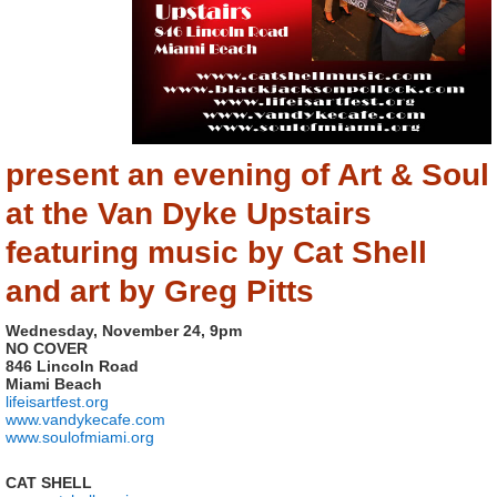
present an evening of Art & Soul
at the Van Dyke Upstairs
featuring music by Cat Shell
and art by Greg Pitts
Wednesday, November 24, 9pm
NO COVER
846 Lincoln Road
Miami Beach
lifeisartfest.org
www.vandykecafe.com
www.soulofmiami.org
CAT SHELL