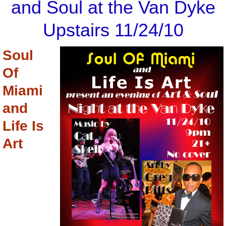
and Soul at the Van Dyke
Upstairs 11/24/10
Soul
Of
Miami
and
Life Is
Art