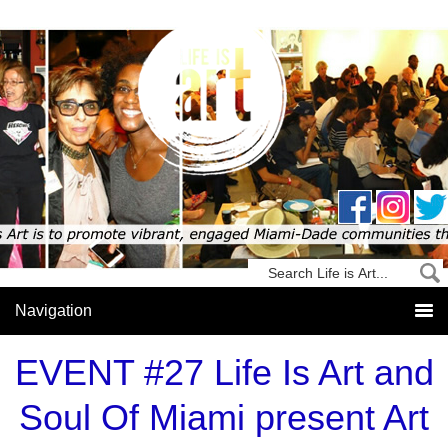
EVENT #27 Life Is Art and
Soul Of Miami present Art