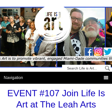
EVENT #107 Join Life Is
Art at The Leah Arts