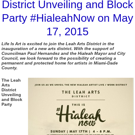
District Unveiling and Block
Party #HialeahNow on May
17, 2015
Life Is Art is excited to join the Leah Arts District in the
inauguration of a new arts district. With the support of
Councilman Paul Hernandez and the Hialeah Mayor and City
Council, we look forward to the possibility of creating a
permanent and protected home for artists in Miami-Dade
County.
The Leah
Arts
District
Unveiling
and Block
Party