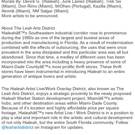
Murals By: Derick G. (Hialeah), Junk Lainez (Hialeah), Trek Six
(Miami), Don Rimx (Miami), MrDheo (Portugal), Kazilla (Miami),
Atomik (Miami), NM Salgar (Miami).
More artists to be announced.
About The Leah Arts District
Hialeahâ€™s Southeastern industrial corridor rose to prominence
during the 1980s as one of the largest and busiest areas of
production and manufacturing in Florida. As a result of modernization
combined with the effects of outsourcing, the uses that were once
prevalent in the area dissipated and this particular area was all but
abandoned. Since that time, a medley of different uses has been
incorporated into the area including a heavy presence of some of
Miami-Dade Countyâ€™s most prolific thrift stores. These thrift
stores have been instrumental in introducing Hialeah to an entire
generation of antique lovers and artists.
The Hialeah Artist Live/Work Overlay District, also known as The
Leah Arts District, enjoys a strategic proximity to the newly proposed
Hialeah Market Station development project, Miamiâ€™s artistic
hubs, and other destination areas within Miami-Dade County.
Because of it’s location and highly affordable price per square
footage, Hialeahâ€™s new Artist Live / Work District is in a position to
play a vital and important role in the artistic and cultural development
of not only Hialeah, but the entire South Florida community. Follow
@leahartsdistrict
on Instagram for updates.