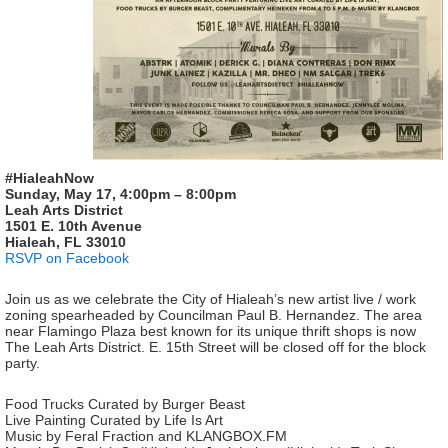
#HialeahNow
Sunday, May 17, 4:00pm – 8:00pm
Leah Arts District
1501 E. 10th Avenue
Hialeah, FL 33010
RSVP on Facebook
Join us as we celebrate the City of Hialeah’s new artist live / work
zoning spearheaded by Councilman Paul B. Hernandez. The area
near Flamingo Plaza best known for its unique thrift shops is now
The Leah Arts District. E. 15th Street will be closed off for the block
party.
Food Trucks Curated by Burger Beast
Live Painting Curated by Life Is Art
Music by Feral Fraction and KLANGBOX.FM