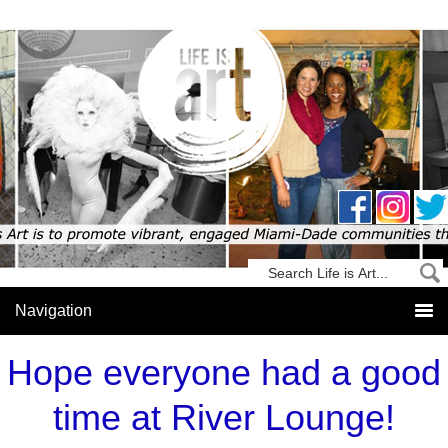
Hope everyone had a good
time at River Lounge!