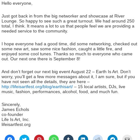
Hello everyone,
Just got back in from the big networker and showcase at River
Lounge. So happy to see such a great turnout. We had around 250
total, I think. It means a lot to us that people feel we are providing a
needed service to the community.
I hope everyone had a good time, did some networking, checked out
some new art, saw some nice fashion, caught a little fire, and
enjoyed some cool tunes. Thanks so much to everyone who came
out. Our next one there is September 8!
And don’t forget our next big event August 22 – Earth Is Art. Don’t
worry, you’ll get a few more messages about it, I am sure, but if you
have not seen all the details, they are here –
http://lifeisartfest.org/blog/earthisart/
– 15 local artists, DJs, live
music, fashion, performances, alcohol, food, and much fun.
Sincerely,
James Echols
co-founder
Life Is Art, Inc.
lifeisartfest.org
Click
Click
Click
Click
Click
Click
Click
Click
Click