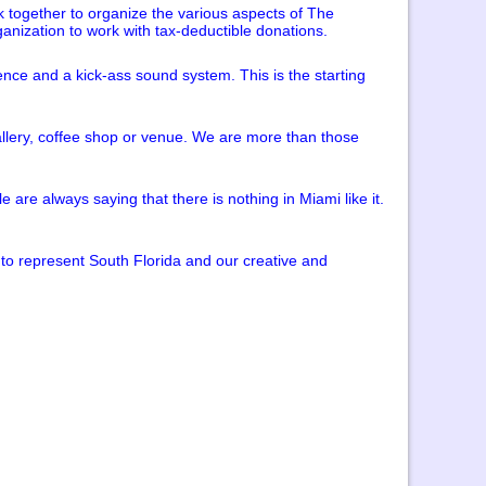
k together to organize the various aspects of The
ganization to work with tax-deductible donations.
ience and a kick-ass sound system. This is the starting
 gallery, coffee shop or venue. We are more than those
re always saying that there is nothing in Miami like it.
to represent South Florida and our creative and