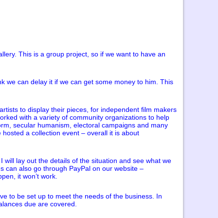
lery. This is a group project, so if we want to have an
ink we can delay it if we can get some money to him. This
rtists to display their pieces, for independent film makers
worked with a variety of community organizations to help
reform, secular humanism, electoral campaigns and many
osted a collection event – overall it is about
will lay out the details of the situation and see what we
ns can also go through PayPal on our website –
ppen, it won’t work.
ave to be set up to meet the needs of the business. In
balances due are covered.