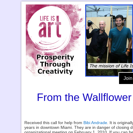
Join
From the Wallflower
Received this call for help from
Bibi Andrade
. It is origina
years in downtown Miami. They are in danger of closing d
organizational meeting on February 1, 2010. If you can h