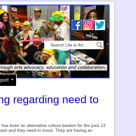
port
ng regarding need to
r has been an alternative culture bastion for the past 13
 down and they need to move. They are having an