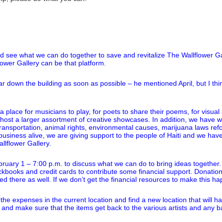
d see what we can do together to save and revitalize The Wallflower Gal
ower Gallery can be that platform.
ear down the building as soon as possible – he mentioned April, but I th
place for musicians to play, for poets to share their poems, for visual a
s host a larger assortment of creative showcases. In addition, we have 
e transportation, animal rights, environmental causes, marijuana laws 
siness alive, we are giving support to the people of Haiti and we have h
llflower Gallery.
uary 1 – 7:00 p.m. to discuss what we can do to bring ideas together. I 
ckbooks and credit cards to contribute some financial support. Donatio
d there as well. If we don’t get the financial resources to make this ha
he expenses in the current location and find a new location that will h
y and make sure that the items get back to the various artists and any 