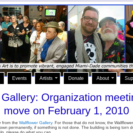
Events
Artists
Donate
About
Sup
 Gallery: Organization meeti
move on February 1, 2010
lly from the
Wallflower Gallery
. For those that do not know, the Wallflowe
own permanently, if something is not done. The building is being torn
elp, please do what you can.