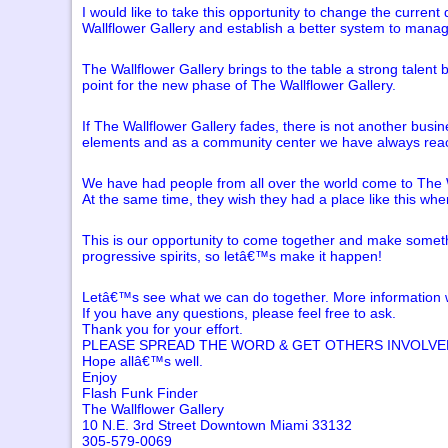
I would like to take this opportunity to change the curre
Wallflower Gallery and establish a better system to manage
The Wallflower Gallery brings to the table a strong talent
point for the new phase of The Wallflower Gallery.
If The Wallflower Gallery fades, there is not another busi
elements and as a community center we have always reache
We have had people from all over the world come to The Wa
At the same time, they wish they had a place like this wher
This is our opportunity to come together and make someth
progressive spirits, so letâ€™s make it happen!
Letâ€™s see what we can do together. More information wi
If you have any questions, please feel free to ask.
Thank you for your effort.
PLEASE SPREAD THE WORD & GET OTHERS INVOLVED
Hope allâ€™s well.
Enjoy
Flash Funk Finder
The Wallflower Gallery
10 N.E. 3rd Street Downtown Miami 33132
305-579-0069