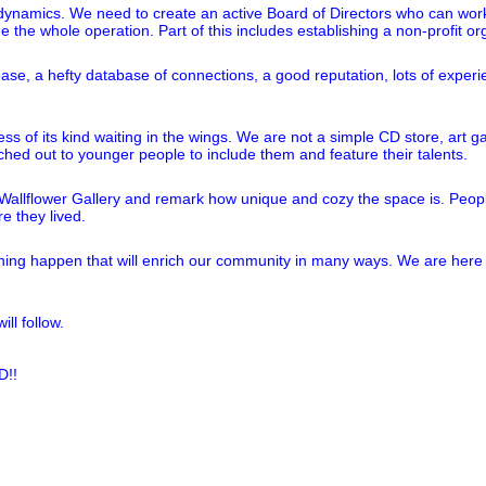
nt dynamics. We need to create an active Board of Directors who can wor
 the whole operation. Part of this includes establishing a non-profit or
 base, a hefty database of connections, a good reputation, lots of exper
ness of its kind waiting in the wings. We are not a simple CD store, art
d out to younger people to include them and feature their talents.
llflower Gallery and remark how unique and cozy the space is. People a
e they lived.
ing happen that will enrich our community in many ways. We are here 
ll follow.
!!