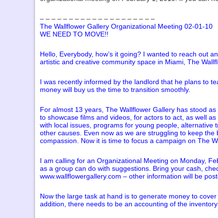
– – – – – – – – – – – – – – – – – – – –
The Wallflower Gallery Organizational Meeting 02-01-10
WE NEED TO MOVE!!
Hello, Everybody, how’s it going? I wanted to reach out an
artistic and creative community space in Miami, The Wallfl
I was recently informed by the landlord that he plans to t
money will buy us the time to transition smoothly.
For almost 13 years, The Wallflower Gallery has stood as a 
to showcase films and videos, for actors to act, as well a
with local issues, programs for young people, alternativ
other causes. Even now as we are struggling to keep the bu
compassion. Now it is time to focus a campaign on The Wa
I am calling for an Organizational Meeting on Monday, Febr
as a group can do with suggestions. Bring your cash, che
www.wallflowergallery.com – other information will be poste
Now the large task at hand is to generate money to cover t
addition, there needs to be an accounting of the inventor