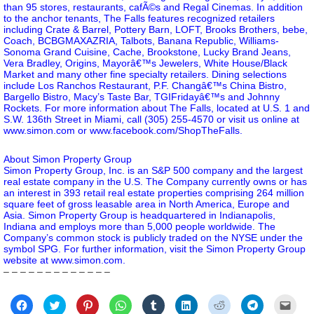
than 95 stores, restaurants, cafÃ©s and Regal Cinemas. In addition
to the anchor tenants, The Falls features recognized retailers
including Crate & Barrel, Pottery Barn, LOFT, Brooks Brothers, bebe,
Coach, BCBGMAXAZRIA, Talbots, Banana Republic, Williams-
Sonoma Grand Cuisine, Cache, Brookstone, Lucky Brand Jeans,
Vera Bradley, Origins, Mayorâ€™s Jewelers, White House/Black
Market and many other fine specialty retailers. Dining selections
include Los Ranchos Restaurant, P.F. Changâ€™s China Bistro,
Bargello Bistro, Macy’s Taste Bar, TGIFridayâ€™s and Johnny
Rockets. For more information about The Falls, located at U.S. 1 and
S.W. 136th Street in Miami, call (305) 255-4570 or visit us online at
www.simon.com
or
www.facebook.com/ShopTheFalls
.
About Simon Property Group
Simon Property Group, Inc. is an S&P 500 company and the largest
real estate company in the U.S. The Company currently owns or has
an interest in 393 retail real estate properties comprising 264 million
square feet of gross leasable area in North America, Europe and
Asia. Simon Property Group is headquartered in Indianapolis,
Indiana and employs more than 5,000 people worldwide. The
Company’s common stock is publicly traded on the NYSE under the
symbol SPG. For further information, visit the Simon Property Group
website at www.simon.com.
– – – – – – – – – – – – –
Click
Click
Click
Click
Click
Click
Click
Click
Click
to
to
to
to
to
to
to
to
to