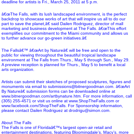
deadline for artists is Fri., March 25, 2011 at 5 p.m.
â€œThe Falls, with its lush landscaped environment, is the perfect
backdrop to showcase works of art that will inspire us all to do our
part to save the planet,â€ said Dailen Rodriguez, director of mall
marketing and business development at The Falls. â€œThis effort
exemplifies our commitment to the Miami community and allows us
to further advance our go-green initiatives.â€
The Fallsâ€™ â€œArt by Natureâ€ will be free and open to the
public for viewing throughout the beautiful tropical landscape
environment at The Falls from Thurs., May 5 through Sun., May 29.
A preview reception is planned for Thurs., May 5 to benefit a local
arts organization.
Artists can submit their sketches of proposed sculptures, figures and
monuments via email to submissions@bitnergoodman.com. â€œArt
By Natureâ€ submission forms can be downloaded online at
www.bitnergoodman.com/artbynature.htm
. For more information, call
(305) 255-4571 or visit us online at
www.ShopTheFalls.com
or
www.facebook.com/ShopTheFalls
. For Sponsorship information,
please contact Dailen Rodriguez at drodrigu@simon.com.
About The Falls
The Falls is one of Floridaâ€™s largest open-air retail and
entertainment destinations, featuring Bloomingdale’s, Macy’s, more