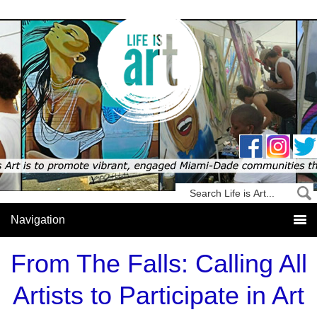
From The Falls: Calling All
Artists to Participate in Art