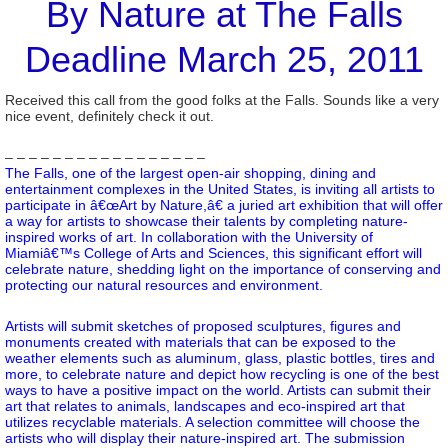
By Nature at The Falls
Deadline March 25, 2011
Received this call from the good folks at the Falls. Sounds like a very
nice event, definitely check it out.
– – – – – – – – – – – – – – – – –
The Falls, one of the largest open-air shopping, dining and
entertainment complexes in the United States, is inviting all artists to
participate in â€œArt by Nature,â€ a juried art exhibition that will offer
a way for artists to showcase their talents by completing nature-
inspired works of art. In collaboration with the University of
Miamiâ€™s College of Arts and Sciences, this significant effort will
celebrate nature, shedding light on the importance of conserving and
protecting our natural resources and environment.
Artists will submit sketches of proposed sculptures, figures and
monuments created with materials that can be exposed to the
weather elements such as aluminum, glass, plastic bottles, tires and
more, to celebrate nature and depict how recycling is one of the best
ways to have a positive impact on the world. Artists can submit their
art that relates to animals, landscapes and eco-inspired art that
utilizes recyclable materials. A selection committee will choose the
artists who will display their nature-inspired art. The submission