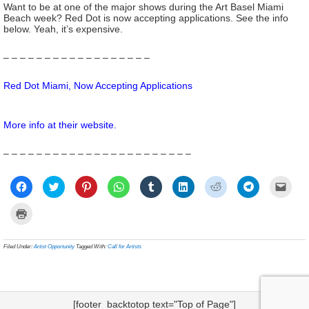
Want to be at one of the major shows during the Art Basel Miami
Beach week? Red Dot is now accepting applications. See the info
below. Yeah, it’s expensive.
– – – – – – – – – – – – – – – – – –
Red Dot Miami, Now Accepting Applications
More info at their
website
.
– – – – – – – – – – – – – – – – – – – – – – –
Click
Click
Click
Click
Click
Click
Click
Click
Click
to
to
to
to
to
to
to
to
to
share
share
share
share
share
share
share
share
email
on
on
on
on
on
on
on
on
a
Click
Facebook
Twitter
Pinterest
WhatsApp
Tumblr
LinkedIn
Reddit
Telegram
link
to
(Opens
(Opens
(Opens
(Opens
(Opens
(Opens
(Opens
(Opens
to
print
in
in
in
in
in
in
in
in
a
(Opens
new
new
new
new
new
new
new
new
frien
in
Filed Under:
Artist Opportunity
Tagged With:
Call for Artists
window)
window)
window)
window)
window)
window)
window)
window)
(Ope
new
in
window)
new
wind
[footer_backtotop text="Top of Page"]