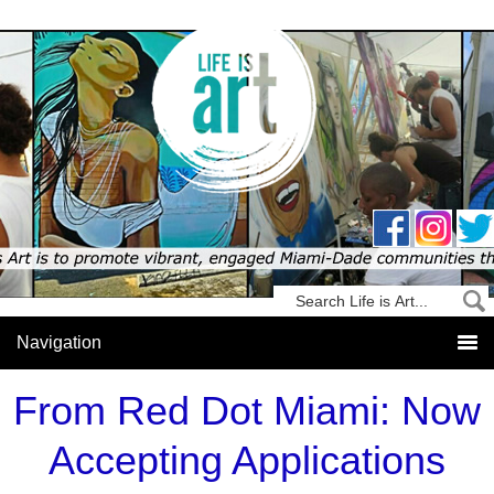
From Red Dot Miami: Now
Accepting Applications