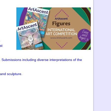
r
st
ubmissions including diverse interpretations of the
 and sculpture.