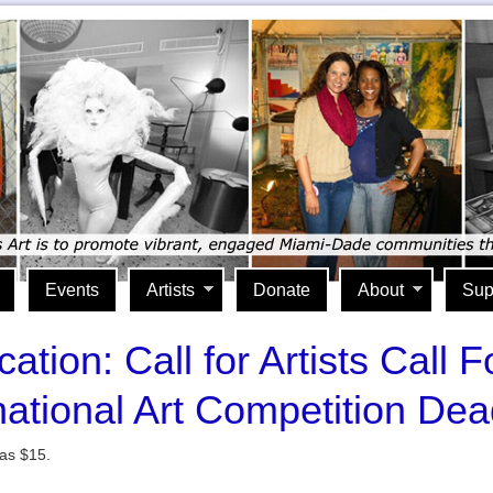
Events
Artists
Donate
About
Sup
tion: Call for Artists Call F
ational Art Competition Dea
 as $15.