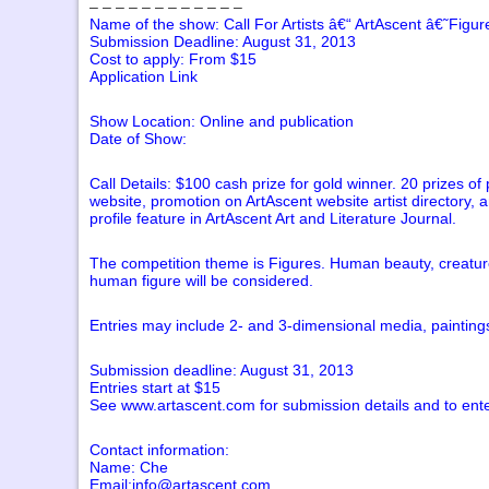
– – – – – – – – – – – –
Name of the show: Call For Artists â€“ ArtAscent â€˜Figu
Submission Deadline: August 31, 2013
Cost to apply: From $15
Application Link
Show Location: Online and publication
Date of Show:
Call Details: $100 cash prize for gold winner. 20 prizes of 
website, promotion on ArtAscent website artist directory, 
profile feature in ArtAscent Art and Literature Journal.
The competition theme is Figures. Human beauty, creatur
human figure will be considered.
Entries may include 2- and 3-dimensional media, paintings
Submission deadline: August 31, 2013
Entries start at $15
See www.artascent.com for submission details and to ente
Contact information:
Name: Che
Email:info@artascent.com