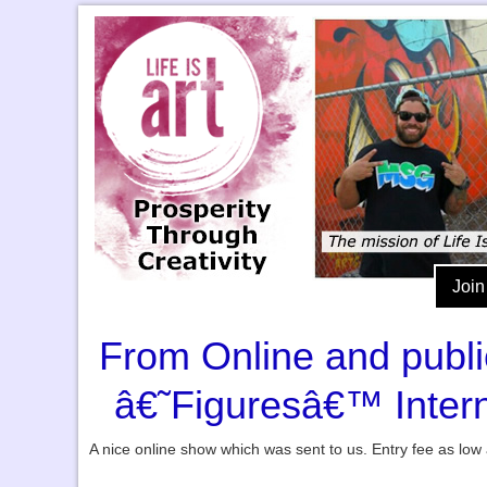
Join
From Online and publica
â€˜Figuresâ€™ Intern
A nice online show which was sent to us. Entry fee as low