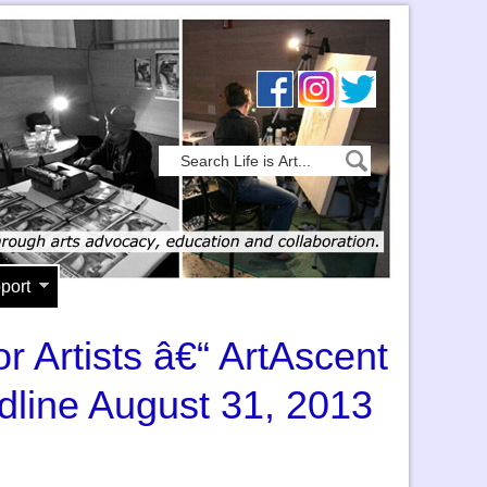
port
or Artists â€“ ArtAscent
dline August 31, 2013