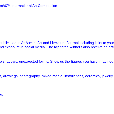
resâ€™ International Art Competition
publication in ArtAscent Art and Literature Journal including links to you
and exposure in social media. The top three winners also receive an arti
e shadows, unexpected forms. Show us the figures you have imagined. S
, drawings, photography, mixed media, installations, ceramics, jewelry
r.