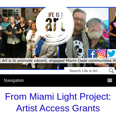
From Miami Light Project:
Artist Access Grants