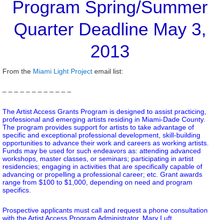
Program Spring/Summer
Quarter Deadline May 3,
2013
From the
Miami Light Project
email list:
– – – – – – – – – – – –
The Artist Access Grants Program is designed to assist practicing,
professional and emerging artists residing in Miami-Dade County.
The program provides support for artists to take advantage of
specific and exceptional professional development, skill-building
opportunities to advance their work and careers as working artists.
Funds may be used for such endeavors as: attending advanced
workshops, master classes, or seminars; participating in artist
residencies; engaging in activities that are specifically capable of
advancing or propelling a professional career; etc. Grant awards
range from $100 to $1,000, depending on need and program
specifics.
Prospective applicants must call and request a phone consultation
with the Artist Access Program Administrator, Mary Luft,