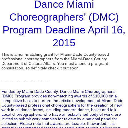
Dance Miami
Choreographers’ (DMC)
Program Deadline April 16,
2015
This is a non-matching grant for Miami-Dade County-based
professional choreographers from the Miami-Dade County
Department of Cultural Affairs. You must attend a pre-grant
consultation, so definitely check it out soon.
– – – – – – – – – – – – – –
Funded by Miami-Dade County, Dance Miami Choreographers’
(DMC) Program provides non-matching awards of $10,000 on a
competitive basis to nurture the artistic development of Miami-Dade
County-based professional choreographers for the creation of new
work in all dance forms, including modern dance, ballet and folk.
Local choreographers, who have an established body of work, are
invited to submit work samples for review by a national panel for
selection. Please note that awards are taxable. If awarded, it is