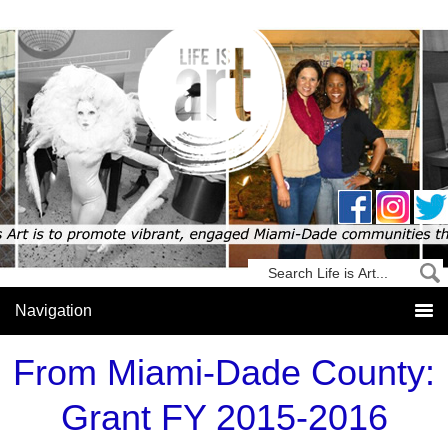
From Miami-Dade County:
Grant FY 2015-2016