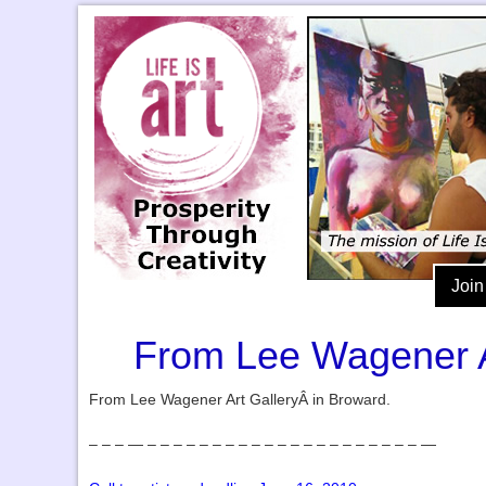
Join
From Lee Wagener Art
From Lee Wagener Art GalleryÂ in Broward.
– – – — – – – – – – – – – – – – – – – – – – – – – —