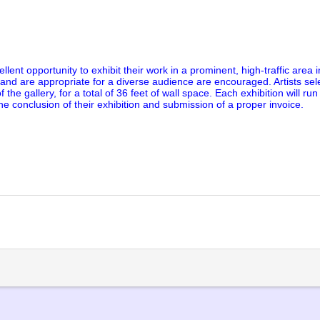
ent opportunity to exhibit their work in a prominent, high-traffic area i
 and are appropriate for a diverse audience are encouraged. Artists sele
 the gallery, for a total of 36 feet of wall space. Each exhibition will run
he conclusion of their exhibition and submission of a proper invoice.
lick
o
rint
Opens
n
ew
indow)
)