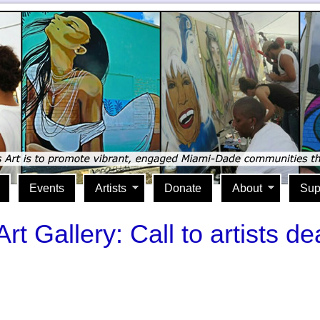
Events
Artists
Donate
About
Sup
 Gallery: Call to artists d