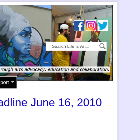
port
eadline June 16, 2010