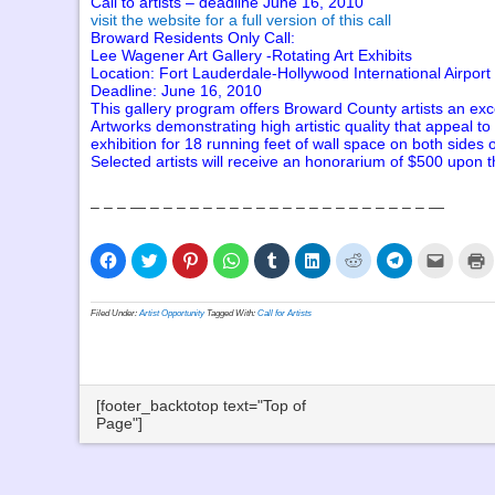
Call to artists – deadline June 16, 2010
visit the website for a full version of this call
Broward Residents Only Call:
Lee Wagener Art Gallery -Rotating Art Exhibits
Location: Fort Lauderdale-Hollywood International Airport
Deadline: June 16, 2010
This gallery program offers Broward County artists an excell
Artworks demonstrating high artistic quality that appeal to
exhibition for 18 running feet of wall space on both sides of
Selected artists will receive an honorarium of $500 upon t
– – – — – – – – – – – – – – – – – – – – – – – – – —
Click
Click
Click
Click
Click
Click
Click
Click
Click
C
to
to
to
to
to
to
to
to
to
t
share
share
share
share
share
share
share
share
email
p
on
on
on
on
on
on
on
on
a
(
Facebook
Twitter
Pinterest
WhatsApp
Tumblr
LinkedIn
Reddit
Telegram
link
i
Filed Under:
Artist Opportunity
Tagged With:
Call for Artists
(Opens
(Opens
(Opens
(Opens
(Opens
(Opens
(Opens
(Opens
to
n
in
in
in
in
in
in
in
in
a
w
new
new
new
new
new
new
new
new
friend
window)
window)
window)
window)
window)
window)
window)
window)
(Opens
in
new
window
[footer_backtotop text="Top of
Page"]