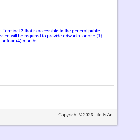
n Terminal 2 that is accessible to the general public.
cted will be required to provide artworks for one (1)
 for four (4) months.
Copyright © 2026
Life Is Art