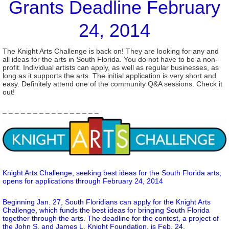
Grants Deadline February
24, 2014
The Knight Arts Challenge is back on! They are looking for any and
all ideas for the arts in South Florida. You do not have to be a non-
profit. Individual artists can apply, as well as regular businesses, as
long as it supports the arts. The initial application is very short and
easy. Definitely attend one of the community Q&A sessions. Check it
out!
– – – – – – – – – – – – – – – –
Knight Arts Challenge, seeking best ideas for the South Florida arts,
opens for applications through February 24, 2014
Beginning Jan. 27, South Floridians can apply for the Knight Arts
Challenge, which funds the best ideas for bringing South Florida
together through the arts. The deadline for the contest, a project of
the John S. and James L. Knight Foundation, is Feb. 24.