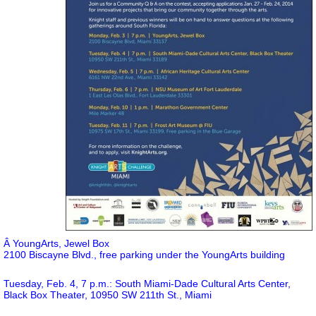
Â YoungArts, Jewel Box
2100 Biscayne Blvd., free parking under the YoungArts building
Tuesday, Feb. 4, 7 p.m.: South Miami-Dade Cultural Arts Center,
Black Box Theater, 10950 SW 211th St., Miami