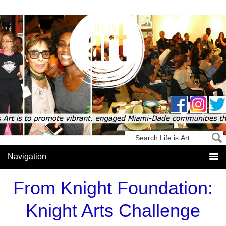
From Knight Foundation:
Knight Arts Challenge