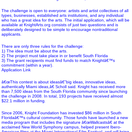
The challenge is open to everyone: artists and artist collectives of all
types, businesses, established arts institutions, and any individual
who has a great idea for the arts. The initial application, which will be
available at KnightArts.org consists of just two questions and is
deliberately designed to be simple to encourage nontraditional
applicants.
There are only three rules for the challenge:
1) The idea must be about the arts.
2) The project must take place in or benefit South Florida
3) The grant recipients must find funds to match Knightâ€™s
commitment (within a year).
Application Link
â€œThis contest is about ideasâ€”big ideas, innovative ideas,
authentically Miami ideas,â€ Scholl said. Knight has received more
than 7,500 ideas from the South Florida community since launching
the challenge in 2008. In total, 193 projects have received almost
$22.1 million in funding.
Since 2006, Knight Foundation has invested $86 million in South
Floridaâ€™s cultural community. Those funds have launched a new
media program that includes the signature â€œWallcastsâ€ at the
acclaimed New World Symphony campus, helped present Ibero-
American films at the Miami International Film Festival, and will bring