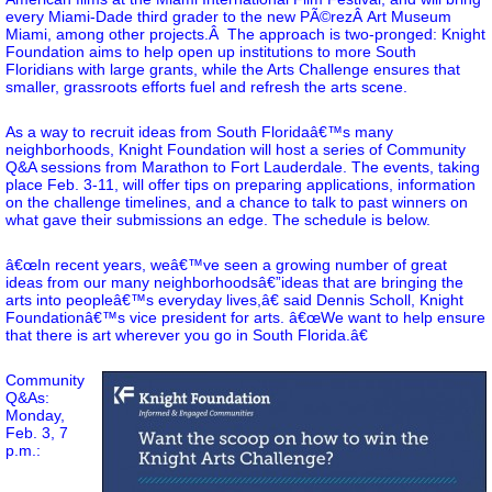
every Miami-Dade third grader to the new PÃ©rezÂ Art Museum
Miami, among other projects.Â The approach is two-pronged: Knight
Foundation aims to help open up institutions to more South
Floridians with large grants, while the Arts Challenge ensures that
smaller, grassroots efforts fuel and refresh the arts scene.
As a way to recruit ideas from South Floridaâ€™s many
neighborhoods, Knight Foundation will host a series of Community
Q&A sessions from Marathon to Fort Lauderdale. The events, taking
place Feb. 3-11, will offer tips on preparing applications, information
on the challenge timelines, and a chance to talk to past winners on
what gave their submissions an edge. The schedule is below.
â€œIn recent years, weâ€™ve seen a growing number of great
ideas from our many neighborhoodsâ€”ideas that are bringing the
arts into peopleâ€™s everyday lives,â€ said Dennis Scholl, Knight
Foundationâ€™s vice president for arts. â€œWe want to help ensure
that there is art wherever you go in South Florida.â€
Community
Q&As:
Monday,
Feb. 3, 7
p.m.: