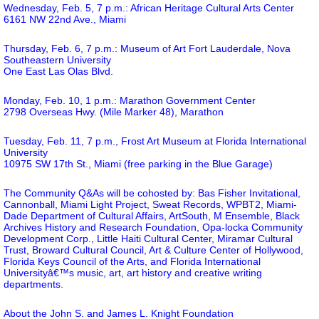
Wednesday, Feb. 5, 7 p.m.: African Heritage Cultural Arts Center
6161 NW 22nd Ave., Miami
Thursday, Feb. 6, 7 p.m.: Museum of Art Fort Lauderdale, Nova
Southeastern University
One East Las Olas Blvd.
Monday, Feb. 10, 1 p.m.: Marathon Government Center
2798 Overseas Hwy. (Mile Marker 48), Marathon
Tuesday, Feb. 11, 7 p.m., Frost Art Museum at Florida International
University
10975 SW 17th St., Miami (free parking in the Blue Garage)
The Community Q&As will be cohosted by: Bas Fisher Invitational,
Cannonball, Miami Light Project, Sweat Records, WPBT2, Miami-
Dade Department of Cultural Affairs, ArtSouth, M Ensemble, Black
Archives History and Research Foundation, Opa-locka Community
Development Corp., Little Haiti Cultural Center, Miramar Cultural
Trust, Broward Cultural Council, Art & Culture Center of Hollywood,
Florida Keys Council of the Arts, and Florida International
Universityâ€™s music, art, art history and creative writing
departments.
About the John S. and James L. Knight Foundation