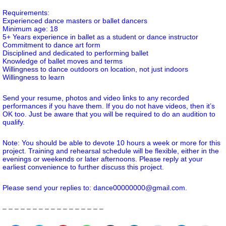
Requirements:
Experienced dance masters or ballet dancers
Minimum age: 18
5+ Years experience in ballet as a student or dance instructor
Commitment to dance art form
Disciplined and dedicated to performing ballet
Knowledge of ballet moves and terms
Willingness to dance outdoors on location, not just indoors
Willingness to learn
Send your resume, photos and video links to any recorded
performances if you have them. If you do not have videos, then it’s
OK too. Just be aware that you will be required to do an audition to
qualify.
Note: You should be able to devote 10 hours a week or more for this
project. Training and rehearsal schedule will be flexible, either in the
evenings or weekends or later afternoons. Please reply at your
earliest convenience to further discuss this project.
Please send your replies to: dance00000000@gmail.com.
– – – – – – – – – – – – – – – – –