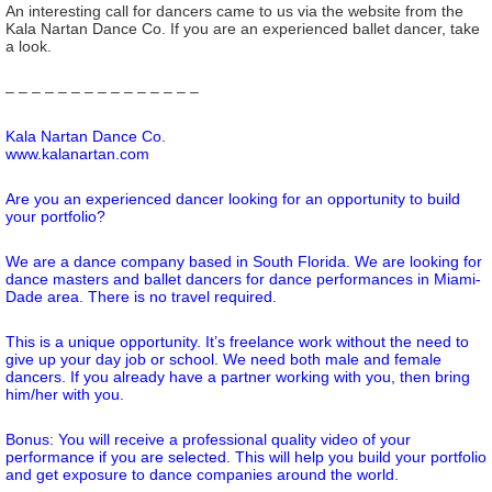
An interesting call for dancers came to us via the website from the
Kala Nartan Dance Co. If you are an experienced ballet dancer, take
a look.
– – – – – – – – – – – – – – –
Kala Nartan Dance Co.
www.kalanartan.com
Are you an experienced dancer looking for an opportunity to build
your portfolio?
We are a dance company based in South Florida. We are looking for
dance masters and ballet dancers for dance performances in Miami-
Dade area. There is no travel required.
This is a unique opportunity. It’s freelance work without the need to
give up your day job or school. We need both male and female
dancers. If you already have a partner working with you, then bring
him/her with you.
Bonus: You will receive a professional quality video of your
performance if you are selected. This will help you build your portfolio
and get exposure to dance companies around the world.