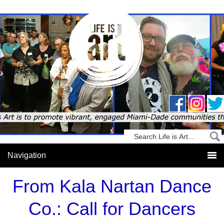
From Kala Nartan Dance
Co.: Call for Dancers