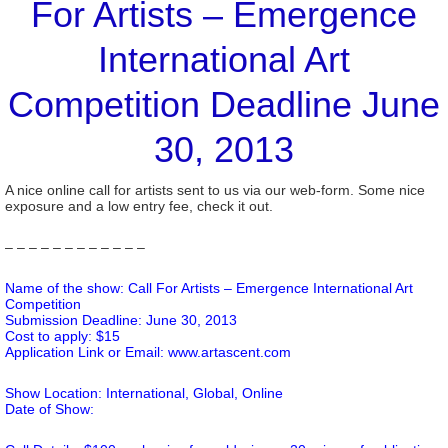
For Artists – Emergence
International Art
Competition Deadline June
30, 2013
A nice online call for artists sent to us via our web-form. Some nice
exposure and a low entry fee, check it out.
– – – – – – – – – – – –
Name of the show: Call For Artists – Emergence International Art
Competition
Submission Deadline: June 30, 2013
Cost to apply: $15
Application Link or Email:
www.artascent.com
Show Location: International, Global, Online
Date of Show: