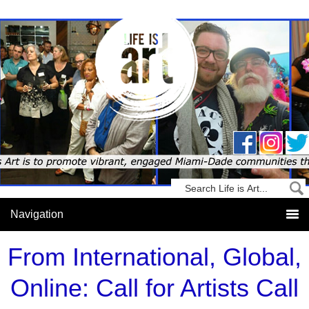
From International, Global,
Online: Call for Artists Call