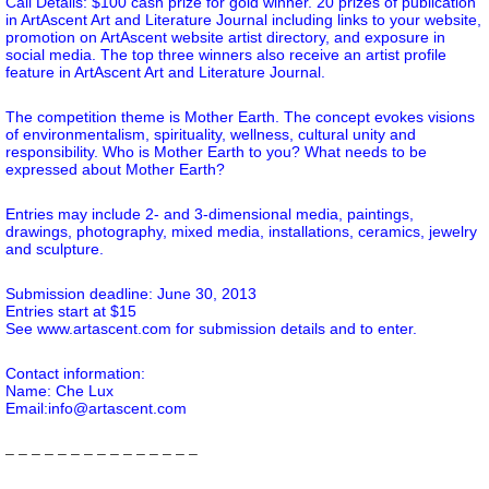
Call Details: $100 cash prize for gold winner. 20 prizes of publication
in ArtAscent Art and Literature Journal including links to your website,
promotion on ArtAscent website artist directory, and exposure in
social media. The top three winners also receive an artist profile
feature in ArtAscent Art and Literature Journal.
The competition theme is Mother Earth. The concept evokes visions
of environmentalism, spirituality, wellness, cultural unity and
responsibility. Who is Mother Earth to you? What needs to be
expressed about Mother Earth?
Entries may include 2- and 3-dimensional media, paintings,
drawings, photography, mixed media, installations, ceramics, jewelry
and sculpture.
Submission deadline: June 30, 2013
Entries start at $15
See www.artascent.com for submission details and to enter.
Contact information:
Name: Che Lux
Email:info@artascent.com
– – – – – – – – – – – – – – –