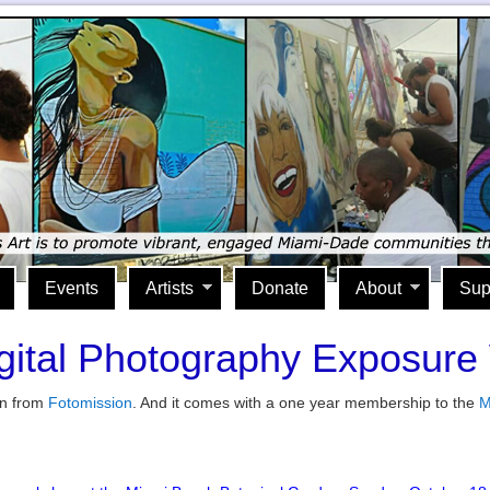
Events
Artists
Donate
About
Sup
gital Photography Exposur
in from
Fotomission
. And it comes with a one year membership to the
M