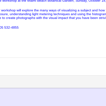
ure workshop at the Miami Beach Botanical Garden, Sunday, October 18
workshop will explore the many ways of visualizing a subject and how to
exposure, understanding light metering techniques and using the histogr
ble to create photographs with the visual impact that you have been striv
305 532-4855
lick
o
rint
Opens
n
ew
indow)
)