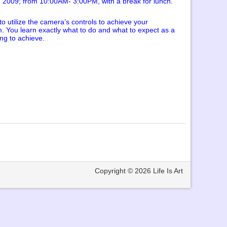
, 2009; from 10:00AM- 3:00PM, with a break for lunch.
 utilize the camera’s controls to achieve your
am. You learn exactly what to do and what to expect as a
ing to achieve.
Copyright © 2026
Life Is Art