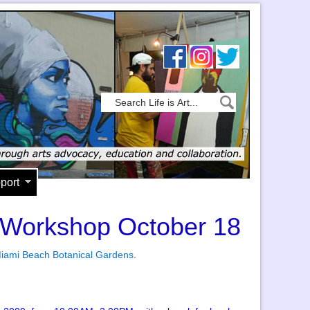
port
e Workshop October 18
iami Beach Botanical Gardens
.