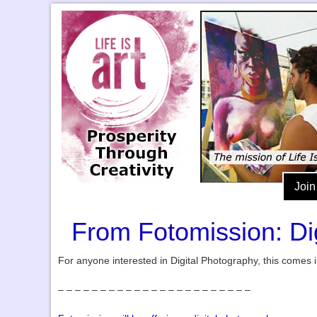
Join
From Fotomission: Di
For anyone interested in Digital Photography, this comes 
– – – – – – – – – – – – – – – – – – – – – – –