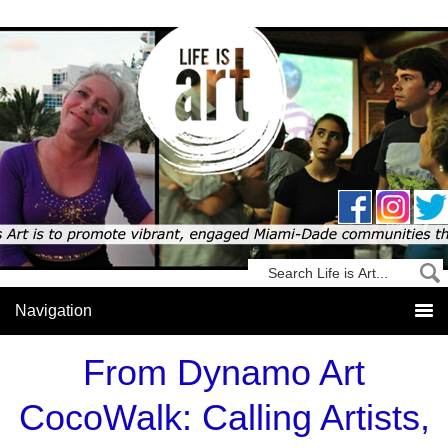
From Dynamo Art
CocoWalk: Calling Artists,