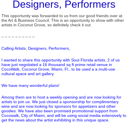
Designers, Performers
This opportunity was forwarded to us from our good friends over at
the Art & Business Council. This is an opportunity to show with other
artists in Coconut Grove, so definitely check it out.
– – – – – – – – – –
Calling Artists, Designers, Performers,
I wanted to share this opportunity with Sout Florida artists, 2 of us
have just negotiated a 16 thousand sq ft prime retail venue in
CocoWalk, Coconut Grove, Miami, Fl., to be used a a multi-use
cultural space and art gallery.
We have many wonderful plans!
Among them are to host a weekly opening and are now looking for
artists to join us. We just closed a sponsorship for complimentary
wine and are now looking for sponsors for appetizers and other
goodies. We have also been promised promotional support from
Cocowalk, City of Miami, and will be using social media extensively to
get the news about the artist exhibiting in this unique space.