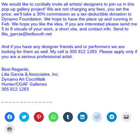
We would like to cordially invite all artists/ designers to join us in this
pop-up gallery project! We are not charging any fees, you set the
price, we’ll take a 30% commission as a tax-deductible donation to
Dynamo Foundation. We hope to have the place up and running in
Feb. We hope you like the idea. If you are interested please send me
5 to 8 visuals of your work, a short vita, and contact info. Send to
lilia_garcia@bellsouth.net
And if you have any designer friends and or performers we are
looking for them as well. My cell is 305 812 1283. Please apply only if
you are a serious professional artist.
Best Regards,
Lilia Garcia & Associates, Inc.
Dynamo Art CocoWalk
Hunter/CGAF Galleries
305 812 1283
– – – – – – – – – – – – – –
Click
Click
Click
Click
Click
Click
Click
Click
Click
to
to
to
to
to
to
to
to
to
share
share
share
share
share
share
share
share
email
on
on
on
on
on
on
on
on
a
Click
Facebook
Twitter
Pinterest
WhatsApp
Tumblr
LinkedIn
Reddit
Telegram
link
to
(Opens
(Opens
(Opens
(Opens
(Opens
(Opens
(Opens
(Opens
to
print
in
in
in
in
in
in
in
in
a