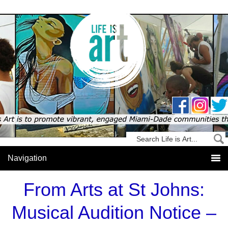
From Arts at St Johns:
Musical Audition Notice –