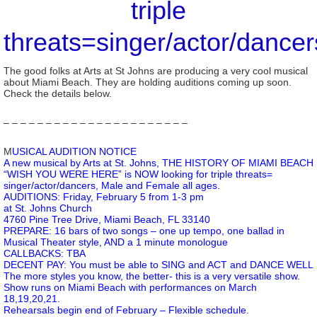
triple
threats=singer/actor/dancer
The good folks at Arts at St Johns are producing a very cool musical
about Miami Beach. They are holding auditions coming up soon.
Check the details below.
– – – – – – – – – – – – – – – – – – – – – –
M
USICAL AUDITION NOTICE
A new musical by Arts at St. Johns, THE HISTORY OF MIAMI BEACH
“WISH YOU WERE HERE” is NOW looking for triple threats=
singer/actor/dancers, Male and Female all ages.
AUDITIONS: Friday, February 5 from 1-3 pm
at St. Johns Church
4760 Pine Tree Drive, Miami Beach, FL 33140
PREPARE: 16 bars of two songs – one up tempo, one ballad in
Musical Theater style, AND a 1 minute monologue
CALLBACKS: TBA
DECENT PAY: You must be able to SING and ACT and DANCE WELL
The more styles you know, the better- this is a very versatile show.
Show runs on Miami Beach with performances on March
18,19,20,21.
Rehearsals begin end of February – Flexible schedule.